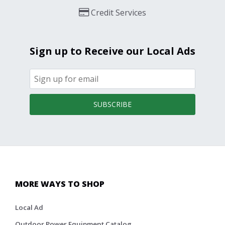
Credit Services
Sign up to Receive our Local Ads
SUBSCRIBE
MORE WAYS TO SHOP
Local Ad
Outdoor Power Equipment Catalog