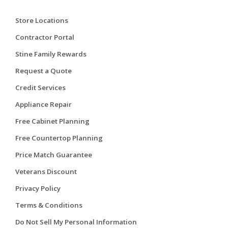
Store Locations
Contractor Portal
Stine Family Rewards
Request a Quote
Credit Services
Appliance Repair
Free Cabinet Planning
Free Countertop Planning
Price Match Guarantee
Veterans Discount
Privacy Policy
Terms & Conditions
Do Not Sell My Personal Information