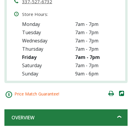
337-527-6732
Store Hours:
Monday
7am - 7pm
Tuesday
7am - 7pm
Wednesday
7am - 7pm
Thursday
7am - 7pm
Friday
7am - 7pm
Saturday
7am - 7pm
Sunday
9am - 6pm
Price Match Guarantee!
OVERVIEW