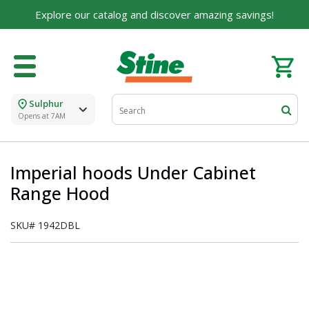
Explore our catalog and discover amazing savings!
Sulphur
Opens at 7AM
Imperial hoods Under Cabinet
Range Hood
SKU#
1942DBL