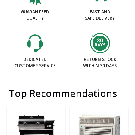
GUARANTEED
FAST AND
QUALITY
SAFE DELIVERY
DEDICATED
RETURN STOCK
CUSTOMER SERVICE
WITHIN 30 DAYS
Top Recommendations