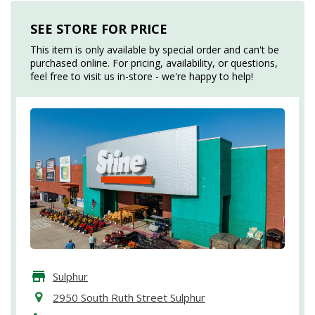
SEE STORE FOR PRICE
This item is only available by special order and can't be
purchased online. For pricing, availability, or questions,
feel free to visit us in-store - we're happy to help!
Sulphur
2950 South Ruth Street Sulphur