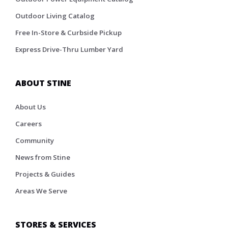
Outdoor Living Catalog
Free In-Store & Curbside Pickup
Express Drive-Thru Lumber Yard
ABOUT STINE
About Us
Careers
Community
News from Stine
Projects & Guides
Areas We Serve
STORES & SERVICES