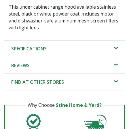
This under cabinet range hood available stainless
steel, black or white powder coat. Includes motor
and dishwasher-safe aluminum mesh screen filters
with light lens.
SPECIFICATIONS
REVIEWS
FIND AT OTHER STORES
Why Choose
Stine Home & Yard?