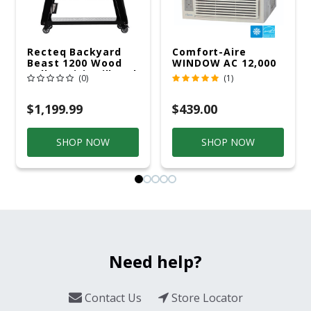
Recteq Backyard
Comfort-Aire
Beast 1200 Wood
WINDOW AC 12,000
Pellet WiFi Grill And
R32 115V
(0)
(1)
Smoker Black/Silver
$1,199.99
$439.00
SHOP NOW
SHOP NOW
Need help?
Contact Us
Store Locator