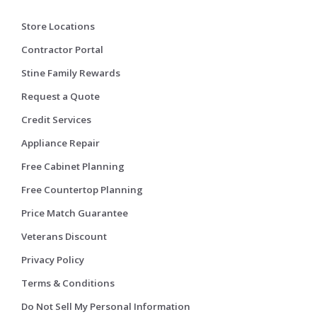
Store Locations
Contractor Portal
Stine Family Rewards
Request a Quote
Credit Services
Appliance Repair
Free Cabinet Planning
Free Countertop Planning
Price Match Guarantee
Veterans Discount
Privacy Policy
Terms & Conditions
Do Not Sell My Personal Information