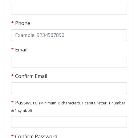
Phone
Email
Confirm Email
Password
(Minimum: 8 characters, 1 capital letter, 1 number
& 1 symbol)
Confirm Password