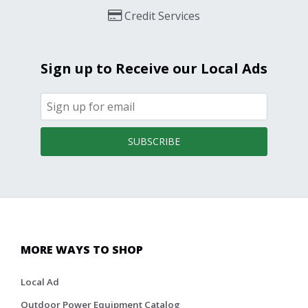
Credit Services
Sign up to Receive our Local Ads
SUBSCRIBE
MORE WAYS TO SHOP
Local Ad
Outdoor Power Equipment Catalog