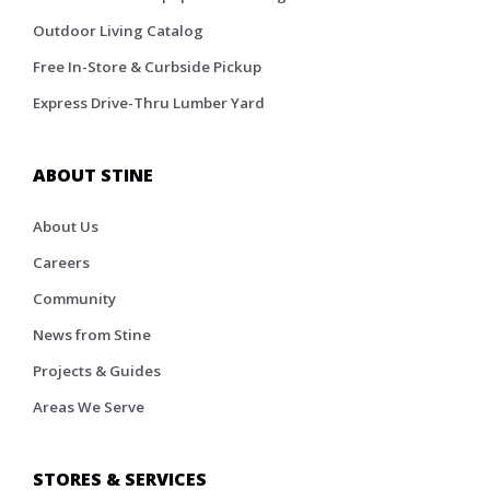
Outdoor Living Catalog
Free In-Store & Curbside Pickup
Express Drive-Thru Lumber Yard
ABOUT STINE
About Us
Careers
Community
News from Stine
Projects & Guides
Areas We Serve
STORES & SERVICES