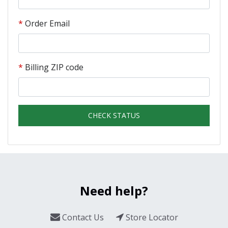
Order Email
Billing ZIP code
CHECK STATUS
Need help?
Contact Us
Store Locator