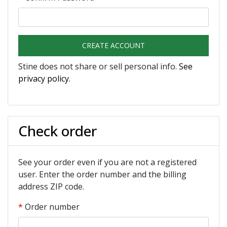
CREATE ACCOUNT
Stine does not share or sell personal info.
See
privacy policy
.
Check order
See your order even if you are not a registered
user. Enter the order number and the billing
address ZIP code.
Order number