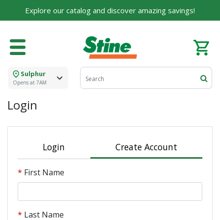
Explore our catalog and discover amazing savings!
Sulphur
Opens at 7AM
Login
Login
Create Account
First Name
Last Name