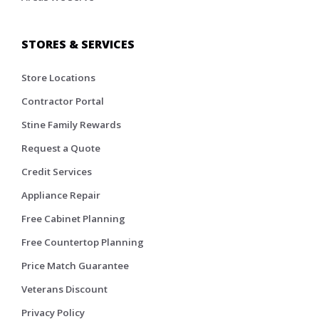
STORES & SERVICES
Store Locations
Contractor Portal
Stine Family Rewards
Request a Quote
Credit Services
Appliance Repair
Free Cabinet Planning
Free Countertop Planning
Price Match Guarantee
Veterans Discount
Privacy Policy