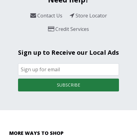
Contact Us
Store Locator
Credit Services
Sign up to Receive our Local Ads
SUBSCRIBE
MORE WAYS TO SHOP