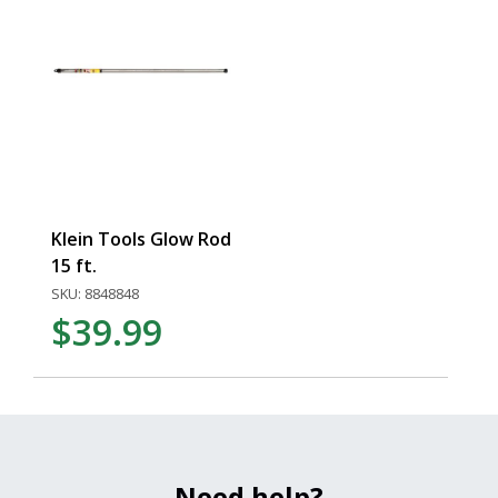
Klein Tools Glow Rod
15 ft.
SKU: 8848848
$39.99
Need help?