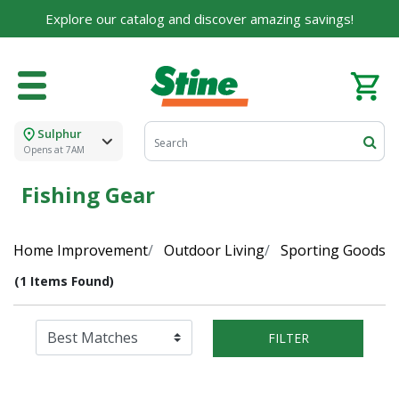
Explore our catalog and discover amazing savings!
Sulphur
Opens at 7AM
Fishing Gear
Home Improvement
Outdoor Living
Sporting Goods
(1 Items Found)
FILTER