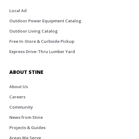
Local Ad
Outdoor Power Equipment Catalog
Outdoor Living Catalog
Free In-Store & Curbside Pickup
Express Drive-Thru Lumber Yard
ABOUT STINE
About Us
Careers
Community
News from Stine
Projects & Guides
Areas We Serve