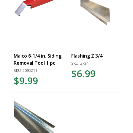
Malco 6-1/4 in. Siding
Flashing Z 3/4"
Removal Tool 1 pc
SKU: ZF34
$6.99
SKU: 5095211
$9.99