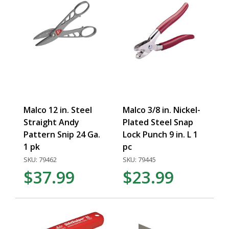
Malco 12 in. Steel
Malco 3/8 in. Nickel-
Straight Andy
Plated Steel Snap
Pattern Snip 24 Ga.
Lock Punch 9 in. L 1
1 pk
pc
SKU: 79462
SKU: 79445
$37.99
$23.99