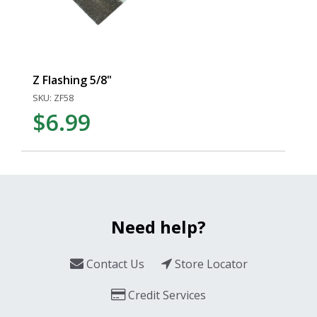
Z Flashing 5/8"
SKU: ZF58
$6.99
Need help?
Contact Us
Store Locator
Credit Services