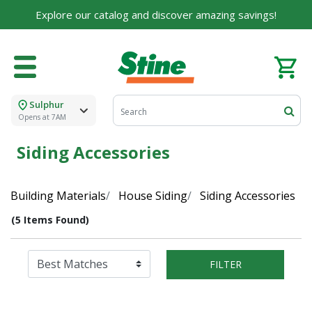
Explore our catalog and discover amazing savings!
Sulphur
Opens at 7AM
Siding Accessories
Building Materials
House Siding
Siding Accessories
(5 Items Found)
FILTER