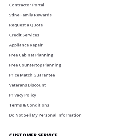
Contractor Portal
Stine Family Rewards
Request a Quote
Credit Services
Appliance Repair
Free Cabinet Planning
Free Countertop Planning
Price Match Guarantee
Veterans Discount
Privacy Policy
Terms & Conditions
Do Not Sell My Personal Information
CUSTOMER SERVICE