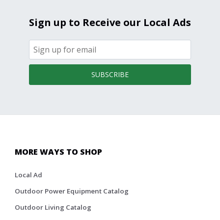
Sign up to Receive our Local Ads
SUBSCRIBE
MORE WAYS TO SHOP
Local Ad
Outdoor Power Equipment Catalog
Outdoor Living Catalog