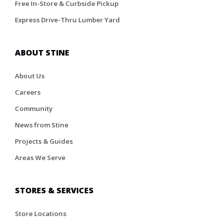
Free In-Store & Curbside Pickup
Express Drive-Thru Lumber Yard
ABOUT STINE
About Us
Careers
Community
News from Stine
Projects & Guides
Areas We Serve
STORES & SERVICES
Store Locations