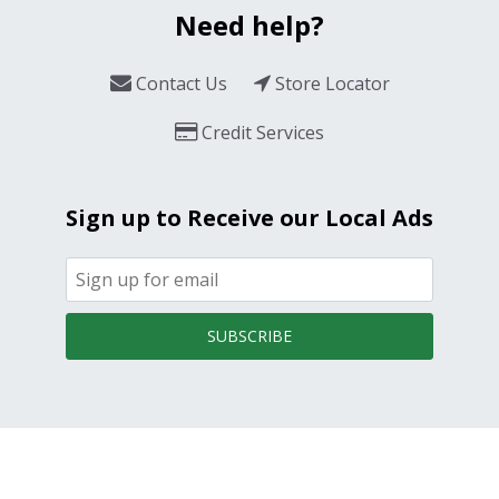
Need help?
Contact Us
Store Locator
Credit Services
Sign up to Receive our Local Ads
SUBSCRIBE