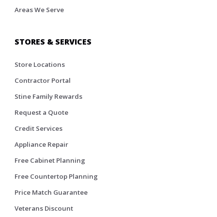
Areas We Serve
STORES & SERVICES
Store Locations
Contractor Portal
Stine Family Rewards
Request a Quote
Credit Services
Appliance Repair
Free Cabinet Planning
Free Countertop Planning
Price Match Guarantee
Veterans Discount