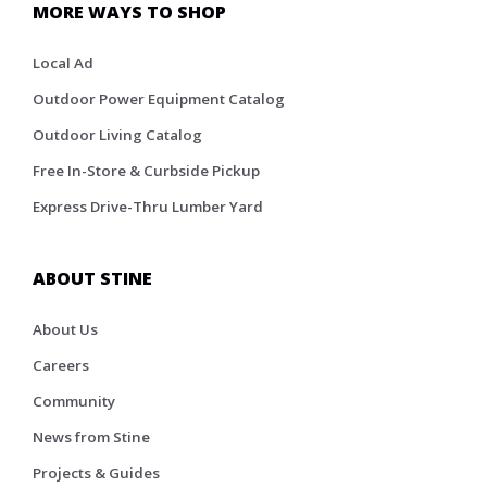
MORE WAYS TO SHOP
Local Ad
Outdoor Power Equipment Catalog
Outdoor Living Catalog
Free In-Store & Curbside Pickup
Express Drive-Thru Lumber Yard
ABOUT STINE
About Us
Careers
Community
News from Stine
Projects & Guides