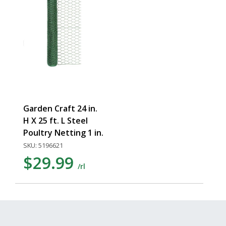
Garden Craft 24 in.
H X 25 ft. L Steel
Poultry Netting 1 in.
SKU: 5196621
$29.99
/rl