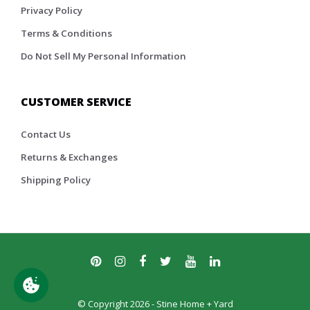
Privacy Policy
Terms & Conditions
Do Not Sell My Personal Information
CUSTOMER SERVICE
Contact Us
Returns & Exchanges
Shipping Policy
© Copyright 2026 - Stine Home + Yard