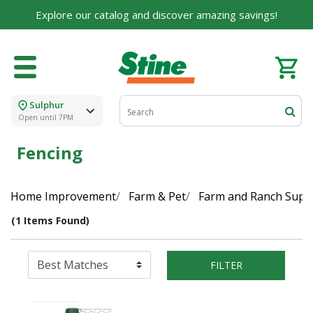
Explore our catalog and discover amazing savings!
Sulphur
Open until 7PM
Fencing
Home Improvement
Farm & Pet
Farm and Ranch Suppl
(1 Items Found)
FILTER