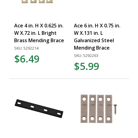
Ace 4 in. H X 0.625 in.
Ace 6 in. H X 0.75 in.
W X.72 in. L Bright
W X.131 in. L
Brass Mending Brace
Galvanized Steel
Mending Brace
SKU: 5292214
$6.49
SKU: 5292263
$5.99