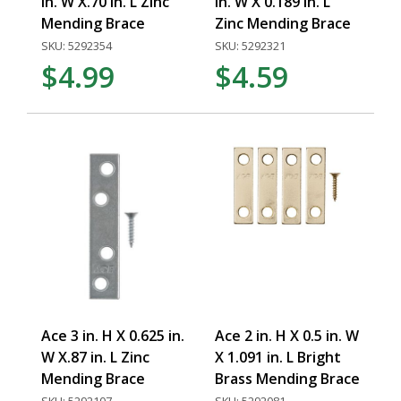
in. W X.70 in. L Zinc
in. W X 0.189 in. L
Mending Brace
Zinc Mending Brace
SKU: 5292354
SKU: 5292321
$4.99
$4.59
Ace 3 in. H X 0.625 in.
Ace 2 in. H X 0.5 in. W
W X.87 in. L Zinc
X 1.091 in. L Bright
Mending Brace
Brass Mending Brace