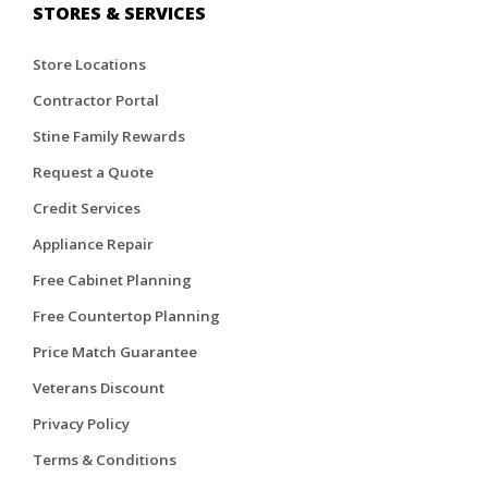
STORES & SERVICES
Store Locations
Contractor Portal
Stine Family Rewards
Request a Quote
Credit Services
Appliance Repair
Free Cabinet Planning
Free Countertop Planning
Price Match Guarantee
Veterans Discount
Privacy Policy
Terms & Conditions