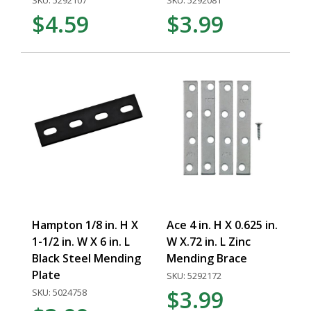
SKU: 5292107
SKU: 5292081
$4.59
$3.99
Hampton 1/8 in. H X
Ace 4 in. H X 0.625 in.
1-1/2 in. W X 6 in. L
W X.72 in. L Zinc
Black Steel Mending
Mending Brace
Plate
SKU: 5292172
$3.99
SKU: 5024758