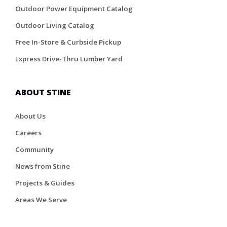
Outdoor Power Equipment Catalog
Outdoor Living Catalog
Free In-Store & Curbside Pickup
Express Drive-Thru Lumber Yard
ABOUT STINE
About Us
Careers
Community
News from Stine
Projects & Guides
Areas We Serve