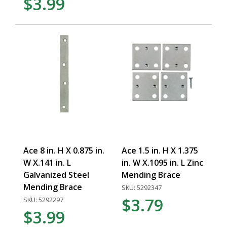
$3.99
Ace 8 in. H X 0.875 in.
Ace 1.5 in. H X 1.375
W X.141 in. L
in. W X.1095 in. L Zinc
Galvanized Steel
Mending Brace
Mending Brace
SKU: 5292347
$3.79
SKU: 5292297
$3.99