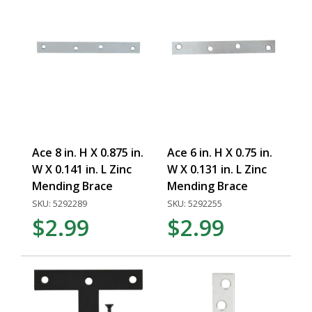
Ace 8 in. H X 0.875 in.
Ace 6 in. H X 0.75 in.
W X 0.141 in. L Zinc
W X 0.131 in. L Zinc
Mending Brace
Mending Brace
SKU: 5292289
SKU: 5292255
$2.99
$2.99