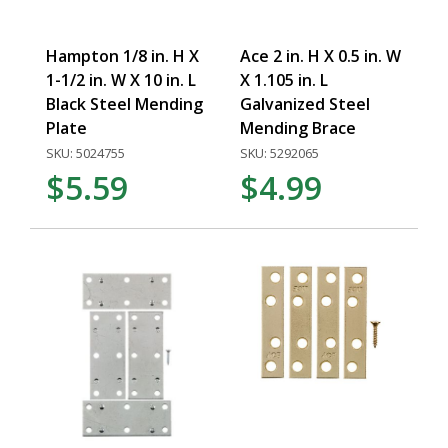
Hampton 1/8 in. H X
Ace 2 in. H X 0.5 in. W
1-1/2 in. W X 10 in. L
X 1.105 in. L
Black Steel Mending
Galvanized Steel
Plate
Mending Brace
SKU: 5024755
SKU: 5292065
$5.59
$4.99