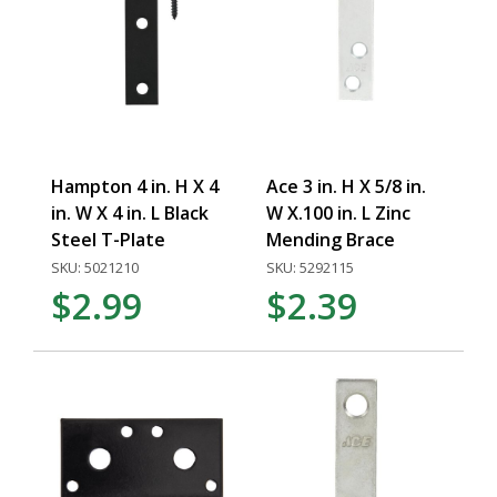
Hampton 4 in. H X 4
Ace 3 in. H X 5/8 in.
in. W X 4 in. L Black
W X.100 in. L Zinc
Steel T-Plate
Mending Brace
SKU: 5021210
SKU: 5292115
$2.99
$2.39