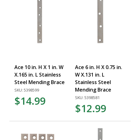
Ace 10 in. H X 1 in. W
Ace 6 in. H X 0.75 in.
X.165 in. L Stainless
W X.131 in. L
Steel Mending Brace
Stainless Steel
Mending Brace
SKU: 5398599
$14.99
SKU: 5398581
$12.99