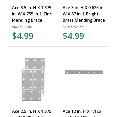
Ace 3.5 in. H X 1.375
Ace 3 in. H X 0.625 in.
in. W X.755 in. L Zinc
W X.87 in. L Bright
Mending Brace
Brass Mending Brace
SKU: 5292362
SKU: 5292156
$4.99
$4.99
Ace 2.5 in. H X 1.375
Ace 12 in. H X 1.125