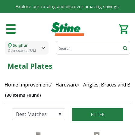
Explore our catalog and discover amazing savings!
Sulphur
Opens soon at 7AM
Metal Plates
Home Improvement
Hardware
Angles, Braces and Br
(30 Items Found)
FILTER