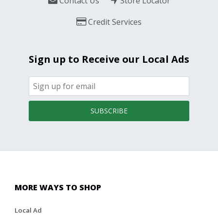
Contact Us
Store Locator
Credit Services
Sign up to Receive our Local Ads
SUBSCRIBE
MORE WAYS TO SHOP
Local Ad