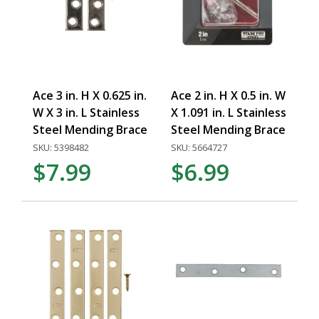
Ace 3 in. H X 0.625 in.
Ace 2 in. H X 0.5 in. W
W X 3 in. L Stainless
X 1.091 in. L Stainless
Steel Mending Brace
Steel Mending Brace
SKU: 5398482
SKU: 5664727
$7.99
$6.99