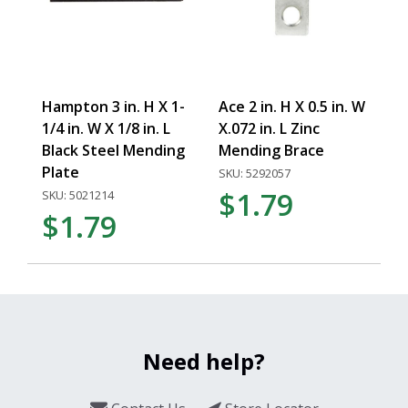
Hampton 3 in. H X 1-
Ace 2 in. H X 0.5 in. W
1/4 in. W X 1/8 in. L
X.072 in. L Zinc
Black Steel Mending
Mending Brace
Plate
SKU: 5292057
$1.79
SKU: 5021214
$1.79
Need help?