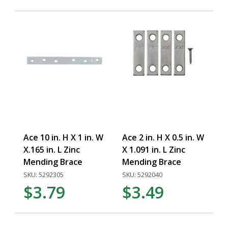
Ace 10 in. H X 1 in. W
Ace 2 in. H X 0.5 in. W
X.165 in. L Zinc
X 1.091 in. L Zinc
Mending Brace
Mending Brace
SKU: 5292305
SKU: 5292040
$3.79
$3.49