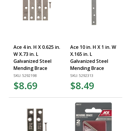
Ace 4 in. H X 0.625 in.
Ace 10 in. H X 1 in. W
W X.73 in. L
X.165 in. L
Galvanized Steel
Galvanized Steel
Mending Brace
Mending Brace
SKU: 5292198
SKU: 5292313
$8.69
$8.49