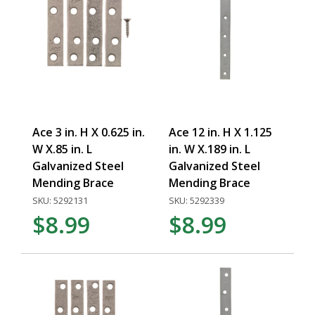
Ace 3 in. H X 0.625 in.
Ace 12 in. H X 1.125
W X.85 in. L
in. W X.189 in. L
Galvanized Steel
Galvanized Steel
Mending Brace
Mending Brace
SKU: 5292131
SKU: 5292339
$8.99
$8.99