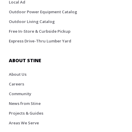
Local Ad
Outdoor Power Equipment Catalog
Outdoor Living Catalog
Free In-Store & Curbside Pickup
Express Drive-Thru Lumber Yard
ABOUT STINE
About Us
Careers
Community
News from Stine
Projects & Guides
Areas We Serve