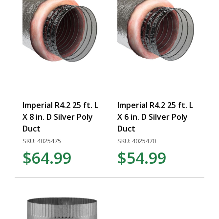
Imperial R4.2 25 ft. L
Imperial R4.2 25 ft. L
X 8 in. D Silver Poly
X 6 in. D Silver Poly
Duct
Duct
SKU: 4025475
SKU: 4025470
$64.99
$54.99