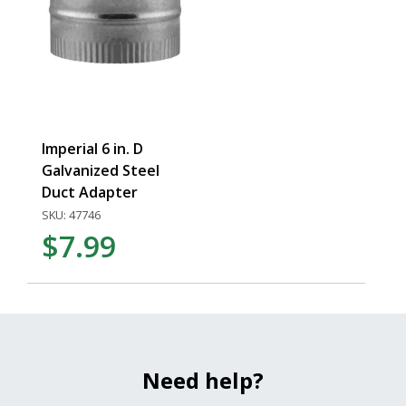
Imperial 6 in. D
Galvanized Steel
Duct Adapter
SKU: 47746
$7.99
Need help?