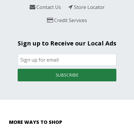
Contact Us
Store Locator
Credit Services
Sign up to Receive our Local Ads
SUBSCRIBE
MORE WAYS TO SHOP