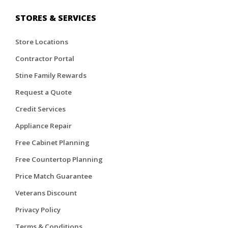
STORES & SERVICES
Store Locations
Contractor Portal
Stine Family Rewards
Request a Quote
Credit Services
Appliance Repair
Free Cabinet Planning
Free Countertop Planning
Price Match Guarantee
Veterans Discount
Privacy Policy
Terms & Conditions