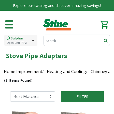
Explore our catalog and discover amazing savings!
Sulphur
Open until 7PM
Stove Pipe Adapters
Home Improvement
Heating and Cooling
Chimney and
(3 Items Found)
FILTER