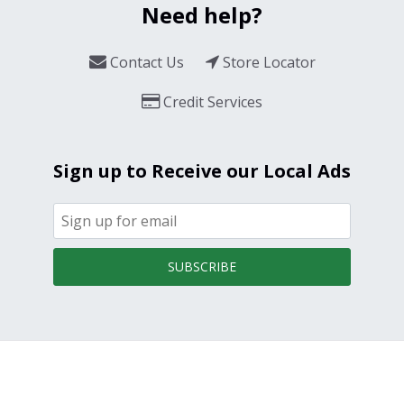
Need help?
Contact Us
Store Locator
Credit Services
Sign up to Receive our Local Ads
SUBSCRIBE