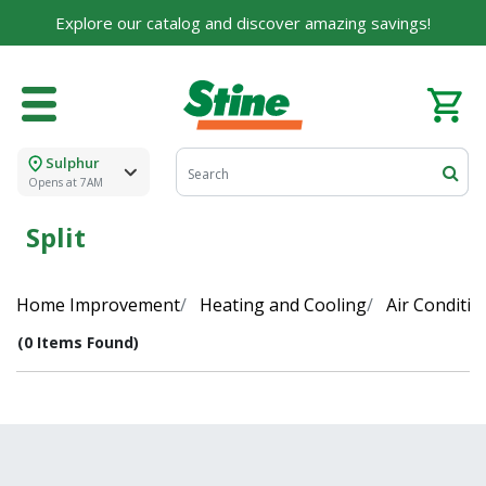
Explore our catalog and discover amazing savings!
Sulphur
Opens at 7AM
Split
Home Improvement
Heating and Cooling
Air Conditio
(0 Items Found)