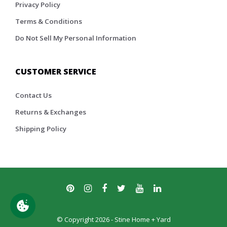
Privacy Policy
Terms & Conditions
Do Not Sell My Personal Information
CUSTOMER SERVICE
Contact Us
Returns & Exchanges
Shipping Policy
© Copyright 2026 - Stine Home + Yard