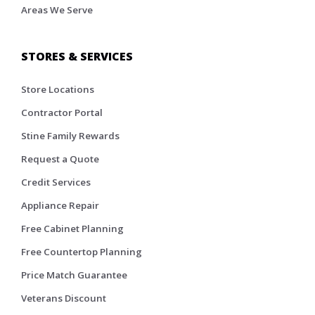
Areas We Serve
STORES & SERVICES
Store Locations
Contractor Portal
Stine Family Rewards
Request a Quote
Credit Services
Appliance Repair
Free Cabinet Planning
Free Countertop Planning
Price Match Guarantee
Veterans Discount