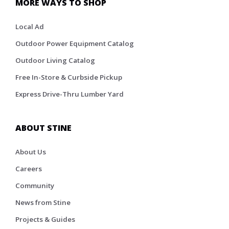
MORE WAYS TO SHOP
Local Ad
Outdoor Power Equipment Catalog
Outdoor Living Catalog
Free In-Store & Curbside Pickup
Express Drive-Thru Lumber Yard
ABOUT STINE
About Us
Careers
Community
News from Stine
Projects & Guides