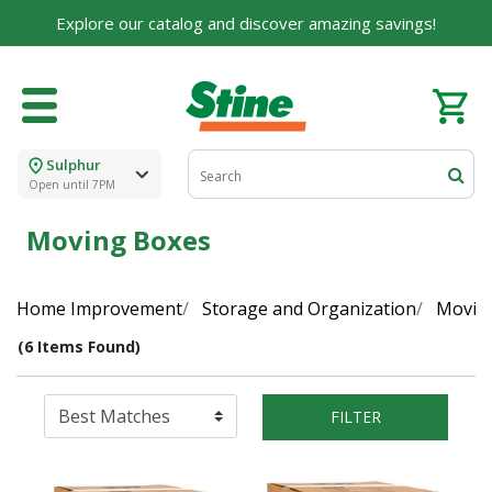
Explore our catalog and discover amazing savings!
Sulphur
Open until 7PM
Moving Boxes
Home Improvement
Storage and Organization
Moving
(6 Items Found)
FILTER