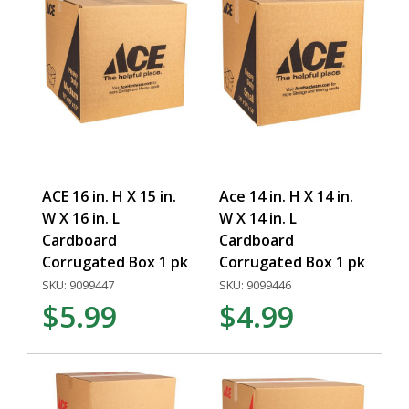
ACE 16 in. H X 15 in.
Ace 14 in. H X 14 in.
W X 16 in. L
W X 14 in. L
Cardboard
Cardboard
Corrugated Box 1 pk
Corrugated Box 1 pk
SKU: 9099447
SKU: 9099446
$5.99
$4.99