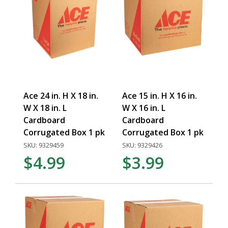
Ace 24 in. H X 18 in.
Ace 15 in. H X 16 in.
W X 18 in. L
W X 16 in. L
Cardboard
Cardboard
Corrugated Box 1 pk
Corrugated Box 1 pk
SKU: 9329459
SKU: 9329426
$4.99
$3.99