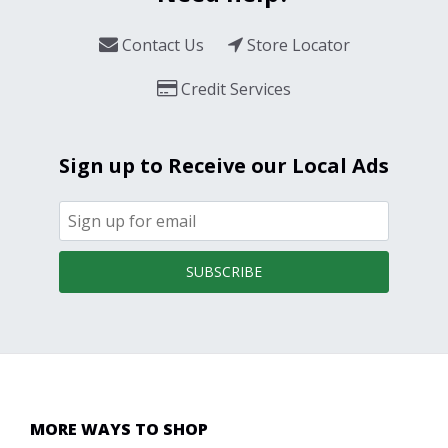
Contact Us
Store Locator
Credit Services
Sign up to Receive our Local Ads
SUBSCRIBE
MORE WAYS TO SHOP