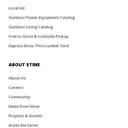
Local Ad
Outdoor Power Equipment Catalog
Outdoor Living Catalog
Free In-Store & Curbside Pickup
Express Drive-Thru Lumber Yard
ABOUT STINE
About Us
Careers
Community
News from Stine
Projects & Guides
Areas We Serve