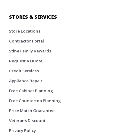
STORES & SERVICES
Store Locations
Contractor Portal
Stine Family Rewards
Request a Quote
Credit Services
Appliance Repair
Free Cabinet Planning
Free Countertop Planning
Price Match Guarantee
Veterans Discount
Privacy Policy