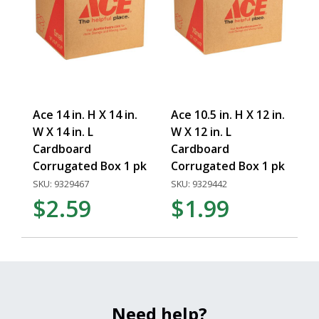
Ace 14 in. H X 14 in.
Ace 10.5 in. H X 12 in.
W X 14 in. L
W X 12 in. L
Cardboard
Cardboard
Corrugated Box 1 pk
Corrugated Box 1 pk
SKU: 9329467
SKU: 9329442
$2.59
$1.99
Need help?