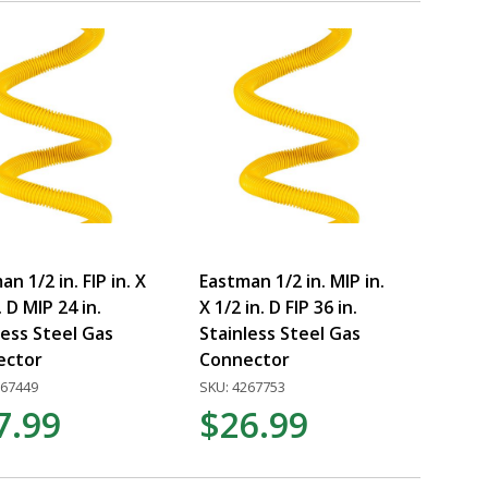
n 1/2 in. FIP in. X
Eastman 1/2 in. MIP in.
. D MIP 24 in.
X 1/2 in. D FIP 36 in.
less Steel Gas
Stainless Steel Gas
ector
Connector
267449
SKU: 4267753
7.99
$26.99