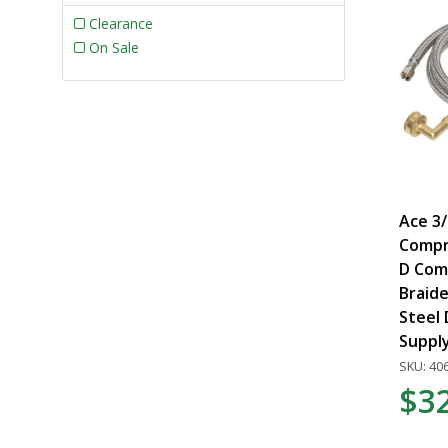
Clearance
On Sale
Ace 3/
Compre
D Comp
Braide
Steel
Supply
SKU: 40
$3