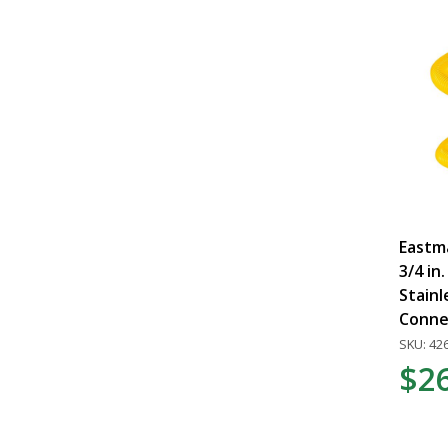
Eastma
3/4 in.
Stainl
Conne
SKU: 42
$2