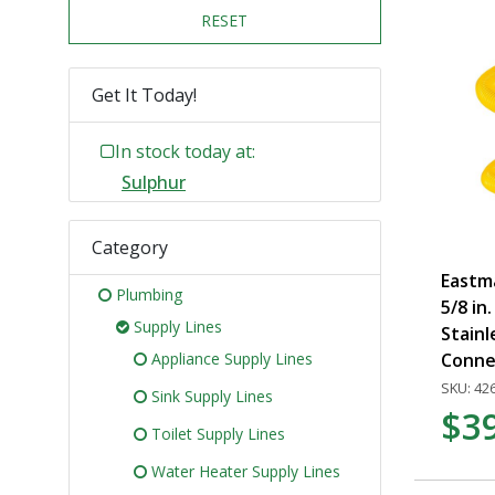
RESET
Get It Today!
In stock today at:
Sulphur
Category
Eastma
Plumbing
5/8 in.
Supply Lines
Stainl
Appliance Supply Lines
Conne
SKU: 42
Sink Supply Lines
$3
Toilet Supply Lines
Water Heater Supply Lines