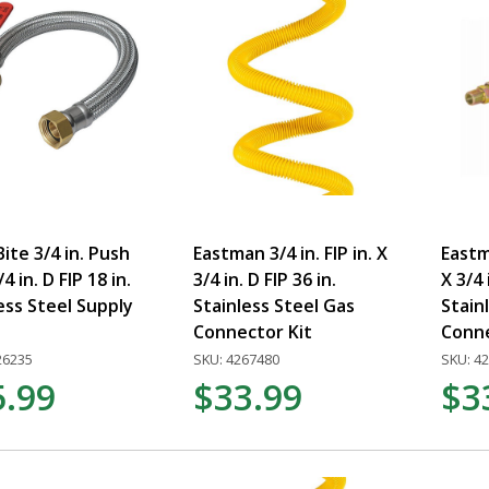
ite 3/4 in. Push
Eastman 3/4 in. FIP in. X
Eastm
/4 in. D FIP 18 in.
3/4 in. D FIP 36 in.
X 3/4 
ess Steel Supply
Stainless Steel Gas
Stain
Connector Kit
Conn
26235
SKU: 4267480
SKU: 4
5.99
$33.99
$3