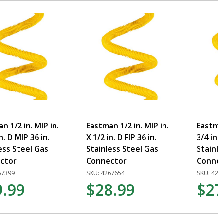
n 1/2 in. MIP in.
Eastman 1/2 in. MIP in.
Eastma
n. D MIP 36 in.
X 1/2 in. D FIP 36 in.
3/4 in
ess Steel Gas
Stainless Steel Gas
Stain
ctor
Connector
Conn
67399
SKU: 4267654
SKU: 4
9.99
$28.99
$2