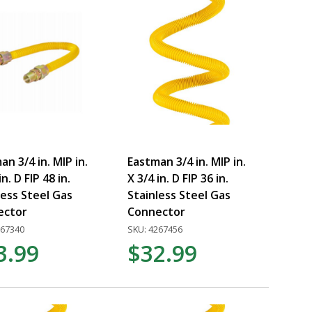
an 3/4 in. MIP in.
Eastman 3/4 in. MIP in.
in. D FIP 48 in.
X 3/4 in. D FIP 36 in.
less Steel Gas
Stainless Steel Gas
ector
Connector
267340
SKU: 4267456
3.99
$32.99