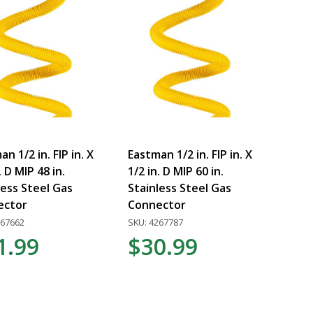
n 1/2 in. FIP in. X
Eastman 1/2 in. FIP in. X
. D MIP 48 in.
1/2 in. D MIP 60 in.
less Steel Gas
Stainless Steel Gas
ector
Connector
267662
SKU: 4267787
1.99
$30.99