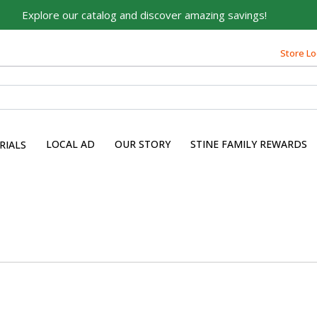
Explore our catalog and discover amazing savings!
Store Lo
LOCAL AD
OUR STORY
STINE FAMILY REWARDS
RIALS