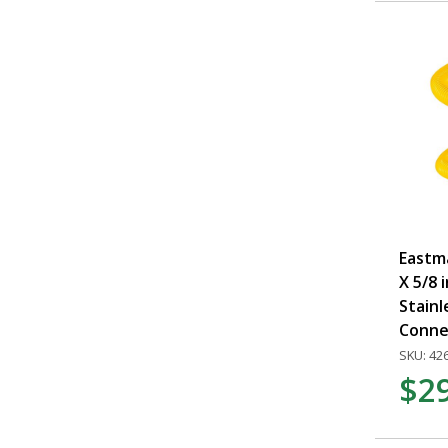
Eastma
X 5/8 i
Stainl
Conne
SKU: 42
$2