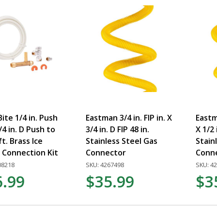
ite 1/4 in. Push
Eastman 3/4 in. FIP in. X
Eastm
1/4 in. D Push to
3/4 in. D FIP 48 in.
X 1/2 
ft. Brass Ice
Stainless Steel Gas
Stain
 Connection Kit
Connector
Conn
08218
SKU: 4267498
SKU: 4
6.99
$35.99
$3