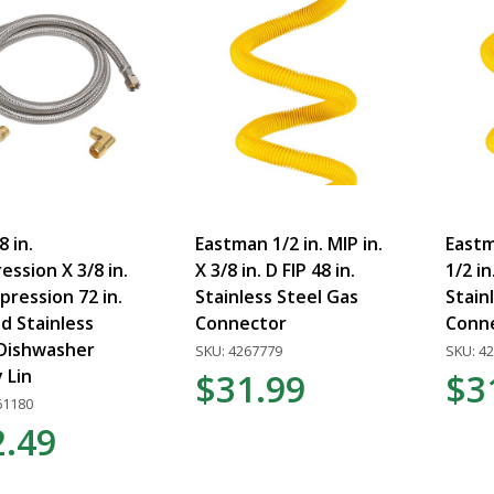
8 in.
Eastman 1/2 in. MIP in.
Eastma
ssion X 3/8 in.
X 3/8 in. D FIP 48 in.
1/2 in
ression 72 in.
Stainless Steel Gas
Stain
d Stainless
Connector
Conn
 Dishwasher
SKU: 4267779
SKU: 4
 Lin
$31.99
$3
61180
2.49