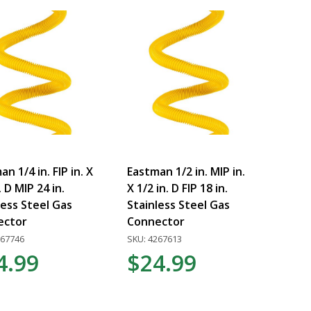
n 1/4 in. FIP in. X
Eastman 1/2 in. MIP in.
. D MIP 24 in.
X 1/2 in. D FIP 18 in.
less Steel Gas
Stainless Steel Gas
ector
Connector
267746
SKU: 4267613
4.99
$24.99