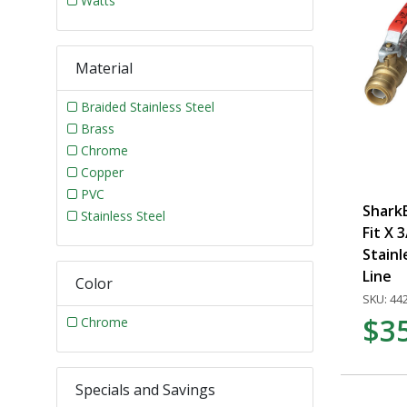
Watts
Material
Braided Stainless Steel
Brass
Chrome
Copper
PVC
SharkB
Stainless Steel
Fit X 3
Stainl
Line
Color
SKU: 44
$3
Chrome
Specials and Savings