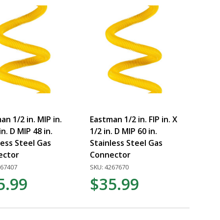
an 1/2 in. MIP in.
Eastman 1/2 in. FIP in. X
in. D MIP 48 in.
1/2 in. D MIP 60 in.
less Steel Gas
Stainless Steel Gas
ector
Connector
267407
SKU: 4267670
5.99
$35.99