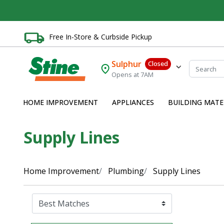
Free In-Store & Curbside Pickup
Sulphur
Closed
Opens at 7AM
HOME IMPROVEMENT
APPLIANCES
BUILDING MATE
Supply Lines
Home Improvement
Plumbing
Supply Lines