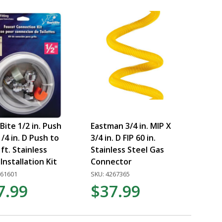
Bite 1/2 in. Push
Eastman 3/4 in. MIP X
1/4 in. D Push to
3/4 in. D FIP 60 in.
 ft. Stainless
Stainless Steel Gas
Installation Kit
Connector
561601
SKU: 4267365
7.99
$37.99