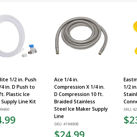
ite 1/2 in. Push
Ace 1/4 in.
Eastma
3/4 in. D Push to
Compression X 1/4 in.
1/2 in
ft. Plastic Ice
D Compression 10 ft.
Stain
Supply Line Kit
Braided Stainless
Conn
Steel Ice Maker Supply
09460
SKU: 4
Line
4.99
$2
SKU: 4194908
$24.99