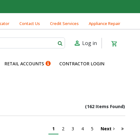
cator
Contact Us
Credit Services
Appliance Repair
Log in
RETAIL ACCOUNTS
CONTRACTOR LOGIN
(162 Items Found)
1
2
3
4
5
Next