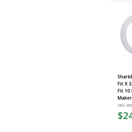
SharkB
Fit X 
Fit 10 
Maker 
SKU: 40
$2