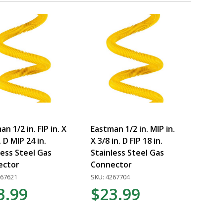
n 1/2 in. FIP in. X
Eastman 1/2 in. MIP in.
. D MIP 24 in.
X 3/8 in. D FIP 18 in.
less Steel Gas
Stainless Steel Gas
ector
Connector
267621
SKU: 4267704
3.99
$23.99