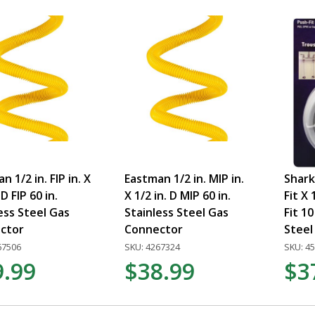
n 1/2 in. FIP in. X
Eastman 1/2 in. MIP in.
Shark
 D FIP 60 in.
X 1/2 in. D MIP 60 in.
Fit X 
ess Steel Gas
Stainless Steel Gas
Fit 10
ctor
Connector
Steel 
67506
SKU: 4267324
SKU: 4
9.99
$38.99
$3