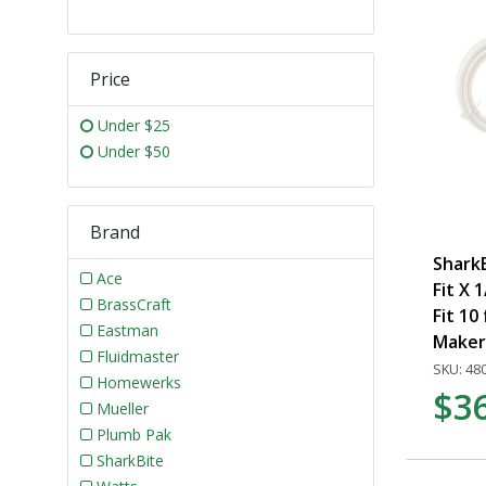
Price
Under $25
Under $50
Brand
SharkB
Ace
Fit X 
BrassCraft
Fit 10 
Eastman
Maker
Fluidmaster
SKU: 48
Homewerks
$3
Mueller
Plumb Pak
SharkBite