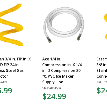
n 3/4 in. FIP in. X
Ace 1/4 in.
Eastma
 D FIP 24 in.
Compression in. X 1/4
3/8 in
ess Steel Gas
in. D Compression 20
Stain
ctor
ft. PVC Ice Maker
Conn
Supply Line
67472
SKU: 4
6.99
$2
SKU: 4061594
$24.99