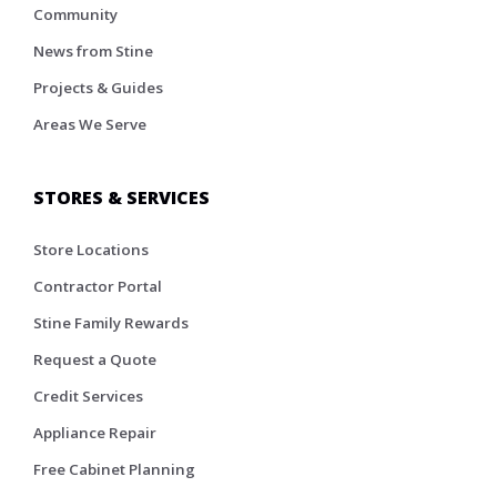
Community
News from Stine
Projects & Guides
Areas We Serve
STORES & SERVICES
Store Locations
Contractor Portal
Stine Family Rewards
Request a Quote
Credit Services
Appliance Repair
Free Cabinet Planning