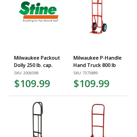
Milwaukee Packout
Milwaukee P-Handle
Dolly 250 lb. cap.
Hand Truck 800 lb
SKU: 2006398
SKU: 7373889
$109.99
$109.99