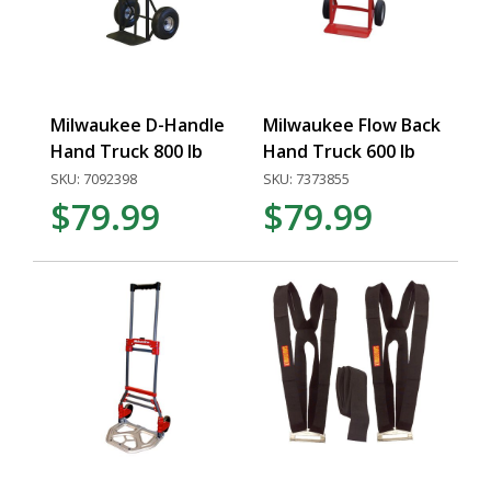
Milwaukee D-Handle
Milwaukee Flow Back
Hand Truck 800 lb
Hand Truck 600 lb
SKU: 7092398
SKU: 7373855
$79.99
$79.99