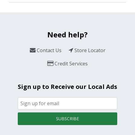
Need help?
Contact Us
Store Locator
Credit Services
Sign up to Receive our Local Ads
SUBSCRIBE