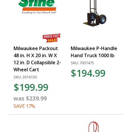
Milwaukee Packout
Milwaukee P-Handle
48 in. H X 20 in. W X
Hand Truck 1000 lb
12 in. D Collapsible 2-
SKU: 7007475
Wheel Cart
$194.99
SKU: 2014130
$199.99
was $239.99
SAVE 17%