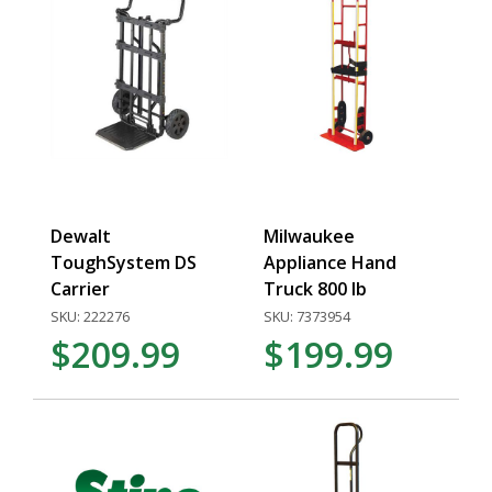
Dewalt
Milwaukee
ToughSystem DS
Appliance Hand
Carrier
Truck 800 lb
SKU: 222276
SKU: 7373954
$209.99
$199.99