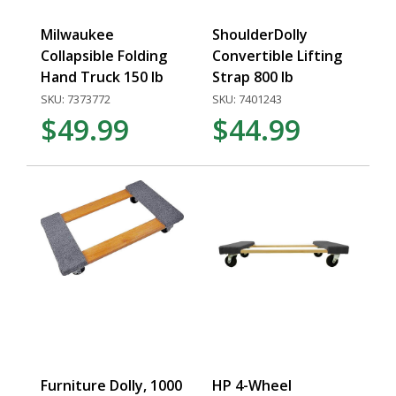
Milwaukee
ShoulderDolly
Collapsible Folding
Convertible Lifting
Hand Truck 150 lb
Strap 800 lb
SKU: 7373772
SKU: 7401243
$49.99
$44.99
Furniture Dolly, 1000
HP 4-Wheel