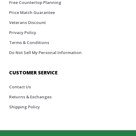
Free Countertop Planning
Price Match Guarantee
Veterans Discount
Privacy Policy
Terms & Conditions
Do Not Sell My Personal Information
CUSTOMER SERVICE
Contact Us
Returns & Exchanges
Shipping Policy