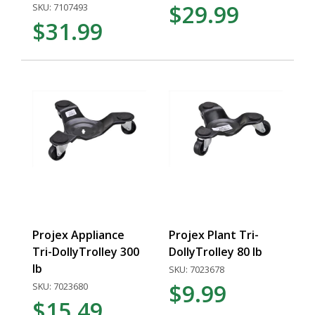
$29.99
SKU: 7107493
$31.99
Projex Appliance
Projex Plant Tri-
Tri-DollyTrolley 300
DollyTrolley 80 lb
lb
SKU: 7023678
$9.99
SKU: 7023680
$15.49