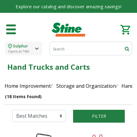
Explore our catalog and discover amazing savings!
Sulphur
Opens at 7AM
Hand Trucks and Carts
Home Improvement
Storage and Organization
Hand T
(18 Items Found)
FILTER