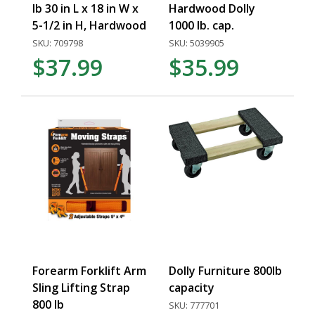
lb 30 in L x 18 in W x
Hardwood Dolly
5-1/2 in H, Hardwood
1000 lb. cap.
SKU: 709798
SKU: 5039905
$37.99
$35.99
Forearm Forklift Arm
Dolly Furniture 800lb
Sling Lifting Strap
capacity
800 lb
SKU: 777701