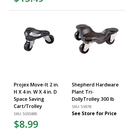
Projex Move-It 2 in.
Shepherd Hardware
H X 4 in. W X 4 in. D
Plant Tri-
Space Saving
DollyTrolley 300 lb
Cart/Trolley
SKU: 53878
See Store for Price
SKU: 5035885
$8.99