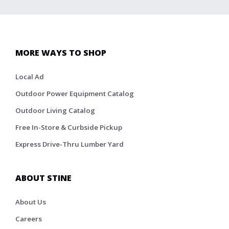
MORE WAYS TO SHOP
Local Ad
Outdoor Power Equipment Catalog
Outdoor Living Catalog
Free In-Store & Curbside Pickup
Express Drive-Thru Lumber Yard
ABOUT STINE
About Us
Careers