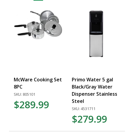
McWare Cooking Set
Primo Water 5 gal
8PC
Black/Gray Water
Dispenser Stainless
SKU: 805101
Steel
$289.99
SKU: 4531711
$279.99