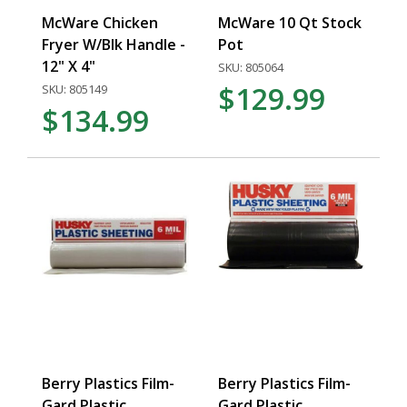
McWare Chicken
McWare 10 Qt Stock
Fryer W/Blk Handle -
Pot
12" X 4"
SKU: 805064
$129.99
SKU: 805149
$134.99
Berry Plastics Film-
Berry Plastics Film-
Gard Plastic
Gard Plastic