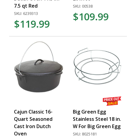
7.5 qt Red
SKU: 00538
$109.99
SKU: 6239313
$119.99
Cajun Classic 16-
Big Green Egg
Quart Seasoned
Stainless Steel 18 in.
Cast Iron Dutch
W For Big Green Egg
Oven
SKU: 8025181