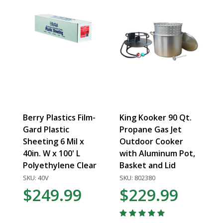
Berry Plastics Film-
King Kooker 90 Qt.
Gard Plastic
Propane Gas Jet
Sheeting 6 Mil x
Outdoor Cooker
40in. W x 100' L
with Aluminum Pot,
Polyethylene Clear
Basket and Lid
SKU: 40V
SKU: 802380
$249.99
$229.99