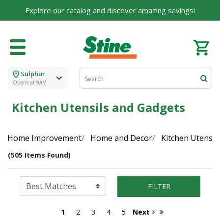
Explore our catalog and discover amazing savings!
Sulphur
Opens at 9AM
Kitchen Utensils and Gadgets
Home Improvement
Home and Decor
Kitchen Utensil
(505 Items Found)
FILTER
1
2
3
4
5
Next