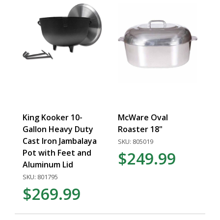
King Kooker 10-
McWare Oval
Gallon Heavy Duty
Roaster 18"
Cast Iron Jambalaya
SKU: 805019
Pot with Feet and
$249.99
Aluminum Lid
SKU: 801795
$269.99