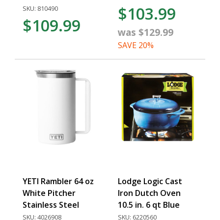
$103.99
SKU: 810490
$109.99
was $129.99
SAVE 20%
YETI Rambler 64 oz
Lodge Logic Cast
White Pitcher
Iron Dutch Oven
Stainless Steel
10.5 in. 6 qt Blue
SKU: 4026908
SKU: 6220560