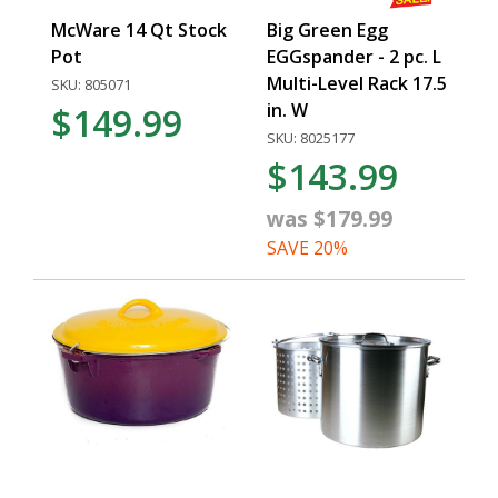
McWare 14 Qt Stock
Big Green Egg
Pot
EGGspander - 2 pc. L
Multi-Level Rack 17.5
SKU: 805071
in. W
$149.99
SKU: 8025177
$143.99
was $179.99
SAVE 20%