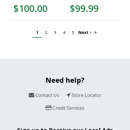
$100.00
$99.99
1
2
3
4
5
Next
Need help?
Contact Us
Store Locator
Credit Services