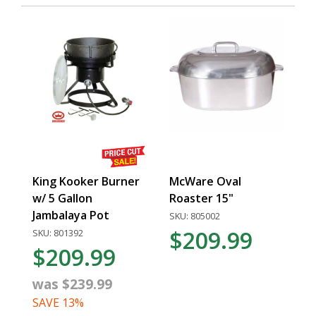
King Kooker Burner
McWare Oval
w/ 5 Gallon
Roaster 15"
Jambalaya Pot
SKU: 805002
$209.99
SKU: 801392
$209.99
was $239.99
SAVE 13%