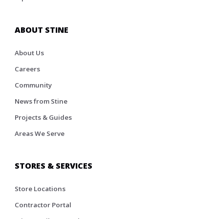
ABOUT STINE
About Us
Careers
Community
News from Stine
Projects & Guides
Areas We Serve
STORES & SERVICES
Store Locations
Contractor Portal