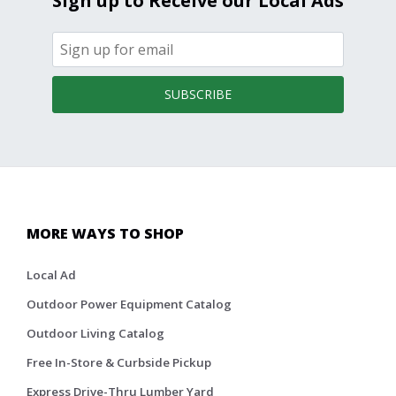
Sign up to Receive our Local Ads
SUBSCRIBE
MORE WAYS TO SHOP
Local Ad
Outdoor Power Equipment Catalog
Outdoor Living Catalog
Free In-Store & Curbside Pickup
Express Drive-Thru Lumber Yard