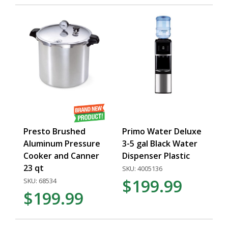
Presto Brushed
Primo Water Deluxe
Aluminum Pressure
3-5 gal Black Water
Cooker and Canner
Dispenser Plastic
23 qt
SKU: 4005136
$199.99
SKU: 68534
$199.99