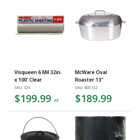
Visqueen 6 Mil 32in.
McWare Oval
x 100' Clear
Roaster 13"
SKU: 32V
SKU: 805132
$199.99
$189.99
/rl