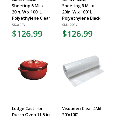
Sheeting 6 Mil x
Sheeting 6 Mil x
20in. W x 100' L
20in. W x 100' L
Polyethylene Clear
Polyethylene Black
SKU: 20V
SKU: 20BV
$126.99
$126.99
Lodge Cast Iron
Visqueen Clear 4Mil
Dutch Oven 11.5 in.
20'x100'