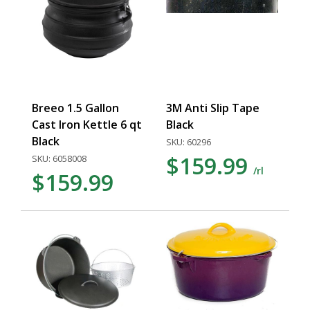
Breeo 1.5 Gallon
3M Anti Slip Tape
Cast Iron Kettle 6 qt
Black
Black
SKU: 60296
$159.99
SKU: 6058008
/rl
$159.99