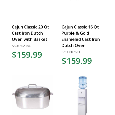
Cajun Classic 20 Qt
Cajun Classic 16 Qt
Cast Iron Dutch
Purple & Gold
Oven with Basket
Enameled Cast Iron
Dutch Oven
SKU: 802384
$159.99
SKU: 807631
$159.99