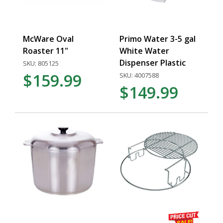
McWare Oval
Primo Water 3-5 gal
Roaster 11"
White Water
Dispenser Plastic
SKU: 805125
$159.99
SKU: 4007588
$149.99