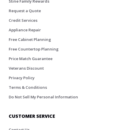
Stine Family Rewards
Request a Quote
Credit Services
Appliance Repair
Free Cabinet Planning
Free Countertop Planning
Price Match Guarantee
Veterans Discount
Privacy Policy
Terms & Conditions
Do Not Sell My Personal Information
CUSTOMER SERVICE
Contact Us