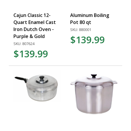
Cajun Classic 12-
Aluminum Boiling
Quart Enamel Cast
Pot 80 qt
Iron Dutch Oven -
SKU: 880001
Purple & Gold
$139.99
SKU: 807624
$139.99