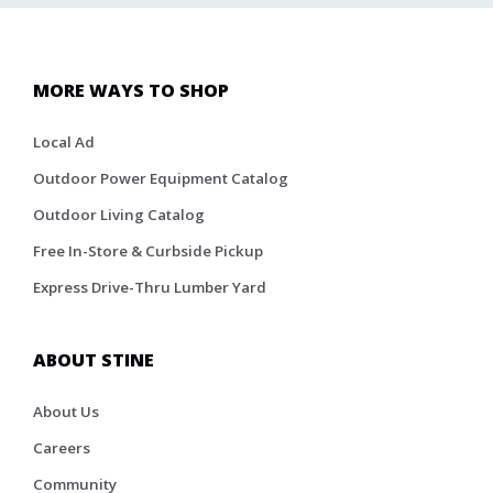
MORE WAYS TO SHOP
Local Ad
Outdoor Power Equipment Catalog
Outdoor Living Catalog
Free In-Store & Curbside Pickup
Express Drive-Thru Lumber Yard
ABOUT STINE
About Us
Careers
Community