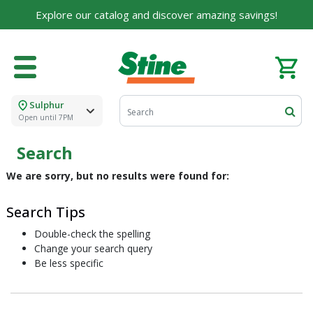
Explore our catalog and discover amazing savings!
Sulphur
Open until 7PM
Search
We are sorry, but no results were found for:
Search Tips
Double-check the spelling
Change your search query
Be less specific