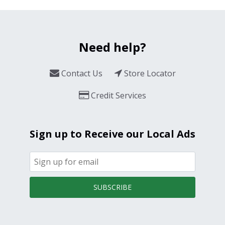
Need help?
Contact Us
Store Locator
Credit Services
Sign up to Receive our Local Ads
SUBSCRIBE