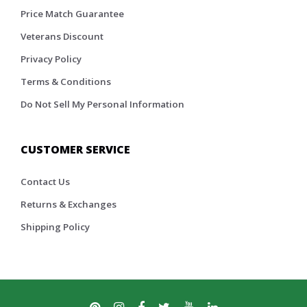
Price Match Guarantee
Veterans Discount
Privacy Policy
Terms & Conditions
Do Not Sell My Personal Information
CUSTOMER SERVICE
Contact Us
Returns & Exchanges
Shipping Policy