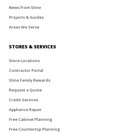
News from Stine
Projects & Guides
Areas We Serve
STORES & SERVICES
Store Locations
Contractor Portal
Stine Family Rewards
Request a Quote
Credit Services
Appliance Repair
Free Cabinet Planning
Free Countertop Planning