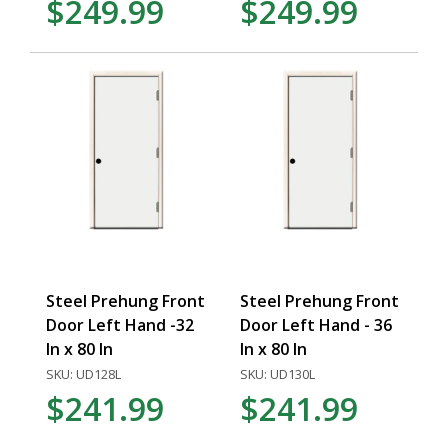
$249.99
$249.99
Steel Prehung Front
Steel Prehung Front
Door Left Hand -32
Door Left Hand - 36
In x 80 In
In x 80 In
SKU: UD128L
SKU: UD130L
$241.99
$241.99