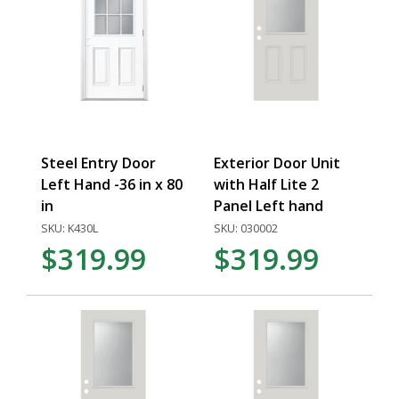
Steel Entry Door
Exterior Door Unit
Left Hand -36 in x 80
with Half Lite 2
in
Panel Left hand
SKU: K430L
SKU: 030002
$319.99
$319.99