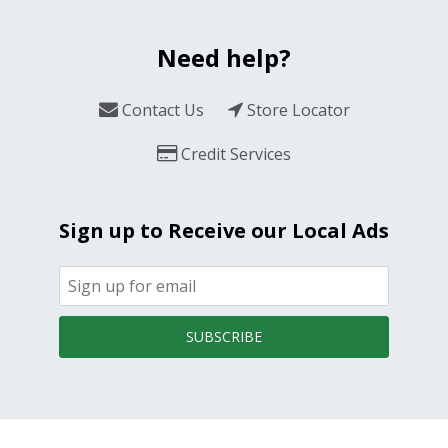
Need help?
Contact Us
Store Locator
Credit Services
Sign up to Receive our Local Ads
SUBSCRIBE