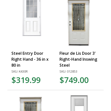
Steel Entry Door
Fleur de Lis Door 3'
Right Hand - 36 in x
Right-Hand Inswing
80 in
Steel
SKU: K430R
SKU: 012853
$319.99
$749.00