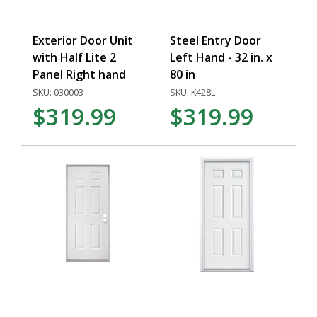
Exterior Door Unit
Steel Entry Door
with Half Lite 2
Left Hand - 32 in. x
Panel Right hand
80 in
SKU: 030003
SKU: K428L
$319.99
$319.99