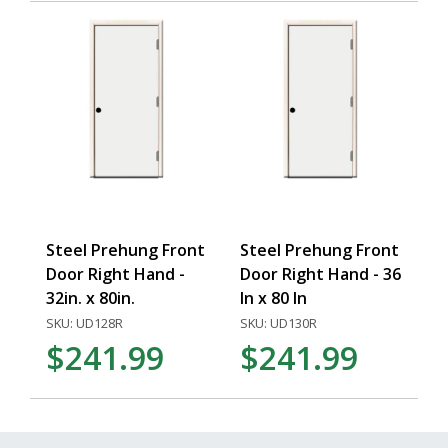
Steel Prehung Front
Steel Prehung Front
Door Right Hand -
Door Right Hand - 36
32in. x 80in.
In x 80 In
SKU: UD128R
SKU: UD130R
$241.99
$241.99