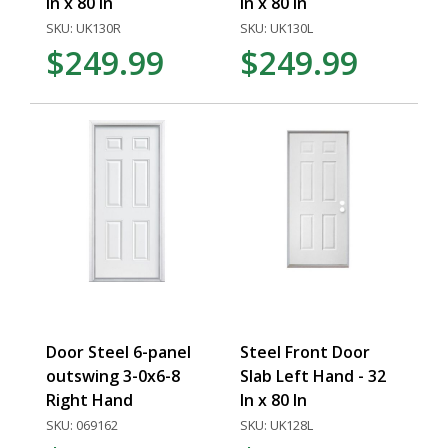
In x 80 In
In x 80 In
SKU: UK130R
SKU: UK130L
$249.99
$249.99
Door Steel 6-panel
Steel Front Door
outswing 3-0x6-8
Slab Left Hand - 32
Right Hand
In x 80 In
SKU: 069162
SKU: UK128L