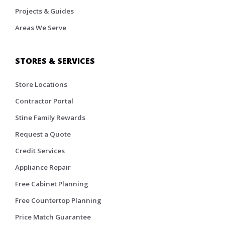
Projects & Guides
Areas We Serve
STORES & SERVICES
Store Locations
Contractor Portal
Stine Family Rewards
Request a Quote
Credit Services
Appliance Repair
Free Cabinet Planning
Free Countertop Planning
Price Match Guarantee