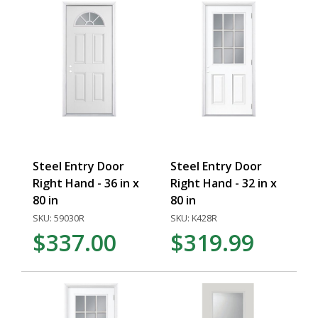
Steel Entry Door
Steel Entry Door
Right Hand - 36 in x
Right Hand - 32 in x
80 in
80 in
SKU: 59030R
SKU: K428R
$337.00
$319.99