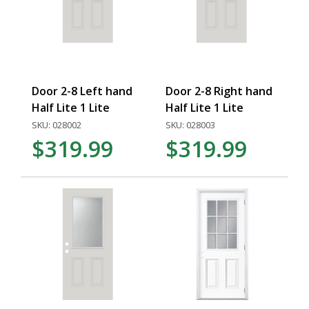
Door 2-8 Left hand
Door 2-8 Right hand
Half Lite 1 Lite
Half Lite 1 Lite
SKU: 028002
SKU: 028003
$319.99
$319.99