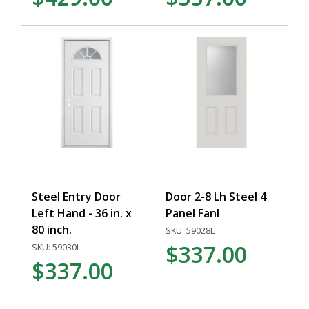
Steel Entry Door
Door 2-8 Lh Steel 4
Left Hand - 36 in. x
Panel Fanl
80 inch.
SKU: 59028L
$337.00
SKU: 59030L
$337.00