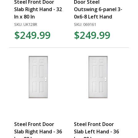
Steel Front Door
Door Steel
Slab Right Hand - 32
Outswing 6-panel 3-
In x 80 In
0x6-8 Left Hand
SKU: UK128R
SKU: 069161
$249.99
$249.99
Steel Front Door
Steel Front Door
Slab Right Hand - 36
Slab Left Hand - 36