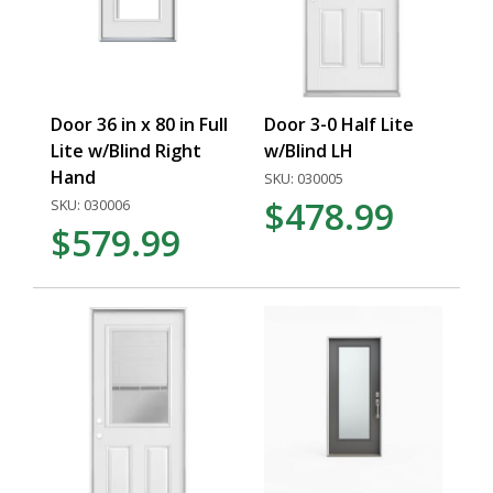
Door 36 in x 80 in Full
Door 3-0 Half Lite
Lite w/Blind Right
w/Blind LH
Hand
SKU: 030005
$478.99
SKU: 030006
$579.99