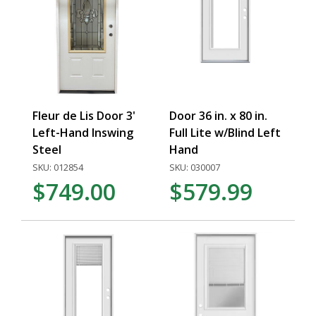
Fleur de Lis Door 3'
Door 36 in. x 80 in.
Left-Hand Inswing
Full Lite w/Blind Left
Steel
Hand
SKU: 012854
SKU: 030007
$749.00
$579.99