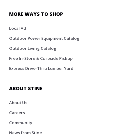
MORE WAYS TO SHOP
Local Ad
Outdoor Power Equipment Catalog
Outdoor Living Catalog
Free In-Store & Curbside Pickup
Express Drive-Thru Lumber Yard
ABOUT STINE
About Us
Careers
Community
News from Stine