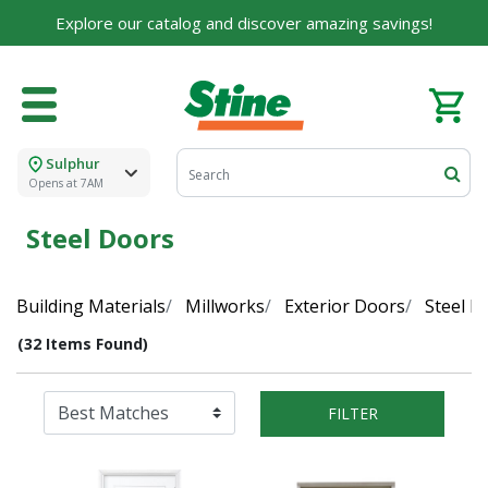
Explore our catalog and discover amazing savings!
Sulphur
Opens at 7AM
Steel Doors
Building Materials
Millworks
Exterior Doors
Steel D
(32 Items Found)
FILTER