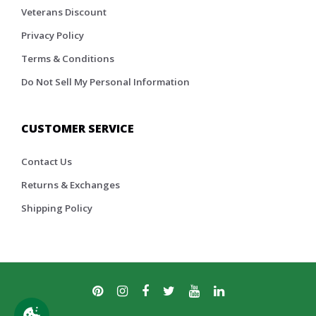
Veterans Discount
Privacy Policy
Terms & Conditions
Do Not Sell My Personal Information
CUSTOMER SERVICE
Contact Us
Returns & Exchanges
Shipping Policy