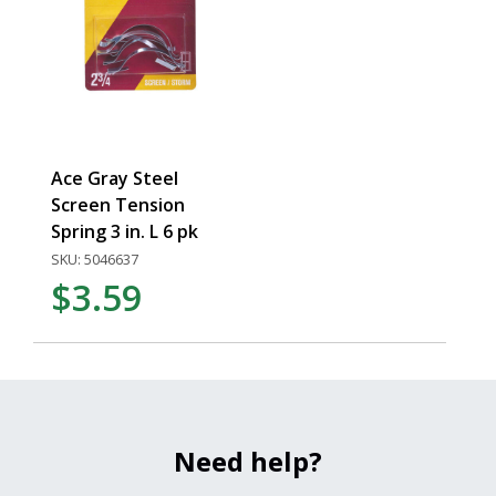
Ace Gray Steel
Screen Tension
Spring 3 in. L 6 pk
SKU: 5046637
$3.59
Need help?