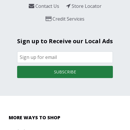
Contact Us
Store Locator
Credit Services
Sign up to Receive our Local Ads
SUBSCRIBE
MORE WAYS TO SHOP