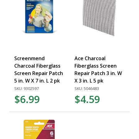
Screenmend
Ace Charcoal
Charcoal Fiberglass
Fiberglass Screen
Screen Repair Patch
Repair Patch 3 in. W
5 in. W X 7 in. L 2 pk
X 3 in. L 5 pk
SKU: 9302597
SKU: 5046483
$6.99
$4.59