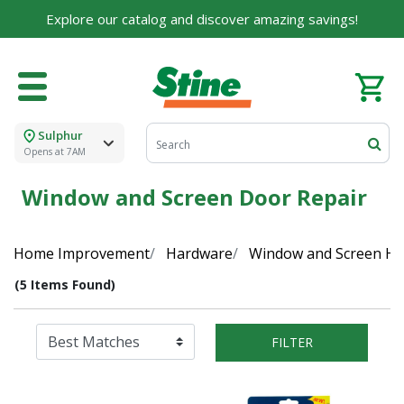
Explore our catalog and discover amazing savings!
Sulphur
Opens at 7AM
Window and Screen Door Repair
Home Improvement
Hardware
Window and Screen H
(5 Items Found)
FILTER