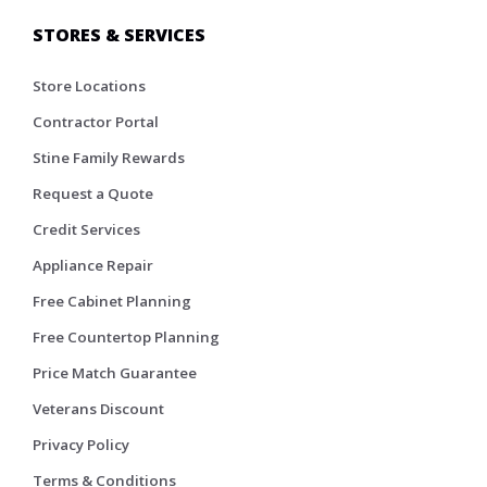
STORES & SERVICES
Store Locations
Contractor Portal
Stine Family Rewards
Request a Quote
Credit Services
Appliance Repair
Free Cabinet Planning
Free Countertop Planning
Price Match Guarantee
Veterans Discount
Privacy Policy
Terms & Conditions