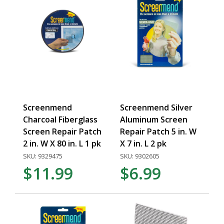
Screenmend
Screenmend Silver
Charcoal Fiberglass
Aluminum Screen
Screen Repair Patch
Repair Patch 5 in. W
2 in. W X 80 in. L 1 pk
X 7 in. L 2 pk
SKU: 9329475
SKU: 9302605
$11.99
$6.99