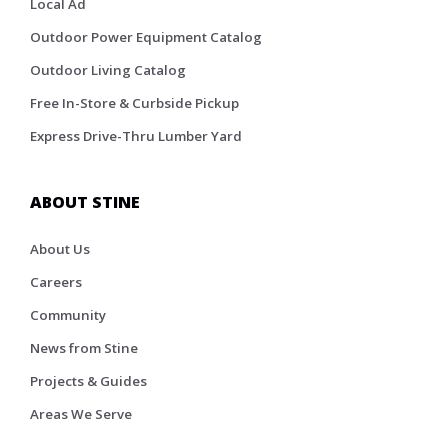
Local Ad
Outdoor Power Equipment Catalog
Outdoor Living Catalog
Free In-Store & Curbside Pickup
Express Drive-Thru Lumber Yard
ABOUT STINE
About Us
Careers
Community
News from Stine
Projects & Guides
Areas We Serve