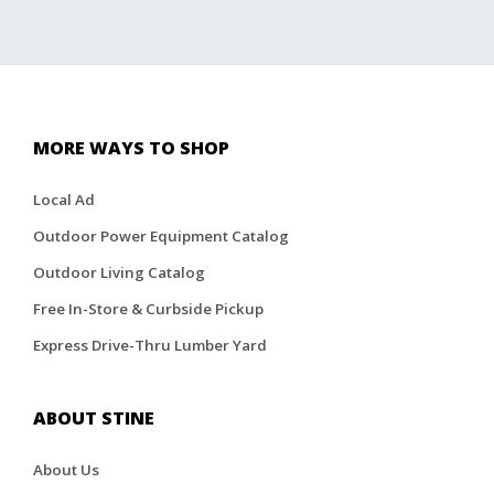
MORE WAYS TO SHOP
Local Ad
Outdoor Power Equipment Catalog
Outdoor Living Catalog
Free In-Store & Curbside Pickup
Express Drive-Thru Lumber Yard
ABOUT STINE
About Us