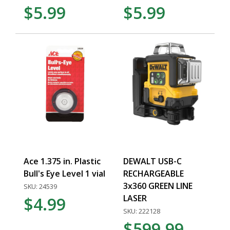
$5.99
$5.99
Ace 1.375 in. Plastic
DEWALT USB-C
Bull's Eye Level 1 vial
RECHARGEABLE
3x360 GREEN LINE
SKU: 24539
LASER
$4.99
SKU: 222128
$599.99