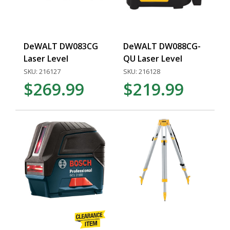
DeWALT DW083CG
DeWALT DW088CG-
Laser Level
QU Laser Level
SKU: 216127
SKU: 216128
$269.99
$219.99