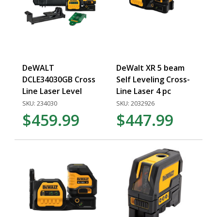
DeWALT
DeWalt XR 5 beam
DCLE34030GB Cross
Self Leveling Cross-
Line Laser Level
Line Laser 4 pc
SKU: 234030
SKU: 2032926
$459.99
$447.99