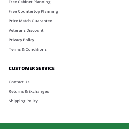
Free Cabinet Planning
Free Countertop Planning
Price Match Guarantee
Veterans Discount
Privacy Policy
Terms & Conditions
CUSTOMER SERVICE
Contact Us
Returns & Exchanges
Shipping Policy