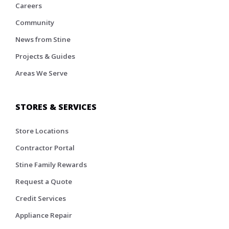
Careers
Community
News from Stine
Projects & Guides
Areas We Serve
STORES & SERVICES
Store Locations
Contractor Portal
Stine Family Rewards
Request a Quote
Credit Services
Appliance Repair