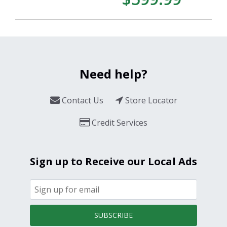
Need help?
Contact Us
Store Locator
Credit Services
Sign up to Receive our Local Ads
SUBSCRIBE