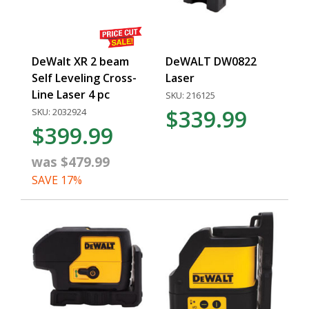
DeWalt XR 2 beam
DeWALT DW0822
Self Leveling Cross-
Laser
Line Laser 4 pc
SKU: 216125
$339.99
SKU: 2032924
$399.99
was $479.99
SAVE 17%