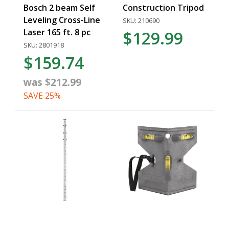
Bosch 2 beam Self
Construction Tripod
Leveling Cross-Line
SKU: 210690
Laser 165 ft. 8 pc
$129.99
SKU: 2801918
$159.74
was $212.99
SAVE 25%