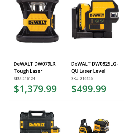
DeWALT DW079LR
DeWALT DW0825LG-
Tough Laser
QU Laser Level
SKU: 216124
SKU: 216126
$1,379.99
$499.99