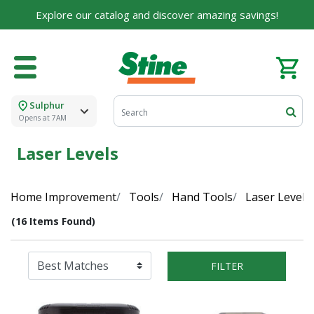
Explore our catalog and discover amazing savings!
Sulphur
Opens at 7AM
Laser Levels
Home Improvement
Tools
Hand Tools
Laser Levels
(16 Items Found)
FILTER