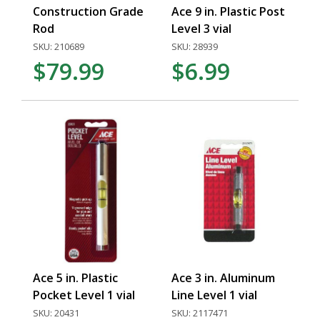
Construction Grade
Ace 9 in. Plastic Post
Rod
Level 3 vial
SKU: 210689
SKU: 28939
$79.99
$6.99
Ace 5 in. Plastic
Ace 3 in. Aluminum
Pocket Level 1 vial
Line Level 1 vial
SKU: 20431
SKU: 2117471