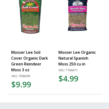
Mosser Lee Soil
Mosser Lee Organic
Cover Organic Dark
Natural Spanish
Green Reindeer
Moss 250 cu in
Moss 3 oz
SKU: 7166671
$4.99
SKU: 7584295
$9.99