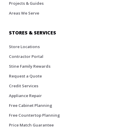
Projects & Guides
Areas We Serve
STORES & SERVICES
Store Locations
Contractor Portal
Stine Family Rewards
Request a Quote
Credit Services
Appliance Repair
Free Cabinet Planning
Free Countertop Planning
Price Match Guarantee