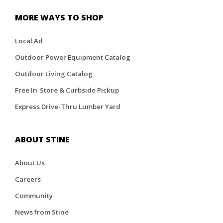
MORE WAYS TO SHOP
Local Ad
Outdoor Power Equipment Catalog
Outdoor Living Catalog
Free In-Store & Curbside Pickup
Express Drive-Thru Lumber Yard
ABOUT STINE
About Us
Careers
Community
News from Stine