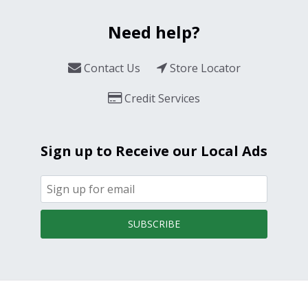
Need help?
Contact Us
Store Locator
Credit Services
Sign up to Receive our Local Ads
SUBSCRIBE