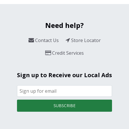
Need help?
Contact Us
Store Locator
Credit Services
Sign up to Receive our Local Ads
SUBSCRIBE