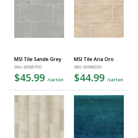
MSI Tile Sande Grey
MSI Tile Aria Oro
SKU: 620057SO
SKU: 620062SO
$45.99
$44.99
/carton
/carton