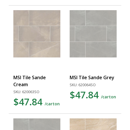
MSI Tile Sande
MSI Tile Sande Grey
Cream
SKU: 620064SO
$47.84
SKU: 620063SO
/carton
$47.84
/carton