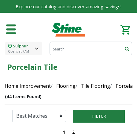
Explore our catalog and discover amazing savings!
Sulphur
Opens at 7AM
Porcelain Tile
Home Improvement
Flooring
Tile Flooring
Porcelain
(44 Items Found)
FILTER
1
2