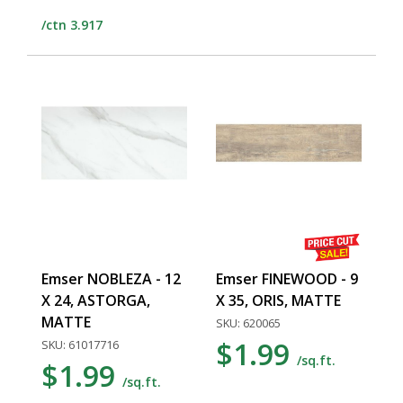
/ctn 3.917
Emser NOBLEZA - 12
Emser FINEWOOD - 9
X 24, ASTORGA,
X 35, ORIS, MATTE
MATTE
SKU: 620065
$1.99
SKU: 61017716
/sq.ft.
$1.99
/sq.ft.