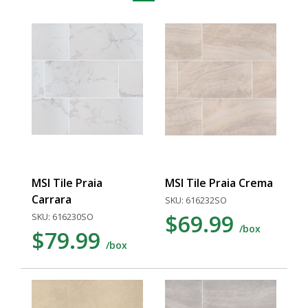
MSI Tile Praia
MSI Tile Praia Crema
Carrara
SKU: 616232SO
$69.99
SKU: 616230SO
/box
$79.99
/box