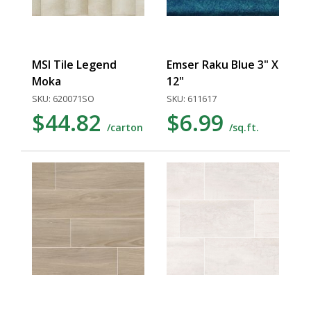
MSI Tile Legend
Emser Raku Blue 3" X
Moka
12"
SKU: 620071SO
SKU: 611617
$44.82
$6.99
/carton
/sq.ft.