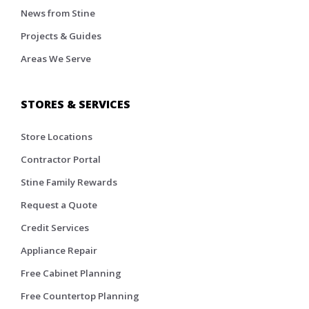
News from Stine
Projects & Guides
Areas We Serve
STORES & SERVICES
Store Locations
Contractor Portal
Stine Family Rewards
Request a Quote
Credit Services
Appliance Repair
Free Cabinet Planning
Free Countertop Planning