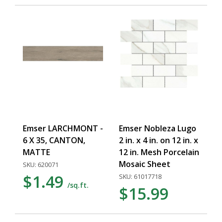
Emser LARCHMONT -
Emser Nobleza Lugo
6 X 35, CANTON,
2 in. x 4 in. on 12 in. x
MATTE
12 in. Mesh Porcelain
Mosaic Sheet
SKU: 620071
$1.49
SKU: 61017718
/sq.ft.
$15.99