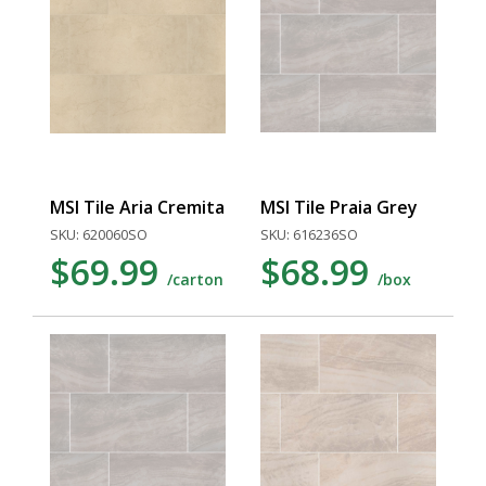
MSI Tile Aria Cremita
MSI Tile Praia Grey
SKU: 620060SO
SKU: 616236SO
$69.99
$68.99
/carton
/box