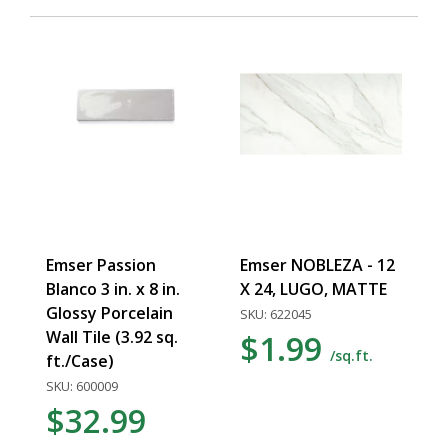
Emser Passion
Emser NOBLEZA - 12
Blanco 3 in. x 8 in.
X 24, LUGO, MATTE
Glossy Porcelain
SKU: 622045
Wall Tile (3.92 sq.
$1.99
/sq.ft.
ft./Case)
SKU: 600009
$32.99