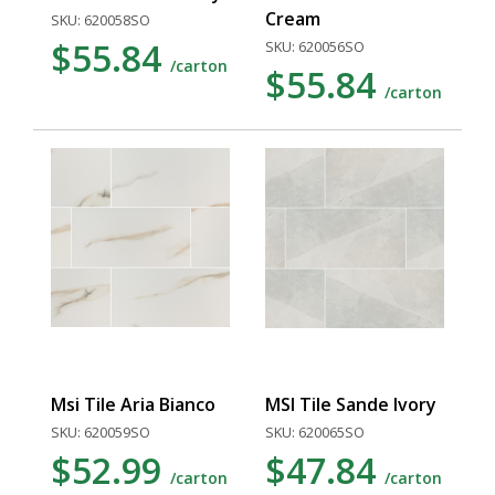
Cream
SKU: 620058SO
$55.84
SKU: 620056SO
/carton
$55.84
/carton
Msi Tile Aria Bianco
MSI Tile Sande Ivory
SKU: 620059SO
SKU: 620065SO
$52.99
$47.84
/carton
/carton