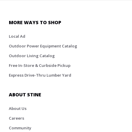
MORE WAYS TO SHOP
Local Ad
Outdoor Power Equipment Catalog
Outdoor Living Catalog
Free In-Store & Curbside Pickup
Express Drive-Thru Lumber Yard
ABOUT STINE
About Us
Careers
Community