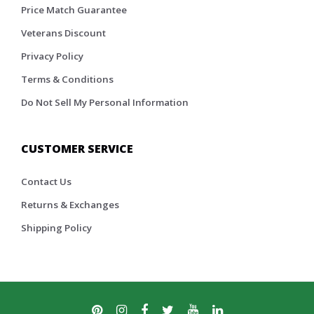
Price Match Guarantee
Veterans Discount
Privacy Policy
Terms & Conditions
Do Not Sell My Personal Information
CUSTOMER SERVICE
Contact Us
Returns & Exchanges
Shipping Policy