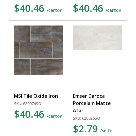
$40.46
$40.46
/carton
/carton
MSI Tile Oxide Iron
Emser Daroca
Porcelain Matte
SKU: 620074SO
Atar
$40.46
/carton
SKU: 620026SO
$2.79
/sq.ft.