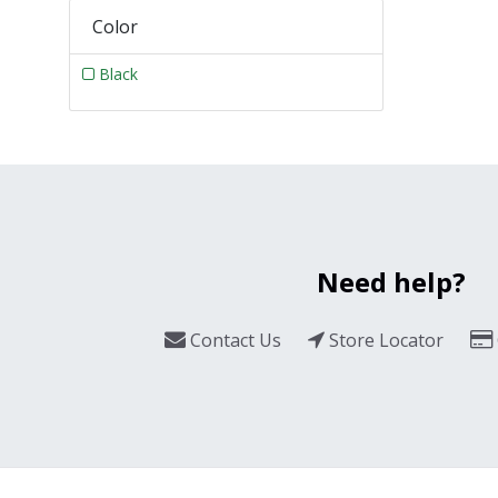
Color
Black
Need help?
Contact Us
Store Locator