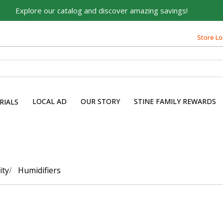
Explore our catalog and discover amazing savings!
Store Lo
LOCAL AD
OUR STORY
STINE FAMILY REWARDS
RIALS
ity
Humidifiers