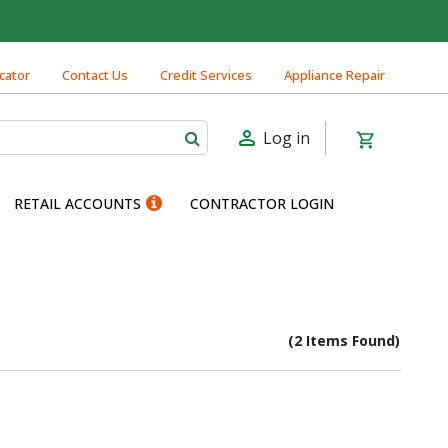
cator
Contact Us
Credit Services
Appliance Repair
Log in
RETAIL ACCOUNTS
CONTRACTOR LOGIN
(2 Items Found)