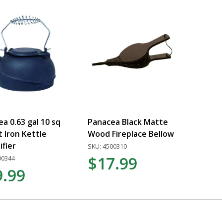
a 0.63 gal 10 sq
Panacea Black Matte
t Iron Kettle
Wood Fireplace Bellow
fier
SKU: 4500310
$17.99
00344
9.99