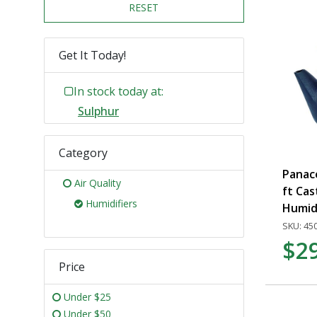
RESET
Get It Today!
In stock today at:
Sulphur
Category
Panace
Air Quality
ft Cas
Humidifiers
Humidi
SKU: 45
$2
Price
Under $25
Under $50