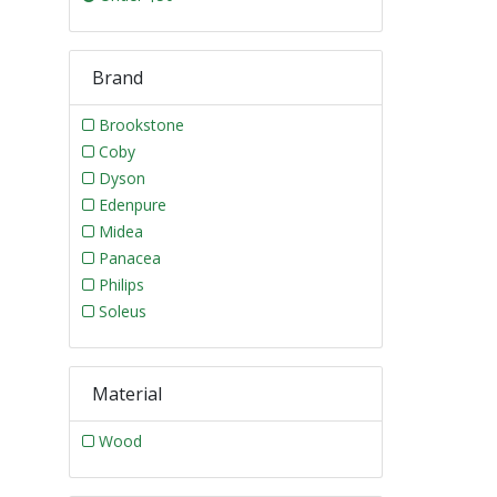
Brand
Brookstone
Coby
Dyson
Edenpure
Midea
Panacea
Philips
Soleus
Material
Wood