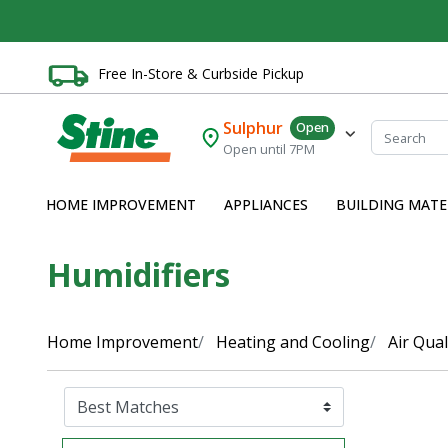
Free In-Store & Curbside Pickup
Sulphur
Open
Open until 7PM
HOME IMPROVEMENT
APPLIANCES
BUILDING MATE
Humidifiers
Home Improvement
Heating and Cooling
Air Qual