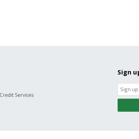
Sign u
Credit Services