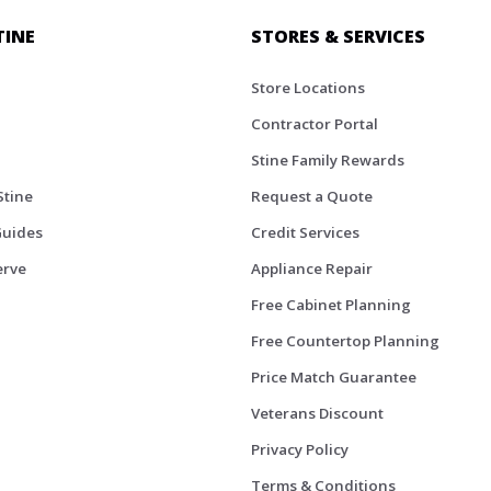
TINE
STORES & SERVICES
Store Locations
Contractor Portal
Stine Family Rewards
Stine
Request a Quote
Guides
Credit Services
erve
Appliance Repair
Free Cabinet Planning
Free Countertop Planning
Price Match Guarantee
Veterans Discount
Privacy Policy
Terms & Conditions