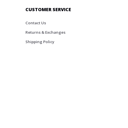
CUSTOMER SERVICE
Contact Us
Returns & Exchanges
Shipping Policy