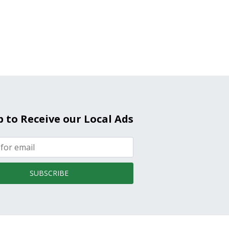
p to Receive our Local Ads
SUBSCRIBE