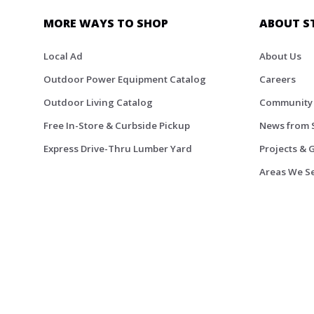
MORE WAYS TO SHOP
ABOUT S
Local Ad
About Us
Outdoor Power Equipment Catalog
Careers
Outdoor Living Catalog
Community
Free In-Store & Curbside Pickup
News from 
Express Drive-Thru Lumber Yard
Projects & 
Areas We S