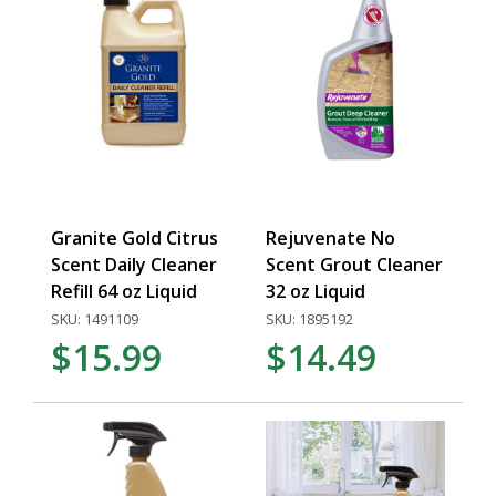
Granite Gold Citrus
Rejuvenate No
Scent Daily Cleaner
Scent Grout Cleaner
Refill 64 oz Liquid
32 oz Liquid
SKU: 1491109
SKU: 1895192
$15.99
$14.49