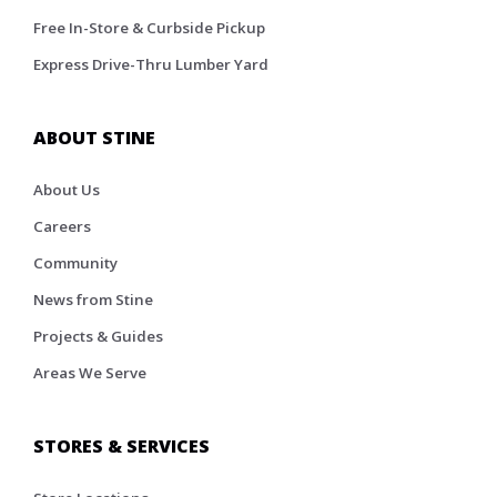
Free In-Store & Curbside Pickup
Express Drive-Thru Lumber Yard
ABOUT STINE
About Us
Careers
Community
News from Stine
Projects & Guides
Areas We Serve
STORES & SERVICES