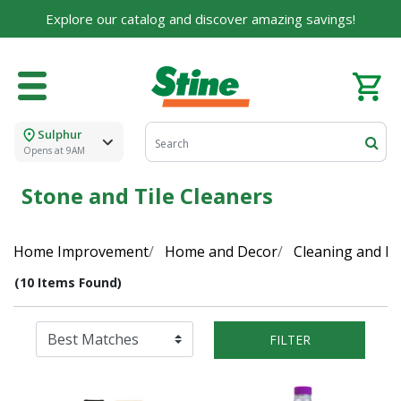
Explore our catalog and discover amazing savings!
Sulphur
Opens at 9AM
Stone and Tile Cleaners
Home Improvement
Home and Decor
Cleaning and Di
(10 Items Found)
FILTER