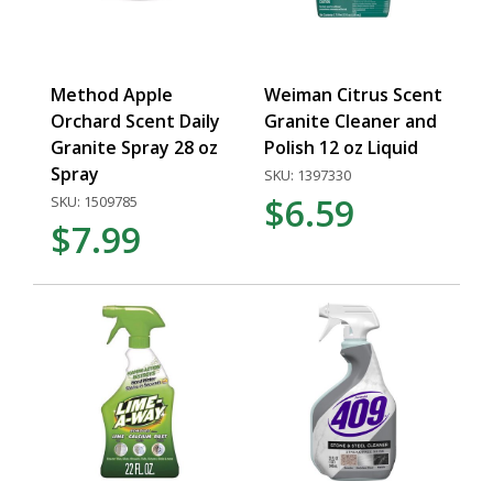
Method Apple
Weiman Citrus Scent
Orchard Scent Daily
Granite Cleaner and
Granite Spray 28 oz
Polish 12 oz Liquid
Spray
SKU: 1397330
$6.59
SKU: 1509785
$7.99