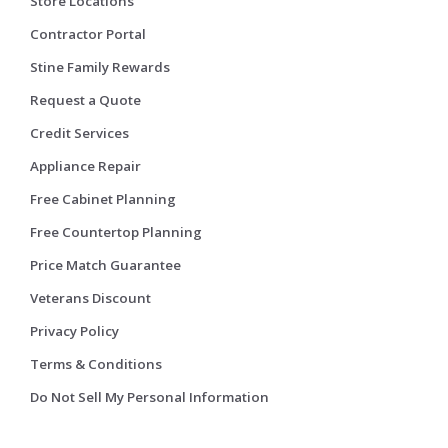
Store Locations
Contractor Portal
Stine Family Rewards
Request a Quote
Credit Services
Appliance Repair
Free Cabinet Planning
Free Countertop Planning
Price Match Guarantee
Veterans Discount
Privacy Policy
Terms & Conditions
Do Not Sell My Personal Information