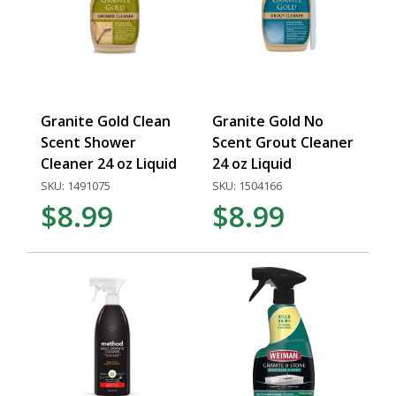
Granite Gold Clean
Granite Gold No
Scent Shower
Scent Grout Cleaner
Cleaner 24 oz Liquid
24 oz Liquid
SKU: 1491075
SKU: 1504166
$8.99
$8.99