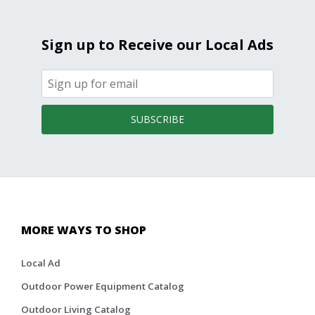
Sign up to Receive our Local Ads
SUBSCRIBE
MORE WAYS TO SHOP
Local Ad
Outdoor Power Equipment Catalog
Outdoor Living Catalog