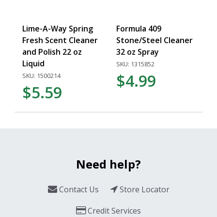
Lime-A-Way Spring
Formula 409
Fresh Scent Cleaner
Stone/Steel Cleaner
and Polish 22 oz
32 oz Spray
Liquid
SKU: 1315852
$4.99
SKU: 1500214
$5.59
Need help?
Contact Us
Store Locator
Credit Services