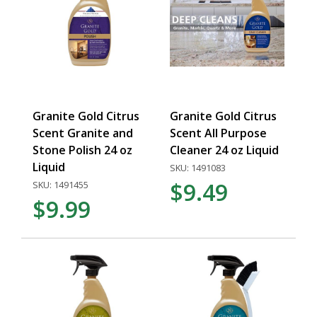
Granite Gold Citrus
Granite Gold Citrus
Scent Granite and
Scent All Purpose
Stone Polish 24 oz
Cleaner 24 oz Liquid
Liquid
SKU: 1491083
$9.49
SKU: 1491455
$9.99