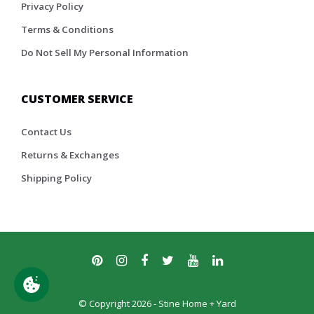
Privacy Policy
Terms & Conditions
Do Not Sell My Personal Information
CUSTOMER SERVICE
Contact Us
Returns & Exchanges
Shipping Policy
© Copyright 2026 - Stine Home + Yard