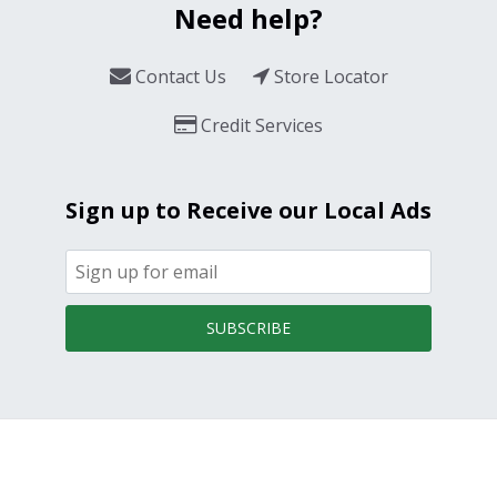
Need help?
Contact Us
Store Locator
Credit Services
Sign up to Receive our Local Ads
SUBSCRIBE