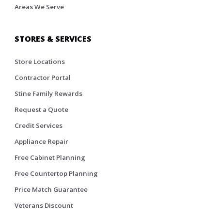
Areas We Serve
STORES & SERVICES
Store Locations
Contractor Portal
Stine Family Rewards
Request a Quote
Credit Services
Appliance Repair
Free Cabinet Planning
Free Countertop Planning
Price Match Guarantee
Veterans Discount