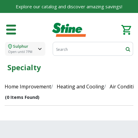
Explore our catalog and discover amazing savings!
Sulphur
Open until 7PM
Specialty
Home Improvement
Heating and Cooling
Air Conditio
(0 Items Found)