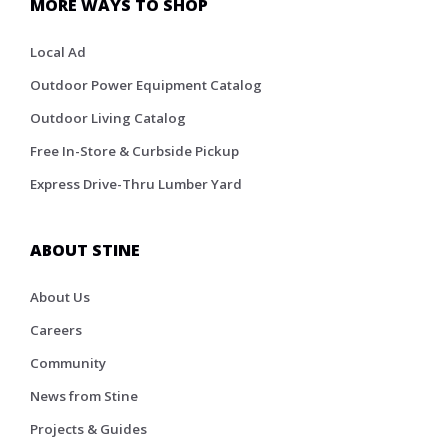
MORE WAYS TO SHOP
Local Ad
Outdoor Power Equipment Catalog
Outdoor Living Catalog
Free In-Store & Curbside Pickup
Express Drive-Thru Lumber Yard
ABOUT STINE
About Us
Careers
Community
News from Stine
Projects & Guides