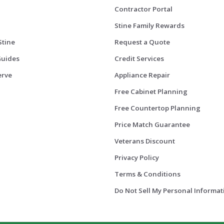
Contractor Portal
Stine Family Rewards
Stine
Request a Quote
Guides
Credit Services
erve
Appliance Repair
Free Cabinet Planning
Free Countertop Planning
Price Match Guarantee
Veterans Discount
Privacy Policy
Terms & Conditions
Do Not Sell My Personal Informat