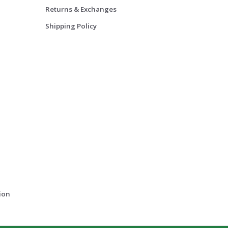
Returns & Exchanges
Shipping Policy
ion