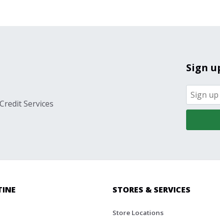
Sign u
Credit Services
TINE
STORES & SERVICES
Store Locations