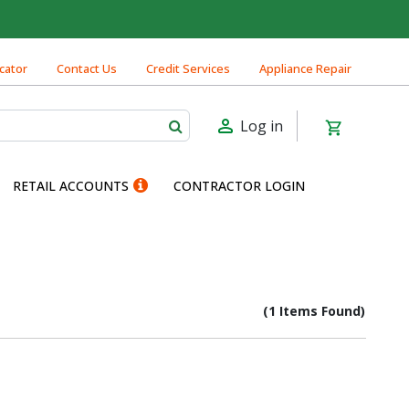
cator
Contact Us
Credit Services
Appliance Repair
Log in
RETAIL ACCOUNTS
CONTRACTOR LOGIN
(1 Items Found)