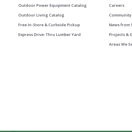
Outdoor Power Equipment Catalog
Careers
Outdoor Living Catalog
Community
Free In-Store & Curbside Pickup
News from 
Express Drive-Thru Lumber Yard
Projects & 
Areas We S