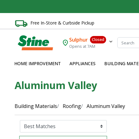
Free In-Store & Curbside Pickup
Sulphur
Closed
Opens at 7AM
HOME IMPROVEMENT
APPLIANCES
BUILDING MATE
Aluminum Valley
Building Materials
Roofing
Aluminum Valley