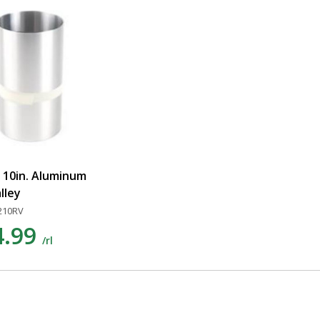
x 10in. Aluminum
alley
210RV
4.99
/rl