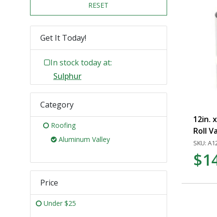
RESET
Get It Today!
In stock today at:
Sulphur
Category
12in. 
Roofing
Roll V
Aluminum Valley
SKU: A1
$1
Price
Under $25