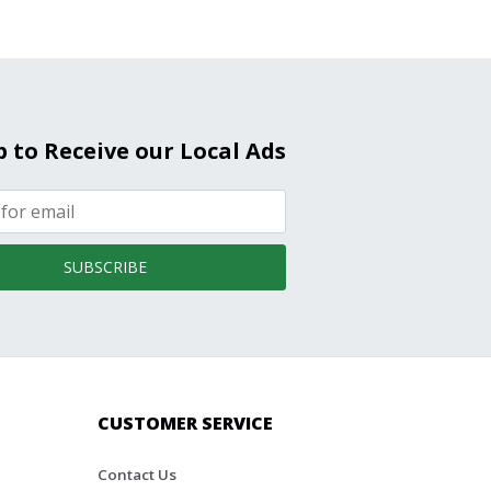
p to Receive our Local Ads
SUBSCRIBE
CUSTOMER SERVICE
Contact Us