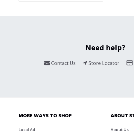
Need help?
Contact Us
Store Locator
MORE WAYS TO SHOP
ABOUT S
Local Ad
About Us