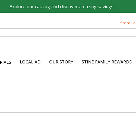
Explore our catalog and discover amazing savings!
Store Lo
LOCAL AD
OUR STORY
STINE FAMILY REWARDS
RIALS