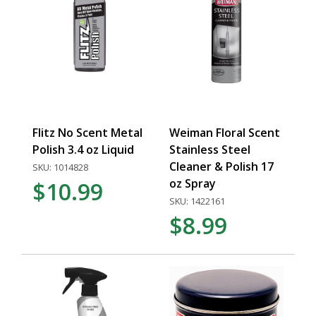
Flitz No Scent Metal
Weiman Floral Scent
Polish 3.4 oz Liquid
Stainless Steel
Cleaner & Polish 17
SKU: 1014828
oz Spray
$10.99
SKU: 1422161
$8.99