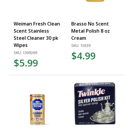
Weiman Fresh Clean
Brasso No Scent
Scent Stainless
Metal Polish 8 oz
Steel Cleaner 30 pk
Cream
Wipes
SKU: 10339
$4.99
SKU: 1309269
$5.99