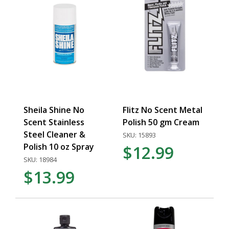
Sheila Shine No
Flitz No Scent Metal
Scent Stainless
Polish 50 gm Cream
Steel Cleaner &
SKU: 15893
Polish 10 oz Spray
$12.99
SKU: 18984
$13.99