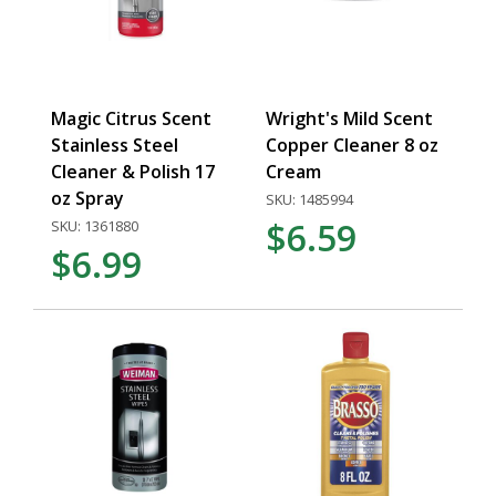
Magic Citrus Scent
Wright's Mild Scent
Stainless Steel
Copper Cleaner 8 oz
Cleaner & Polish 17
Cream
oz Spray
SKU: 1485994
$6.59
SKU: 1361880
$6.99