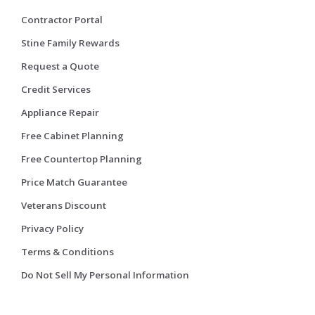
Contractor Portal
Stine Family Rewards
Request a Quote
Credit Services
Appliance Repair
Free Cabinet Planning
Free Countertop Planning
Price Match Guarantee
Veterans Discount
Privacy Policy
Terms & Conditions
Do Not Sell My Personal Information