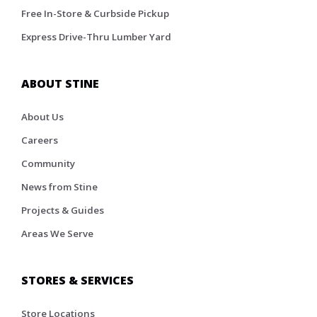
Free In-Store & Curbside Pickup
Express Drive-Thru Lumber Yard
ABOUT STINE
About Us
Careers
Community
News from Stine
Projects & Guides
Areas We Serve
STORES & SERVICES
Store Locations