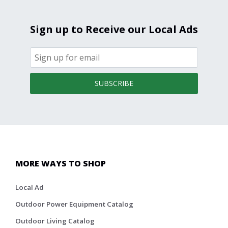
Sign up to Receive our Local Ads
SUBSCRIBE
MORE WAYS TO SHOP
Local Ad
Outdoor Power Equipment Catalog
Outdoor Living Catalog