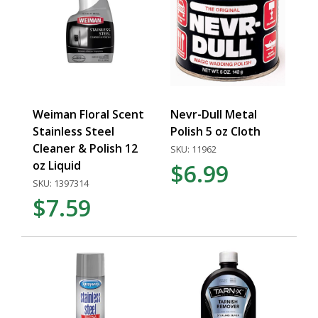
Weiman Floral Scent
Nevr-Dull Metal
Stainless Steel
Polish 5 oz Cloth
Cleaner & Polish 12
SKU: 11962
oz Liquid
$6.99
SKU: 1397314
$7.59