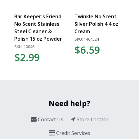
Bar Keeper's Friend
Twinkle No Scent
No Scent Stainless
Silver Polish 4.4 oz
Steel Cleaner &
Cream
Polish 15 oz Powder
SKU: 1404524
$6.59
SKU: 10046
$2.99
Need help?
Contact Us
Store Locator
Credit Services