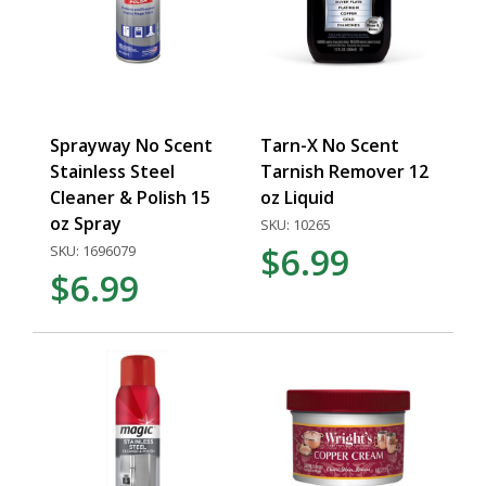
Sprayway No Scent
Tarn-X No Scent
Stainless Steel
Tarnish Remover 12
Cleaner & Polish 15
oz Liquid
oz Spray
SKU: 10265
$6.99
SKU: 1696079
$6.99