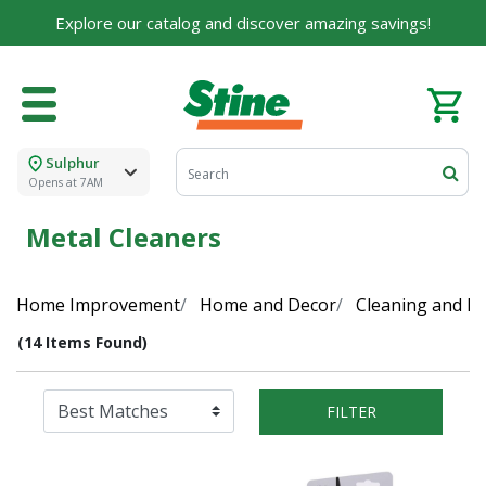
Explore our catalog and discover amazing savings!
Sulphur
Opens at 7AM
Metal Cleaners
Home Improvement
Home and Decor
Cleaning and Di
(14 Items Found)
FILTER