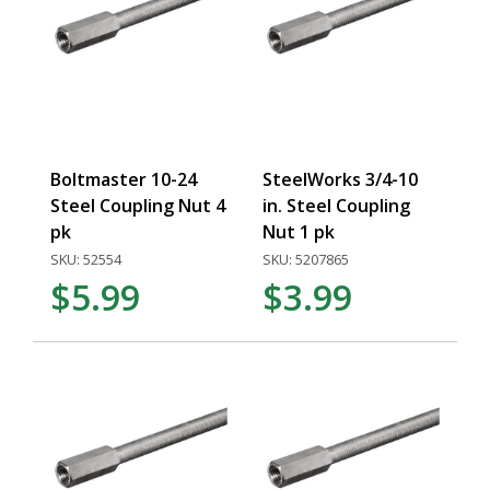
Boltmaster 10-24
SteelWorks 3/4-10
Steel Coupling Nut 4
in. Steel Coupling
pk
Nut 1 pk
SKU: 52554
SKU: 5207865
$5.99
$3.99