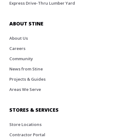
Express Drive-Thru Lumber Yard
ABOUT STINE
About Us
Careers
Community
News from Stine
Projects & Guides
Areas We Serve
STORES & SERVICES
Store Locations
Contractor Portal