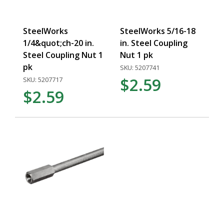
SteelWorks
SteelWorks 5/16-18
1/4&quot;ch-20 in.
in. Steel Coupling
Steel Coupling Nut 1
Nut 1 pk
pk
SKU: 5207741
$2.59
SKU: 5207717
$2.59