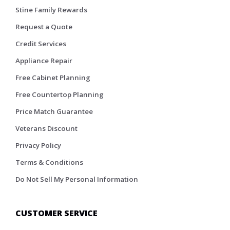
Stine Family Rewards
Request a Quote
Credit Services
Appliance Repair
Free Cabinet Planning
Free Countertop Planning
Price Match Guarantee
Veterans Discount
Privacy Policy
Terms & Conditions
Do Not Sell My Personal Information
CUSTOMER SERVICE