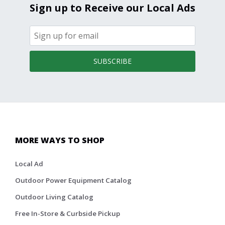
Sign up to Receive our Local Ads
SUBSCRIBE
MORE WAYS TO SHOP
Local Ad
Outdoor Power Equipment Catalog
Outdoor Living Catalog
Free In-Store & Curbside Pickup