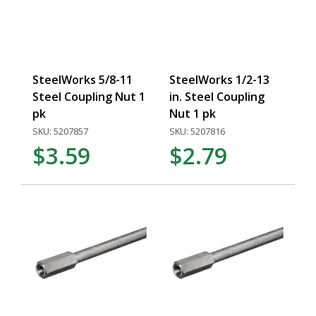
SteelWorks 5/8-11
SteelWorks 1/2-13
Steel Coupling Nut 1
in. Steel Coupling
pk
Nut 1 pk
SKU: 5207857
SKU: 5207816
$3.59
$2.79