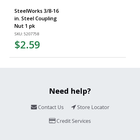
SteelWorks 3/8-16
in. Steel Coupling
Nut 1 pk
SKU: 5207758
$2.59
Need help?
Contact Us
Store Locator
Credit Services