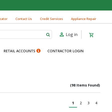
cator
Contact Us
Credit Services
Appliance Repair
Log in
RETAIL ACCOUNTS
CONTRACTOR LOGIN
(98 Items Found)
1
2
3
4