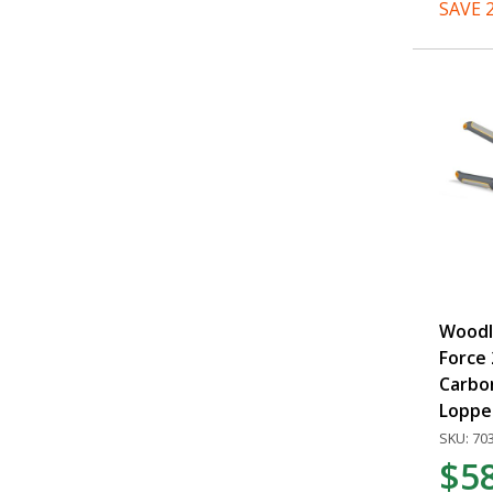
SAVE 
Woodl
Force 
Carbo
Loppe
SKU: 70
$5