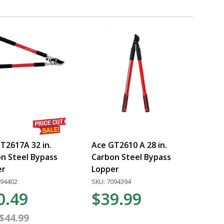
T2617A 32 in.
Ace GT2610 A 28 in.
n Steel Bypass
Carbon Steel Bypass
er
Lopper
094402
SKU: 7094394
0.49
$39.99
$44.99