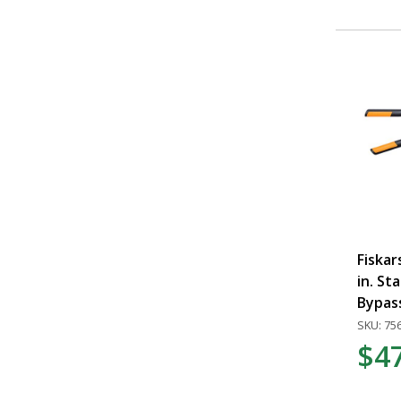
Fiska
in. St
Bypas
SKU: 75
$4