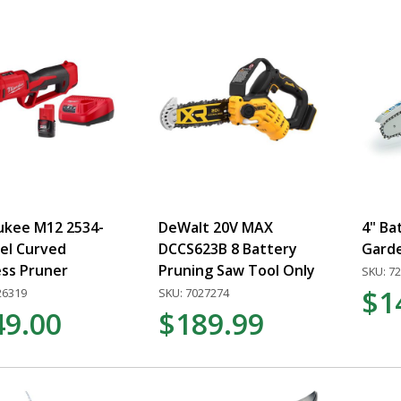
ukee M12 2534-
DeWalt 20V MAX
4" Ba
el Curved
DCCS623B 8 Battery
Gard
ess Pruner
Pruning Saw Tool Only
SKU: 7
$1
26319
SKU: 7027274
49.00
$189.99