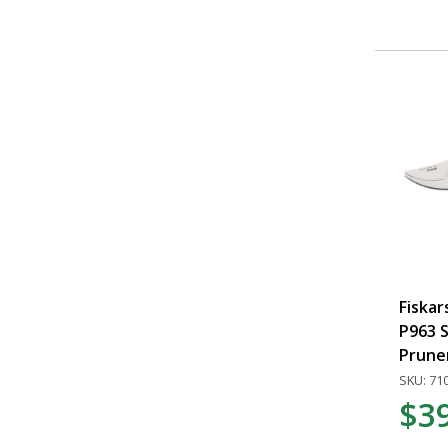
Fiska
P963 S
Prune
SKU: 71
$3