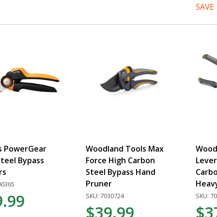
SAVE
rs PowerGear
Woodland Tools Max
Wood
teel Bypass
Force High Carbon
Lever
rs
Steel Bypass Hand
Carbo
Pruner
Heav
00365
9.99
SKU: 7030724
SKU: 7
$39.99
$3