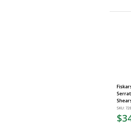
Fiskar
Serra
Shear
SKU: 72
$3