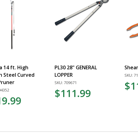
 14 ft. High
PL30 28" GENERAL
Shear
n Steel Curved
LOPPER
SKU: 7
Pruner
$1
SKU: 709671
$111.99
94352
19.99