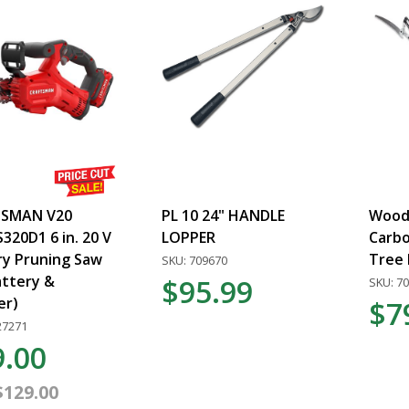
SMAN V20
PL 10 24" HANDLE
Woodl
20D1 6 in. 20 V
LOPPER
Carbo
ry Pruning Saw
Tree 
SKU: 709670
attery &
$95.99
SKU: 7
er)
$7
27271
9.00
$129.00