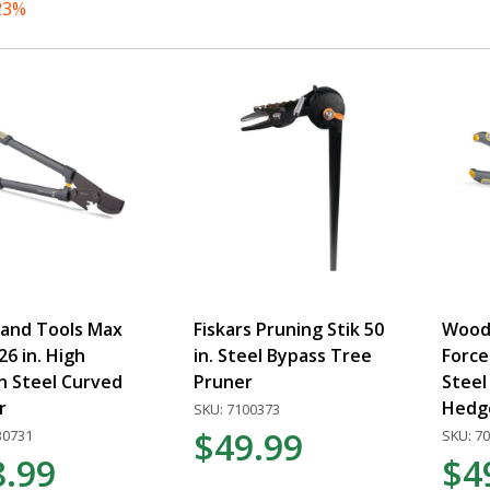
23%
and Tools Max
Fiskars Pruning Stik 50
Wood
26 in. High
in. Steel Bypass Tree
Force
n Steel Curved
Pruner
Steel
r
Hedg
SKU: 7100373
$49.99
30731
SKU: 7
8.99
$4