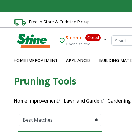
Free In-Store & Curbside Pickup
Sulphur
Closed
Opens at 7AM
HOME IMPROVEMENT
APPLIANCES
BUILDING MATE
Pruning Tools
Home Improvement
Lawn and Garden
Gardening