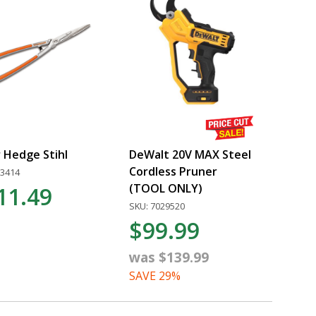
 Hedge Stihl
DeWalt 20V MAX Steel
Cordless Pruner
13414
(TOOL ONLY)
11.49
SKU: 7029520
$99.99
was $139.99
SAVE 29%