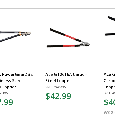
rs PowerGear2 32
Ace GT2616A Carbon
Ace G
ainless Steel
Steel Lopper
Carbo
s Lopper
Lopp
SKU: 7094436
$42.99
60196
SKU: 7
7.99
$4
was 