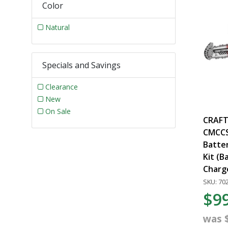
Color
Natural
Specials and Savings
Clearance
New
On Sale
CRAFT
CMCCS3
Batte
Kit (B
Charg
SKU: 70
$9
was 