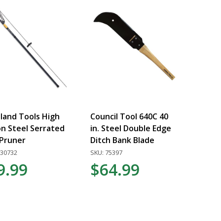
and Tools High
Council Tool 640C 40
n Steel Serrated
in. Steel Double Edge
Pruner
Ditch Bank Blade
030732
SKU: 75397
9.99
$64.99