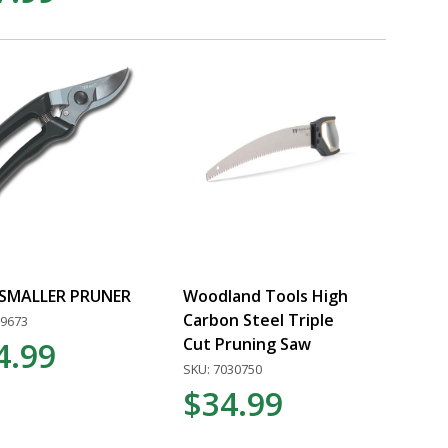
 SMALLER PRUNER
Woodland Tools High
Carbon Steel Triple
09673
Cut Pruning Saw
4.99
SKU: 7030750
$34.99