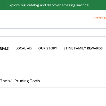
Explore our catalog and discover amazing savings!
Store Lo
LOCAL AD
OUR STORY
STINE FAMILY REWARDS
RIALS
 Tools
Pruning Tools