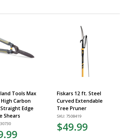
land Tools Max
Fiskars 12 ft. Steel
 High Carbon
Curved Extendable
 Straight Edge
Tree Pruner
e Shears
SKU: 7508419
$49.99
030730
9.99