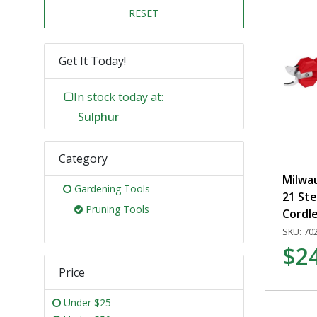
RESET
Get It Today!
In stock today at:
Sulphur
Category
Milwa
Gardening Tools
21 Ste
Pruning Tools
Cordl
SKU: 70
$2
Price
Under $25