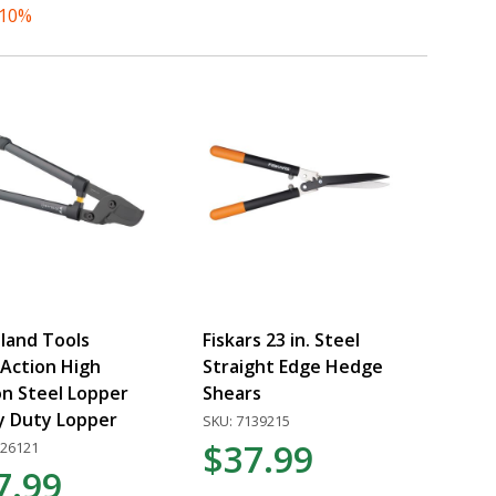
 10%
land Tools
Fiskars 23 in. Steel
Action High
Straight Edge Hedge
n Steel Lopper
Shears
y Duty Lopper
SKU: 7139215
$37.99
026121
7.99