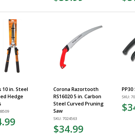
s 10 in. Steel
Corona Razortooth
PP30
ted Hedge
RS16020 5 in. Carbon
SKU: 7
s
Steel Curved Pruning
$3
Saw
88509
4.99
SKU: 7024563
$34.99