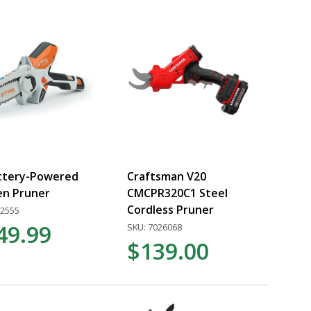
ttery-Powered
Craftsman V20
en Pruner
CMCPR320C1 Steel
Cordless Pruner
22555
49.99
SKU: 7026068
$139.00