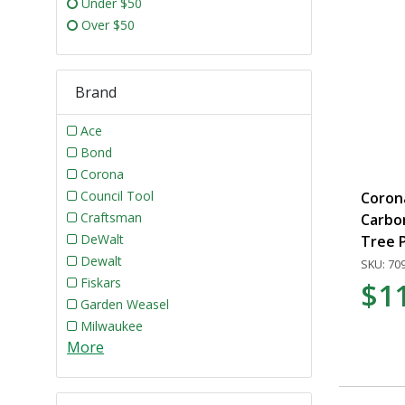
Under $50
Over $50
Brand
Ace
Bond
Corona
Council Tool
Corona
Craftsman
Carbo
DeWalt
Tree 
Dewalt
SKU: 70
Fiskars
$1
Garden Weasel
Milwaukee
More