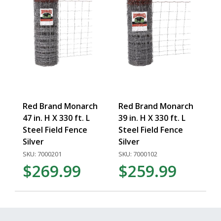
Red Brand Monarch
Red Brand Monarch
47 in. H X 330 ft. L
39 in. H X 330 ft. L
Steel Field Fence
Steel Field Fence
Silver
Silver
SKU: 7000201
SKU: 7000102
$269.99
$259.99