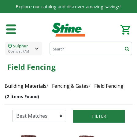
Explore our catalog and discover amazing savings!
Sulphur
Opens at 7AM
Field Fencing
Building Materials
Fencing & Gates
Field Fencing
(2 Items Found)
FILTER