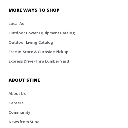
MORE WAYS TO SHOP
Local Ad
Outdoor Power Equipment Catalog
Outdoor Living Catalog
Free In-Store & Curbside Pickup
Express Drive-Thru Lumber Yard
ABOUT STINE
About Us
Careers
Community
News from Stine