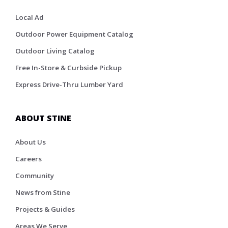
Local Ad
Outdoor Power Equipment Catalog
Outdoor Living Catalog
Free In-Store & Curbside Pickup
Express Drive-Thru Lumber Yard
ABOUT STINE
About Us
Careers
Community
News from Stine
Projects & Guides
Areas We Serve