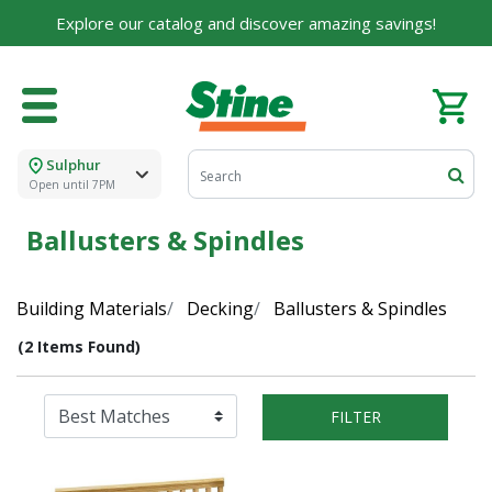
Explore our catalog and discover amazing savings!
Sulphur
Open until 7PM
Ballusters & Spindles
Building Materials
Decking
Ballusters & Spindles
(2 Items Found)
FILTER