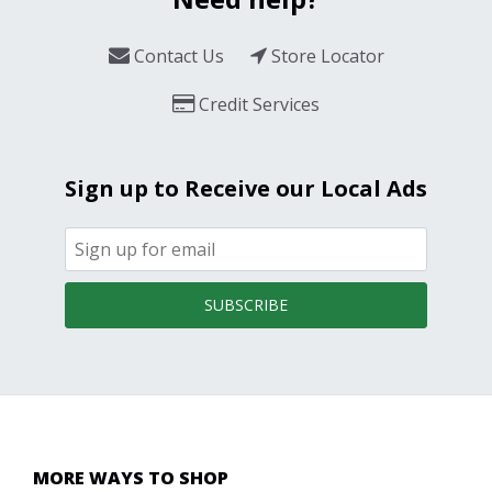
Contact Us
Store Locator
Credit Services
Sign up to Receive our Local Ads
SUBSCRIBE
MORE WAYS TO SHOP