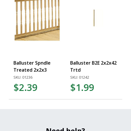
Balluster Spndle
Balluster B2E 2x2x42
Treated 2x2x3
Trtd
SKU: 01236
SKU: 01242
$2.39
$1.99
Need help?