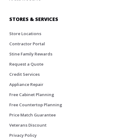
STORES & SERVICES
Store Locations
Contractor Portal
Stine Family Rewards
Request a Quote
Credit Services
Appliance Repair
Free Cabinet Planning
Free Countertop Planning
Price Match Guarantee
Veterans Discount
Privacy Policy