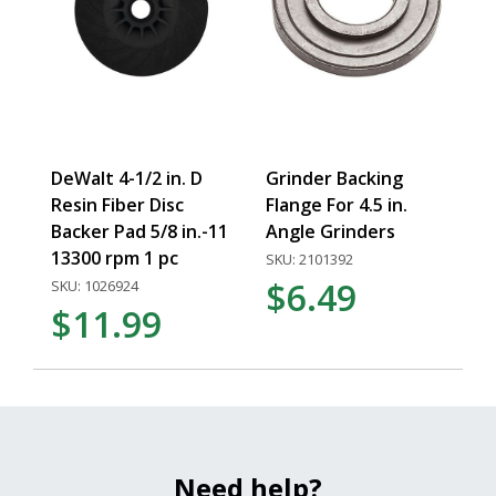
DeWalt 4-1/2 in. D
Grinder Backing
Resin Fiber Disc
Flange For 4.5 in.
Backer Pad 5/8 in.-11
Angle Grinders
13300 rpm 1 pc
SKU: 2101392
$6.49
SKU: 1026924
$11.99
Need help?