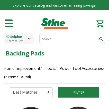
Explore our catalog and discover amazing savings!
Sulphur
Opens at 9AM
Backing Pads
Home Improvement
Tools
Power Tool Accessories
(6 Items Found)
FILTER