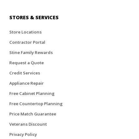
STORES & SERVICES
Store Locations
Contractor Portal
Stine Family Rewards
Request a Quote
Credit Services
Appliance Repair
Free Cabinet Planning
Free Countertop Planning
Price Match Guarantee
Veterans Discount
Privacy Policy