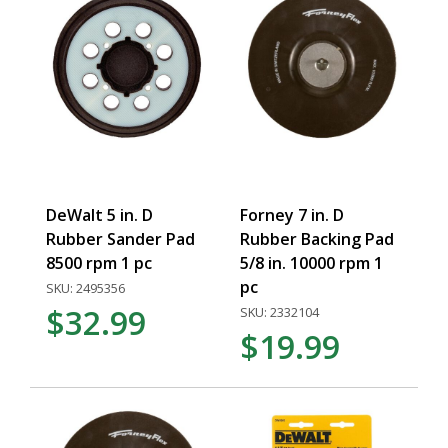
DeWalt 5 in. D
Forney 7 in. D
Rubber Sander Pad
Rubber Backing Pad
8500 rpm 1 pc
5/8 in. 10000 rpm 1
pc
SKU: 2495356
$32.99
SKU: 2332104
$19.99