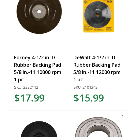
Forney 4-1/2 in. D
DeWalt 4-1/2 in. D
Rubber Backing Pad
Rubber Backing Pad
5/8 in.-11 10000 rpm
5/8 in.-11 12000 rpm
1 pc
1 pc
SKU: 2332112
SKU: 2101343
$17.99
$15.99