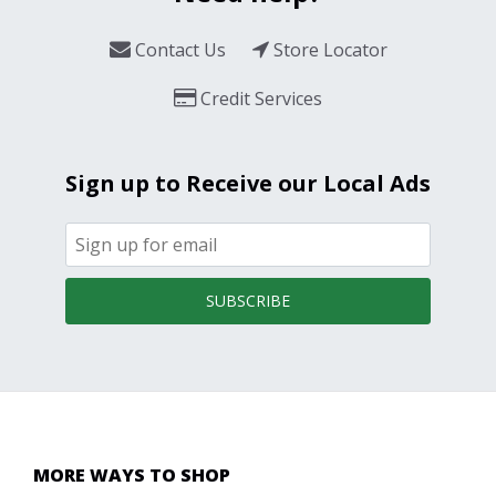
Contact Us
Store Locator
Credit Services
Sign up to Receive our Local Ads
SUBSCRIBE
MORE WAYS TO SHOP