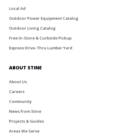
Local Ad
Outdoor Power Equipment Catalog
Outdoor Living Catalog
Free In-Store & Curbside Pickup
Express Drive-Thru Lumber Yard
ABOUT STINE
About Us
Careers
Community
News from Stine
Projects & Guides
Areas We Serve