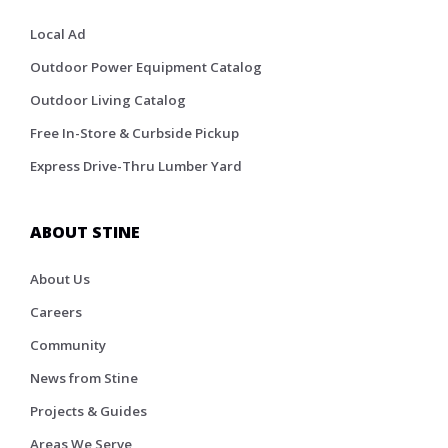
Local Ad
Outdoor Power Equipment Catalog
Outdoor Living Catalog
Free In-Store & Curbside Pickup
Express Drive-Thru Lumber Yard
ABOUT STINE
About Us
Careers
Community
News from Stine
Projects & Guides
Areas We Serve