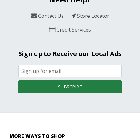
Contact Us
Store Locator
Credit Services
Sign up to Receive our Local Ads
SUBSCRIBE
MORE WAYS TO SHOP