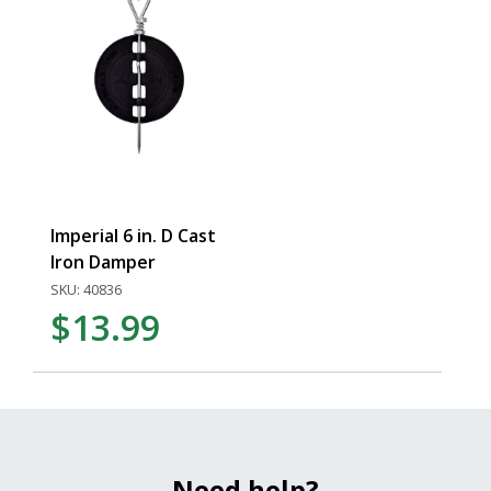
Imperial 6 in. D Cast
Iron Damper
SKU: 40836
$13.99
Need help?