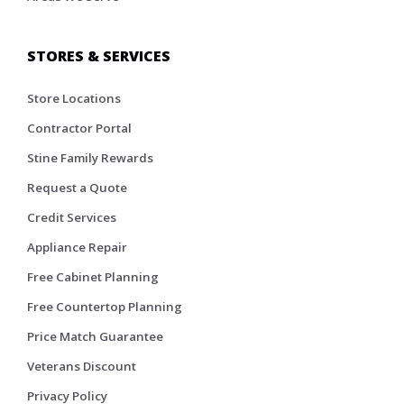
STORES & SERVICES
Store Locations
Contractor Portal
Stine Family Rewards
Request a Quote
Credit Services
Appliance Repair
Free Cabinet Planning
Free Countertop Planning
Price Match Guarantee
Veterans Discount
Privacy Policy