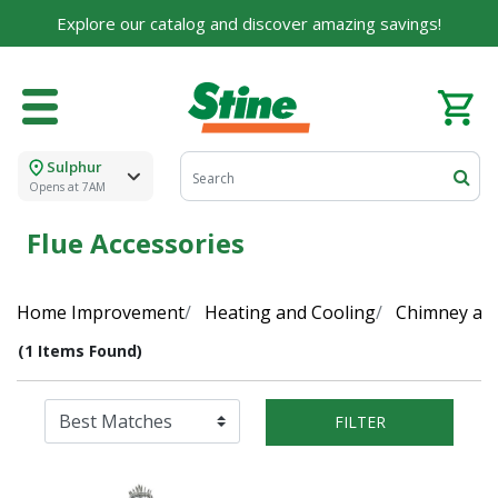
Explore our catalog and discover amazing savings!
Sulphur
Opens at 7AM
Flue Accessories
Home Improvement
Heating and Cooling
Chimney and
(1 Items Found)
FILTER