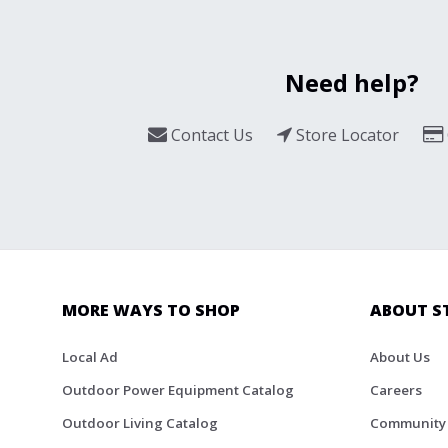
Need help?
Contact Us
Store Locator
MORE WAYS TO SHOP
ABOUT S
Local Ad
About Us
Outdoor Power Equipment Catalog
Careers
Outdoor Living Catalog
Community