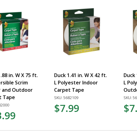
.88 in. W X 75 ft.
Duck 1.41 in. W X 42 ft.
Duck 1
rsible Scrim
L Polyester Indoor
L Pol
r and Outdoor
Carpet Tape
Outd
t Tape
SKU: 5682109
SKU: 5
$7.99
$7
82000
3.99