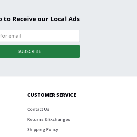
p to Receive our Local Ads
SUBSCRIBE
CUSTOMER SERVICE
Contact Us
Returns & Exchanges
Shipping Policy