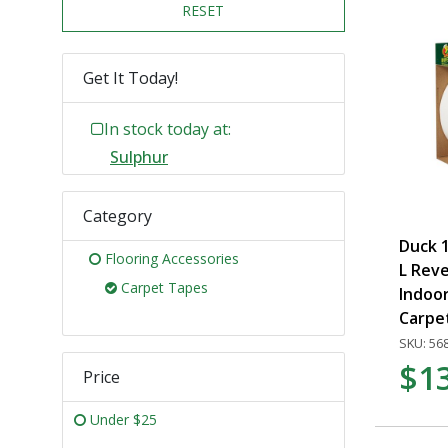
RESET
Get It Today!
In stock today at:
Sulphur
Category
Duck 1
Flooring Accessories
L Reve
Carpet Tapes
Indoo
Carpe
SKU: 56
$1
Price
Under $25