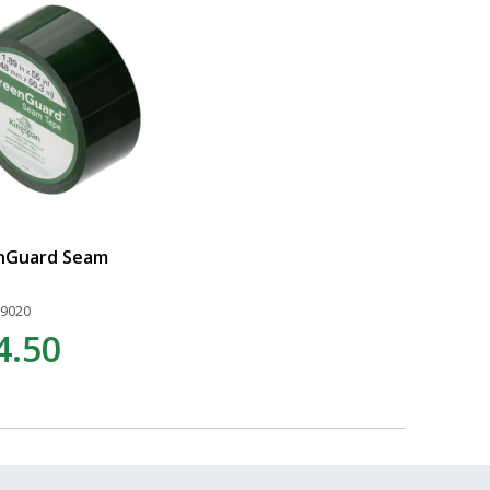
nGuard Seam
19020
4.50