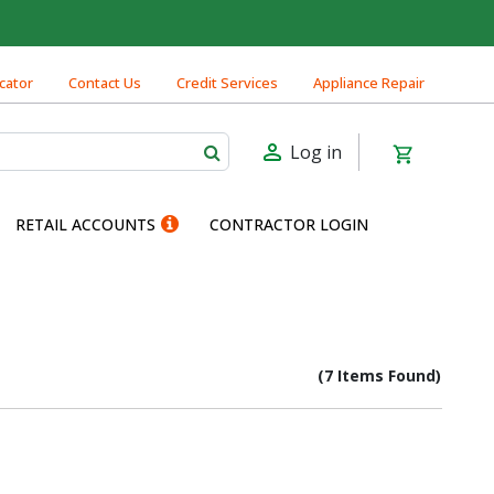
cator
Contact Us
Credit Services
Appliance Repair
Log in
RETAIL ACCOUNTS
CONTRACTOR LOGIN
(7 Items Found)