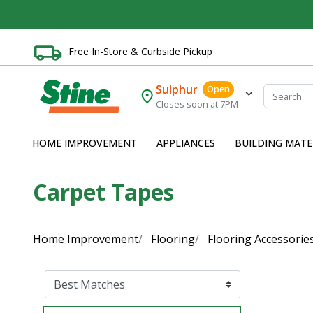
Free In-Store & Curbside Pickup
Sulphur
Open
Closes soon at 7PM
HOME IMPROVEMENT
APPLIANCES
BUILDING MATE
Carpet Tapes
Home Improvement
Flooring
Flooring Accessorie