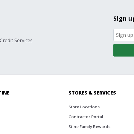
Sign u
Credit Services
TINE
STORES & SERVICES
Store Locations
Contractor Portal
Stine Family Rewards