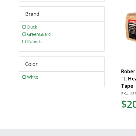
Brand
Duck
GreenGuard
Roberts
Color
Rober
White
ft. H
Tape
SKU: 43
$2