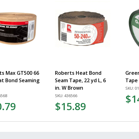
ts Max GT500 66
Roberts Heat Bond
Gree
eat Bond Seaming
Seam Tape, 22 yd L, 6
Tape
in. W Brown
SKU: 0
$1
6568
SKU: 436566
0.79
$15.89