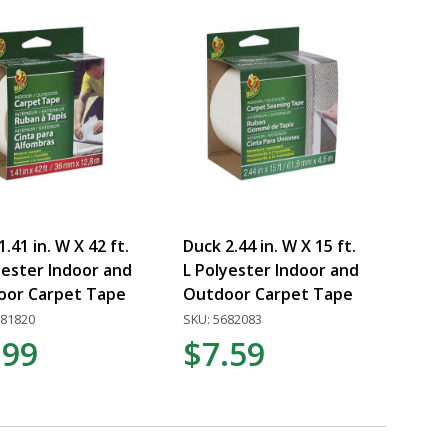
.41 in. W X 42 ft.
Duck 2.44 in. W X 15 ft.
yester Indoor and
L Polyester Indoor and
oor Carpet Tape
Outdoor Carpet Tape
681820
SKU: 5682083
.99
$7.59