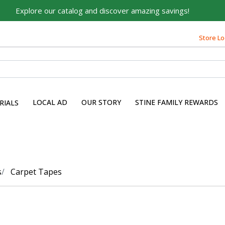
Explore our catalog and discover amazing savings!
Store Lo
LOCAL AD
OUR STORY
STINE FAMILY REWARDS
RIALS
s
Carpet Tapes