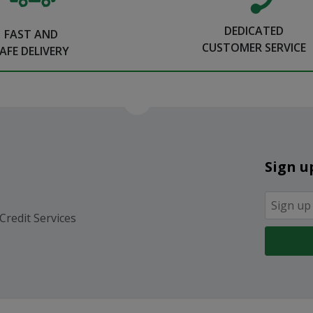
DEDICATED
FAST AND
CUSTOMER SERVICE
AFE DELIVERY
Sign u
Credit Services