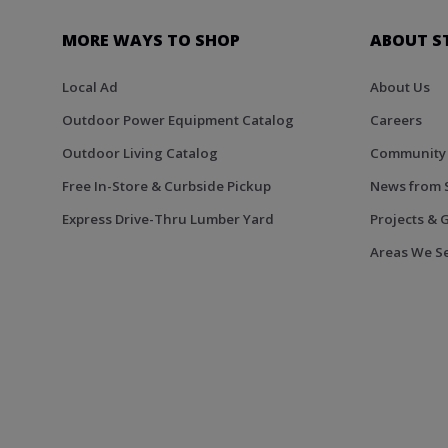
MORE WAYS TO SHOP
ABOUT S
Local Ad
About Us
Outdoor Power Equipment Catalog
Careers
Outdoor Living Catalog
Community
Free In-Store & Curbside Pickup
News from 
Express Drive-Thru Lumber Yard
Projects & 
Areas We S