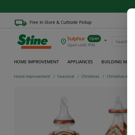
Free In-Store & Curbside Pickup
Sulphur
Open
Open until 7PM
HOME IMPROVEMENT
APPLIANCES
BUILDING MATE
Home Improvement
Seasonal
Christmas
Christmas Indo