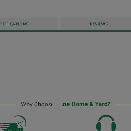
PECIFICATIONS
REVIEWS
Why Choose
Stine Home & Yard?