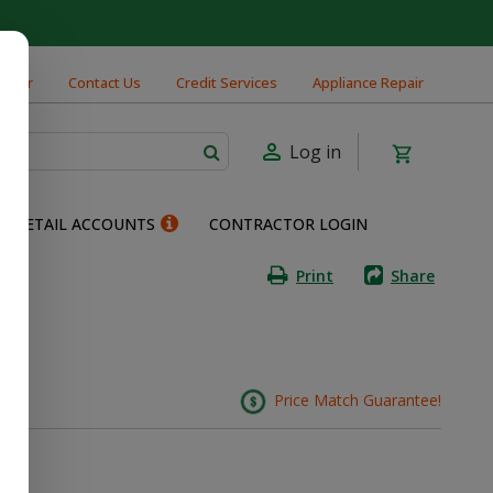
cator
Contact Us
Credit Services
Appliance Repair
Log in
RETAIL ACCOUNTS
CONTRACTOR LOGIN
Print
Share
nt
Price Match Guarantee!