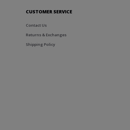
CUSTOMER SERVICE
Contact Us
Returns & Exchanges
Shipping Policy