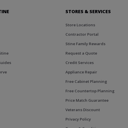
TINE
STORES & SERVICES
Store Locations
Contractor Portal
Stine Family Rewards
Stine
Request a Quote
Guides
Credit Services
erve
Appliance Repair
Free Cabinet Planning
Free Countertop Planning
Price Match Guarantee
Veterans Discount
Privacy Policy