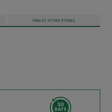
FIND AT OTHER STORES