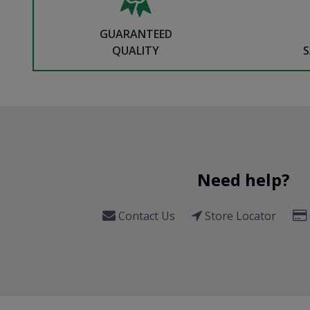
GUARANTEED
QUALITY
S
Need help?
Contact Us
Store Locator