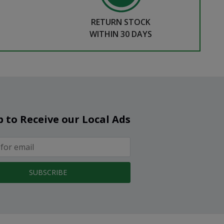
RETURN STOCK
WITHIN 30 DAYS
p to Receive our Local Ads
SUBSCRIBE