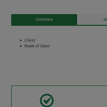
OVERVIEW
S
2 Asst
Made of Glass