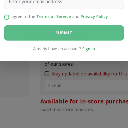
I agree to the
Terms of Service
and
Privacy Policy
Price
$9.99
SUBMIT
Notify me when back in
Already have an account?
Sign In
Enter your e-mail address, and we`ll not
of our stores.
Stay updated on availability for this 
Available for in-store purchas
Exact inventory may vary.