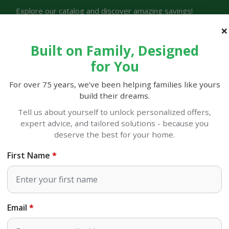
Explore our catalog and discover amazing savings!
Store Lo
Built on Family, Designed
for You
For over 75 years, we've been helping families like yours
build their dreams.
LOCAL AD
OUR STORY
STINE FAMILY REWARDS
RIALS
Tell us about yourself to unlock personalized offers,
expert advice, and tailored solutions - because you
or Decor
Christmas Ornaments
deserve the best for your home.
8.75" Plaid Finial Orname
First Name
SKU#
994013
Email
OUT OF STOCK
at Sulphur