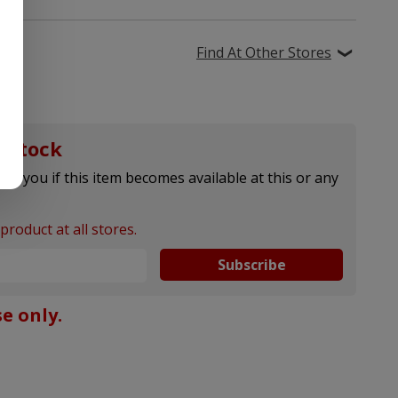
Find At Other Stores
 stock
ify you if this item becomes available at this or any
product at all stores.
Subscribe
e only.