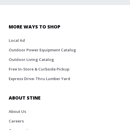
MORE WAYS TO SHOP
Local Ad
Outdoor Power Equipment Catalog
Outdoor Living Catalog
Free In-Store & Curbside Pickup
Express Drive-Thru Lumber Yard
ABOUT STINE
About Us
Careers