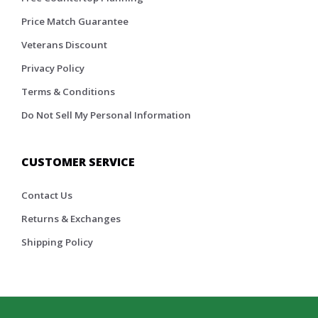
Price Match Guarantee
Veterans Discount
Privacy Policy
Terms & Conditions
Do Not Sell My Personal Information
CUSTOMER SERVICE
Contact Us
Returns & Exchanges
Shipping Policy