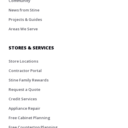
Community
News from Stine
Projects & Guides
Areas We Serve
STORES & SERVICES
Store Locations
Contractor Portal
Stine Family Rewards
Request a Quote
Credit Services
Appliance Repair
Free Cabinet Planning
Free Countertop Planning