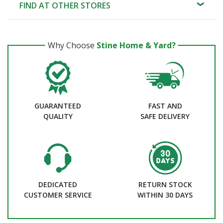
FIND AT OTHER STORES
Why Choose
Stine Home & Yard?
GUARANTEED
FAST AND
QUALITY
SAFE DELIVERY
DEDICATED
RETURN STOCK
CUSTOMER SERVICE
WITHIN 30 DAYS