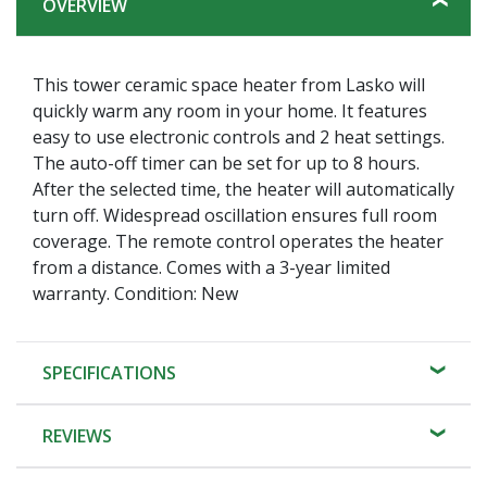
OVERVIEW
This tower ceramic space heater from Lasko will
quickly warm any room in your home. It features
easy to use electronic controls and 2 heat settings.
The auto-off timer can be set for up to 8 hours.
After the selected time, the heater will automatically
turn off. Widespread oscillation ensures full room
coverage. The remote control operates the heater
from a distance. Comes with a 3-year limited
warranty. Condition: New
SPECIFICATIONS
REVIEWS