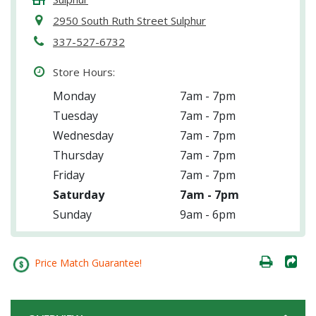
2950 South Ruth Street Sulphur
337-527-6732
Store Hours:
Monday
7am - 7pm
Tuesday
7am - 7pm
Wednesday
7am - 7pm
Thursday
7am - 7pm
Friday
7am - 7pm
Saturday
7am - 7pm
Sunday
9am - 6pm
Price Match Guarantee!