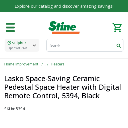
Explore our catalog and discover amazing savings!
Sulphur
Opens at 7AM
Home Improvement
Heaters
Lasko Space-Saving Ceramic
Pedestal Space Heater with Digital
Remote Control, 5394, Black
SKU#
5394