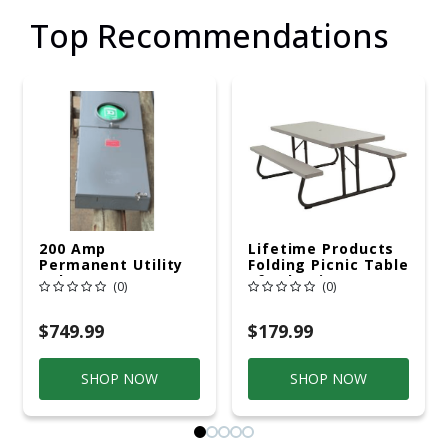
Top Recommendations
200 Amp
Lifetime Products
Permanent Utility
Folding Picnic Table
Pole 5' Bury 6 X 20
6ft Plastic
(0)
(0)
Overhead Service
$749.99
$179.99
SHOP NOW
SHOP NOW