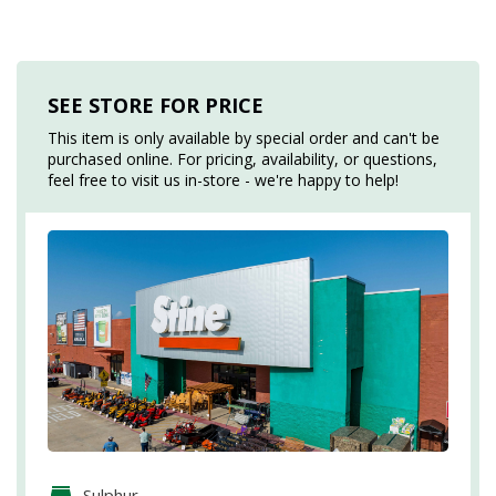
SEE STORE FOR PRICE
This item is only available by special order and can't be
purchased online. For pricing, availability, or questions,
feel free to visit us in-store - we're happy to help!
Sulphur