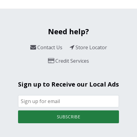
Need help?
Contact Us
Store Locator
Credit Services
Sign up to Receive our Local Ads
SUBSCRIBE