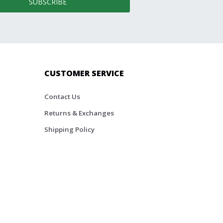
SUBSCRIBE
CUSTOMER SERVICE
Contact Us
Returns & Exchanges
Shipping Policy