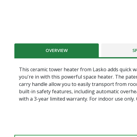
OVERVIEW
S
This ceramic tower heater from Lasko adds quick 
you're in with this powerful space heater. The pate
carry handle allow you to easily transport from roo
built-in safety features, including automatic overh
with a 3-year limited warranty. For indoor use only.