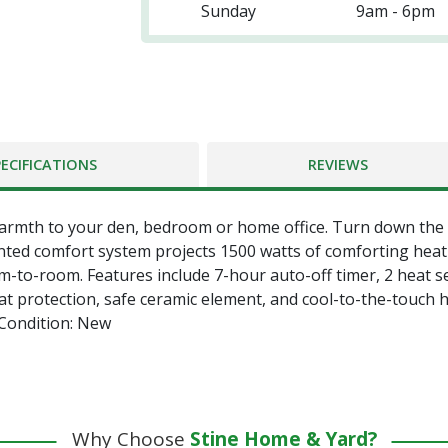
Sunday
9am - 6pm
PECIFICATIONS
REVIEWS
warmth to your den, bedroom or home office. Turn down th
nted comfort system projects 1500 watts of comforting heat i
m-to-room. Features include 7-hour auto-off timer, 2 heat s
eat protection, safe ceramic element, and cool-to-the-touch
 Condition: New
Why Choose
Stine Home & Yard?