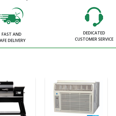
DEDICATED
FAST AND
CUSTOMER SERVICE
AFE DELIVERY