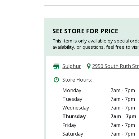
SEE STORE FOR PRICE
This item is only available by special ord
availability, or questions, feel free to vi
Sulphur
2950 South Ruth St
Store Hours:
Monday
7am - 7pm
Tuesday
7am - 7pm
Wednesday
7am - 7pm
Thursday
7am - 7pm
Friday
7am - 7pm
Saturday
7am - 7pm