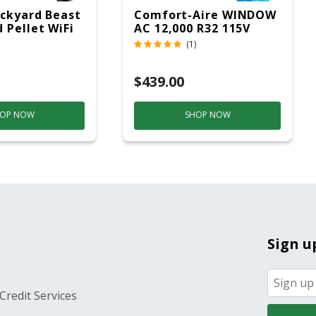
ckyard Beast
Comfort-Aire WINDOW
 Pellet WiFi
AC 12,000 R32 115V
 Smoker
(1)
ver
$439.00
OP NOW
SHOP NOW
Sign u
Credit Services