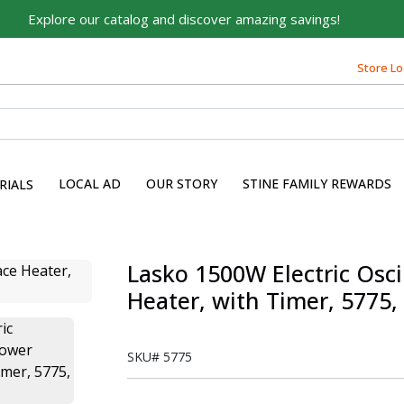
Explore our catalog and discover amazing savings!
Store Lo
LOCAL AD
OUR STORY
STINE FAMILY REWARDS
RIALS
Lasko 1500W Electric Osc
Heater, with Timer, 5775,
SKU#
5775