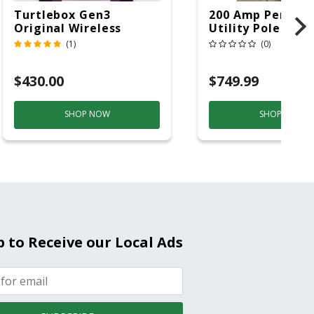
Turtlebox Gen3
200 Amp Perman
Original Wireless
Utility Pole 5' Bu
Bluetooth Speaker
20 Overhead Ser
(1)
(0)
Purple And Gold
$430.00
$749.99
SHOP NOW
SHOP NOW
p to Receive our Local Ads