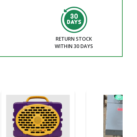
RETURN STOCK
WITHIN 30 DAYS