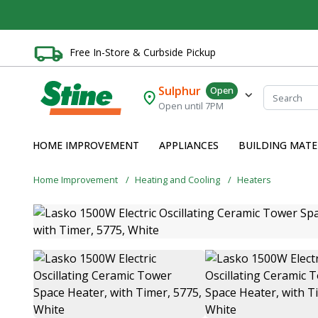
Free In-Store & Curbside Pickup
Sulphur
Open
Open until 7PM
HOME IMPROVEMENT
APPLIANCES
BUILDING MATE
Home Improvement
Heating and Cooling
Heaters