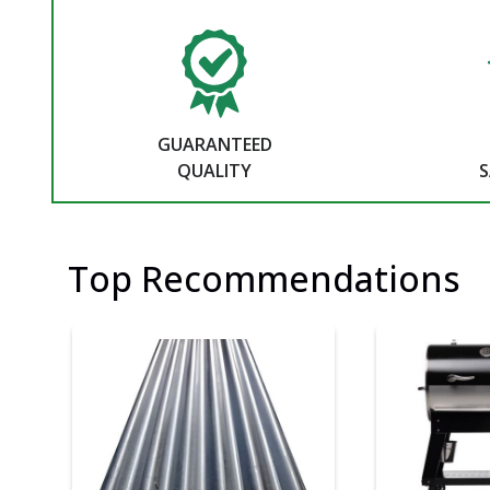
GUARANTEED
QUALITY
S
Top Recommendations