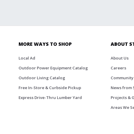
MORE WAYS TO SHOP
ABOUT S
Local Ad
About Us
Outdoor Power Equipment Catalog
Careers
Outdoor Living Catalog
Community
Free In-Store & Curbside Pickup
News from 
Express Drive-Thru Lumber Yard
Projects & 
Areas We S