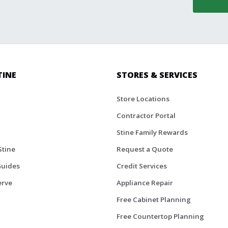
TINE
STORES & SERVICES
Store Locations
Contractor Portal
Stine Family Rewards
Stine
Request a Quote
Guides
Credit Services
erve
Appliance Repair
Free Cabinet Planning
Free Countertop Planning