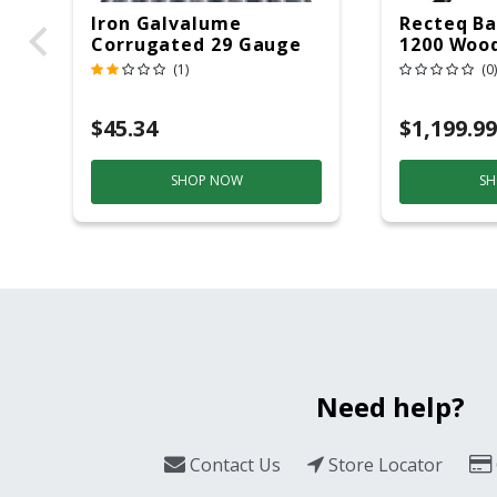
Iron Galvalume
Recteq Ba
Corrugated 29 Gauge
1200 Wood
14 Ft.
Grill And
(1)
(0)
Black/Sil
$45.34
$1,199.99
SHOP NOW
SH
Need help?
Contact Us
Store Locator