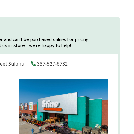
er and can't be purchased online. For pricing,
sit us in-store - we're happy to help!
reet Sulphur
337-527-6732