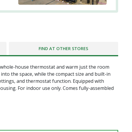
FIND AT OTHER STORES
e whole-house thermostat and warm just the room
nto the space, while the compact size and built-in
ettings, and thermostat function. Equipped with
 housing. For indoor use only. Comes fully-assembled