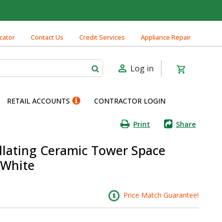
cator
Contact Us
Credit Services
Appliance Repair
Log in
RETAIL ACCOUNTS
CONTRACTOR LOGIN
Print
Share
illating Ceramic Tower Space
 White
Price Match Guarantee!