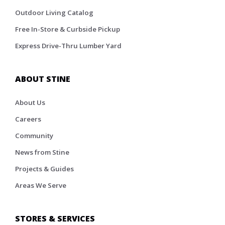
Outdoor Living Catalog
Free In-Store & Curbside Pickup
Express Drive-Thru Lumber Yard
ABOUT STINE
About Us
Careers
Community
News from Stine
Projects & Guides
Areas We Serve
STORES & SERVICES