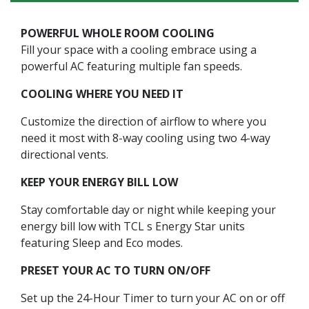
POWERFUL WHOLE ROOM COOLING
Fill your space with a cooling embrace using a
powerful AC featuring multiple fan speeds.
COOLING WHERE YOU NEED IT
Customize the direction of airflow to where you
need it most with 8-way cooling using two 4-way
directional vents.
KEEP YOUR ENERGY BILL LOW
Stay comfortable day or night while keeping your
energy bill low with TCL s Energy Star units
featuring Sleep and Eco modes.
PRESET YOUR AC TO TURN ON/OFF
Set up the 24-Hour Timer to turn your AC on or off