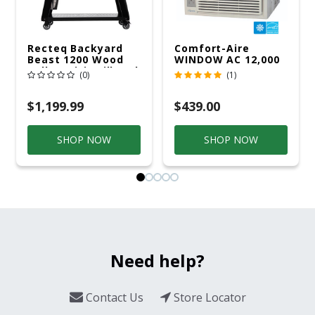
Recteq Backyard
Comfort-Aire
Beast 1200 Wood
WINDOW AC 12,000
Pellet WiFi Grill And
R32 115V
(0)
(1)
Smoker Black/Silver
$1,199.99
$439.00
SHOP NOW
SHOP NOW
Need help?
Contact Us
Store Locator