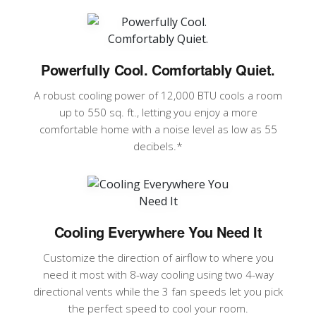
Powerfully Cool. Comfortably Quiet.
A robust cooling power of 12,000 BTU cools a room
up to 550 sq. ft., letting you enjoy a more
comfortable home with a noise level as low as 55
decibels.*
Cooling Everywhere You Need It
Customize the direction of airflow to where you
need it most with 8-way cooling using two 4-way
directional vents while the 3 fan speeds let you pick
the perfect speed to cool your room.