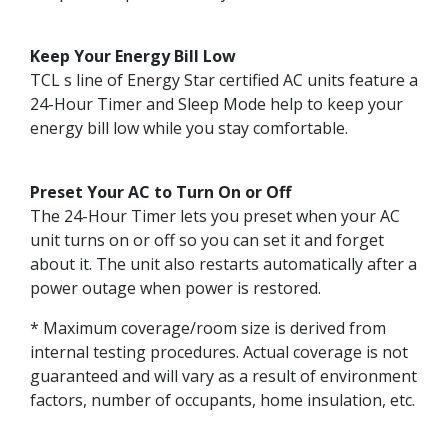
Keep Your Energy Bill Low
TCL s line of Energy Star certified AC units feature a
24-Hour Timer and Sleep Mode help to keep your
energy bill low while you stay comfortable.
Preset Your AC to Turn On or Off
The 24-Hour Timer lets you preset when your AC
unit turns on or off so you can set it and forget
about it. The unit also restarts automatically after a
power outage when power is restored.
* Maximum coverage/room size is derived from
internal testing procedures. Actual coverage is not
guaranteed and will vary as a result of environment
factors, number of occupants, home insulation, etc.