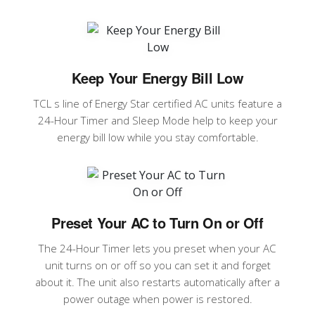
Keep Your Energy Bill Low
TCL s line of Energy Star certified AC units feature a
24-Hour Timer and Sleep Mode help to keep your
energy bill low while you stay comfortable.
Preset Your AC to Turn On or Off
The 24-Hour Timer lets you preset when your AC
unit turns on or off so you can set it and forget
about it. The unit also restarts automatically after a
power outage when power is restored.