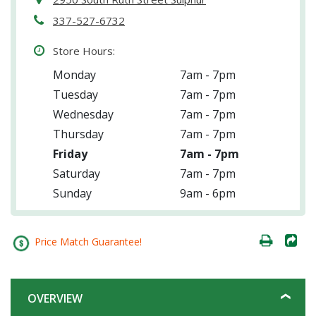
337-527-6732
Store Hours:
Monday
7am - 7pm
Tuesday
7am - 7pm
Wednesday
7am - 7pm
Thursday
7am - 7pm
Friday
7am - 7pm
Saturday
7am - 7pm
Sunday
9am - 6pm
Price Match Guarantee!
OVERVIEW