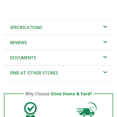
SPECIFICATIONS
REVIEWS
DOCUMENTS
FIND AT OTHER STORES
Why Choose
Stine Home & Yard?