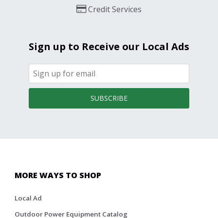
Credit Services
Sign up to Receive our Local Ads
SUBSCRIBE
MORE WAYS TO SHOP
Local Ad
Outdoor Power Equipment Catalog