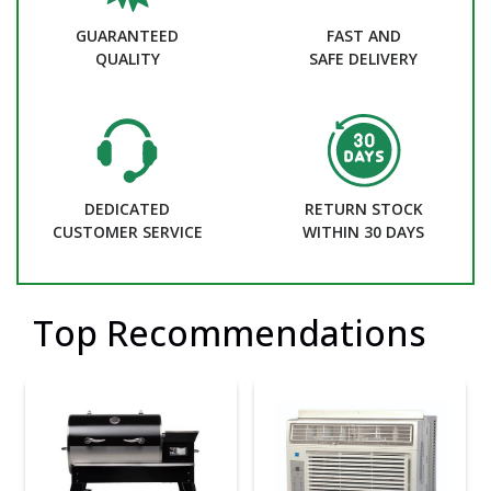
GUARANTEED
FAST AND
QUALITY
SAFE DELIVERY
DEDICATED
RETURN STOCK
CUSTOMER SERVICE
WITHIN 30 DAYS
Top Recommendations