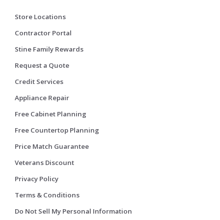
Store Locations
Contractor Portal
Stine Family Rewards
Request a Quote
Credit Services
Appliance Repair
Free Cabinet Planning
Free Countertop Planning
Price Match Guarantee
Veterans Discount
Privacy Policy
Terms & Conditions
Do Not Sell My Personal Information