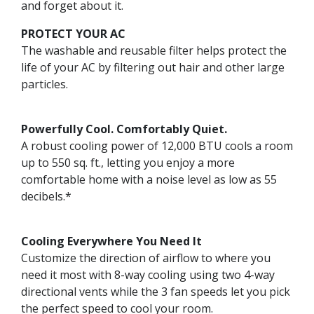
and forget about it.
PROTECT YOUR AC
The washable and reusable filter helps protect the
life of your AC by filtering out hair and other large
particles.
Powerfully Cool. Comfortably Quiet.
A robust cooling power of 12,000 BTU cools a room
up to 550 sq. ft., letting you enjoy a more
comfortable home with a noise level as low as 55
decibels.*
Cooling Everywhere You Need It
Customize the direction of airflow to where you
need it most with 8-way cooling using two 4-way
directional vents while the 3 fan speeds let you pick
the perfect speed to cool your room.