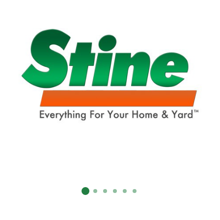
SUBMIT
Already have an account?
Sign In