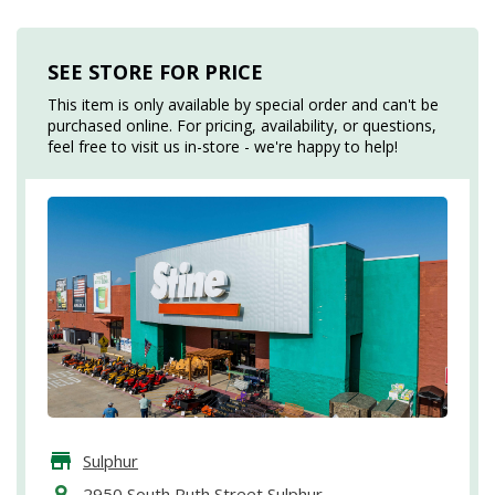
SEE STORE FOR PRICE
This item is only available by special order and can't be
purchased online. For pricing, availability, or questions,
feel free to visit us in-store - we're happy to help!
Sulphur
2950 South Ruth Street Sulphur