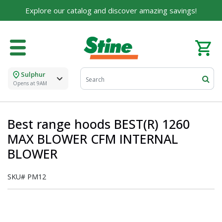
Explore our catalog and discover amazing savings!
Sulphur
Opens at 9AM
Best range hoods BEST(R) 1260
MAX BLOWER CFM INTERNAL
BLOWER
SKU#
PM12