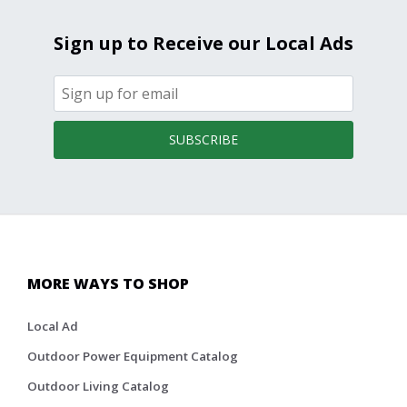
Sign up to Receive our Local Ads
SUBSCRIBE
MORE WAYS TO SHOP
Local Ad
Outdoor Power Equipment Catalog
Outdoor Living Catalog