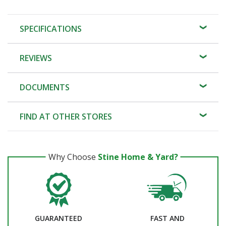
SPECIFICATIONS
REVIEWS
DOCUMENTS
FIND AT OTHER STORES
Why Choose
Stine Home & Yard?
GUARANTEED
FAST AND