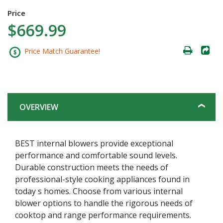
Price
$669.99
Price Match Guarantee!
OVERVIEW
BEST internal blowers provide exceptional
performance and comfortable sound levels.
Durable construction meets the needs of
professional-style cooking appliances found in
today s homes. Choose from various internal
blower options to handle the rigorous needs of
cooktop and range performance requirements.