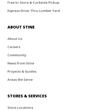
Free In-Store & Curbside Pickup
Express Drive-Thru Lumber Yard
ABOUT STINE
About Us
Careers
Community
News from Stine
Projects & Guides
Areas We Serve
STORES & SERVICES
Store Locations