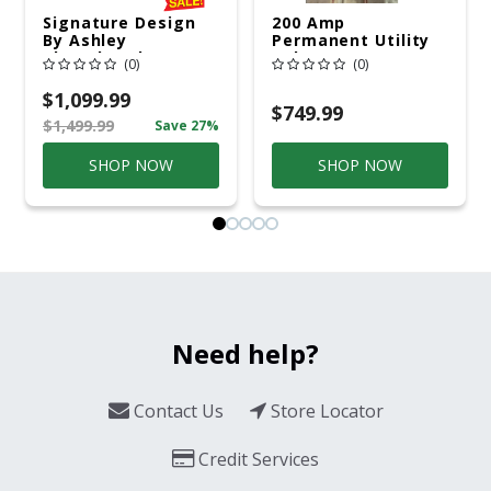
Signature Design
200 Amp
By Ashley
Permanent Utility
Cloverbrooke 4 Pc
Pole 5' Bury 6 X 20
(0)
(0)
Gray Aluminum
Overhead Service
Casual
$1,099.99
Conversation Set
$749.99
$1,499.99
Save 27%
Gray
SHOP NOW
SHOP NOW
Need help?
Contact Us
Store Locator
Credit Services