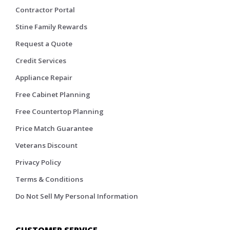
Contractor Portal
Stine Family Rewards
Request a Quote
Credit Services
Appliance Repair
Free Cabinet Planning
Free Countertop Planning
Price Match Guarantee
Veterans Discount
Privacy Policy
Terms & Conditions
Do Not Sell My Personal Information
CUSTOMER SERVICE