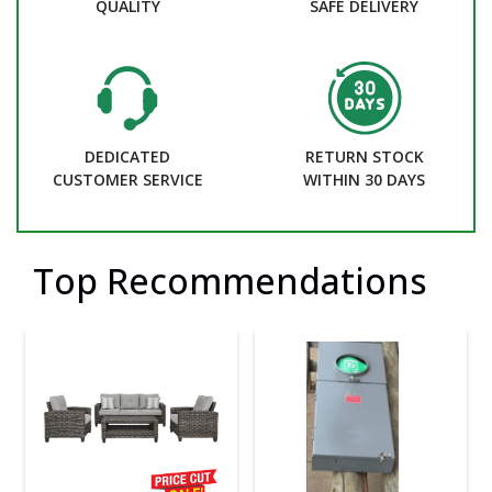
QUALITY
SAFE DELIVERY
DEDICATED
RETURN STOCK
CUSTOMER SERVICE
WITHIN 30 DAYS
Top Recommendations