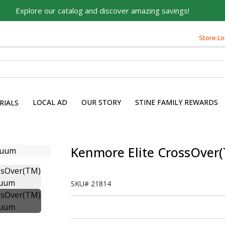
Explore our catalog and discover amazing savings!
Store Lo
LOCAL AD
OUR STORY
STINE FAMILY REWARDS
RIALS
Kenmore Elite CrossOver
SKU#
21814