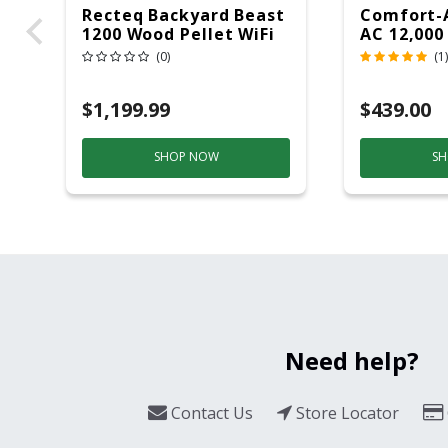
Recteq Backyard Beast
Comfort-
1200 Wood Pellet WiFi
AC 12,000
Grill And Smoker
(0)
(1)
Black/Silver
$1,199.99
$439.00
SHOP NOW
SH
Need help?
Contact Us
Store Locator