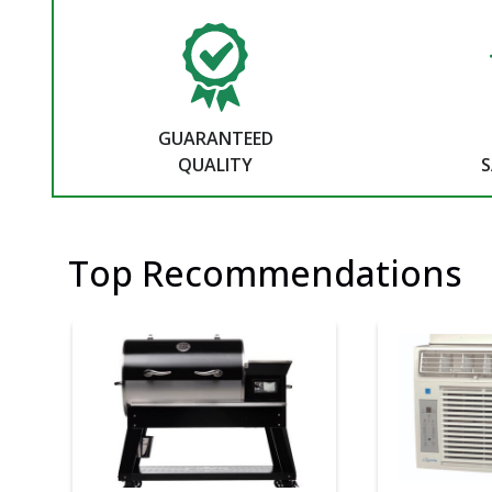
GUARANTEED
QUALITY
S
Top Recommendations