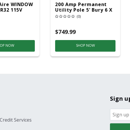
Aire WINDOW
200 Amp Permanent
 R32 115V
Utility Pole 5' Bury 6 X
20 Overhead Service
(0)
$749.99
OP NOW
SHOP NOW
Sign u
Credit Services