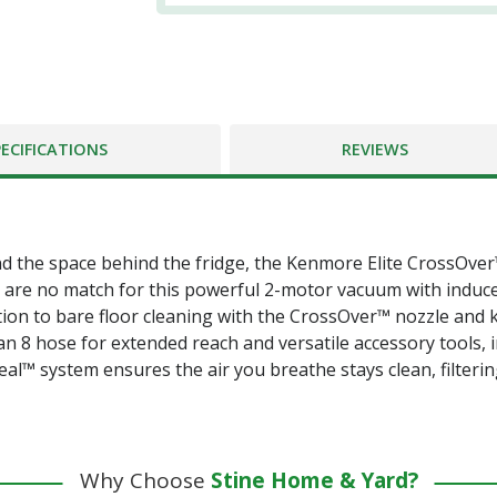
PECIFICATIONS
REVIEWS
d the space behind the fridge, the Kenmore Elite CrossOver
s are no match for this powerful 2-motor vacuum with induc
ition to bare floor cleaning with the CrossOver™ nozzle and 
th an 8 hose for extended reach and versatile accessory tools
al™ system ensures the air you breathe stays clean, filterin
Why Choose
Stine Home & Yard?