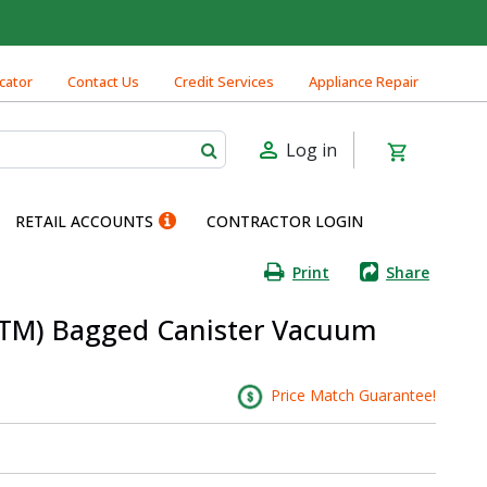
cator
Contact Us
Credit Services
Appliance Repair
Log in
RETAIL ACCOUNTS
CONTRACTOR LOGIN
Print
Share
(TM) Bagged Canister Vacuum
Price Match Guarantee!