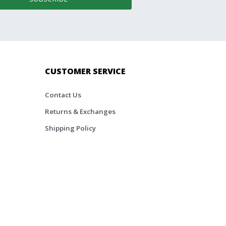
CUSTOMER SERVICE
Contact Us
Returns & Exchanges
Shipping Policy