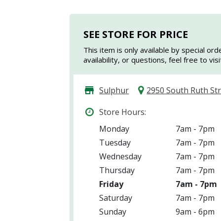
SEE STORE FOR PRICE
This item is only available by special ord
availability, or questions, feel free to vi
Sulphur
2950 South Ruth St
Store Hours:
Monday
7am - 7pm
Tuesday
7am - 7pm
Wednesday
7am - 7pm
Thursday
7am - 7pm
Friday
7am - 7pm
Saturday
7am - 7pm
Sunday
9am - 6pm