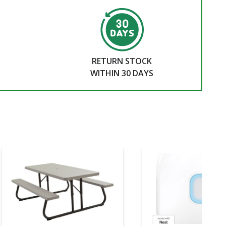
RETURN STOCK
WITHIN 30 DAYS