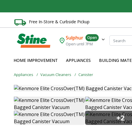
Free In-Store & Curbside Pickup
Sulphur
Open
Open until 7PM
HOME IMPROVEMENT
APPLIANCES
BUILDING MATE
Appliances
Vacuum Cleaners
Canister
+2