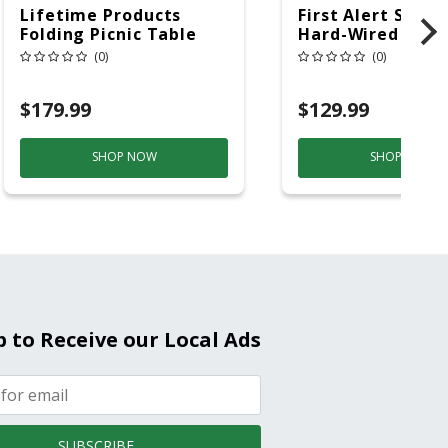
Lifetime Products
First Alert SC5 W
Folding Picnic Table
Hard-Wired W/Ba
6ft Plastic
Back-Up
(0)
(0)
Electrochemical/
Smoke And Carb
$179.99
$129.99
Mon
SHOP NOW
SHOP NOW
p to Receive our Local Ads
SUBSCRIBE