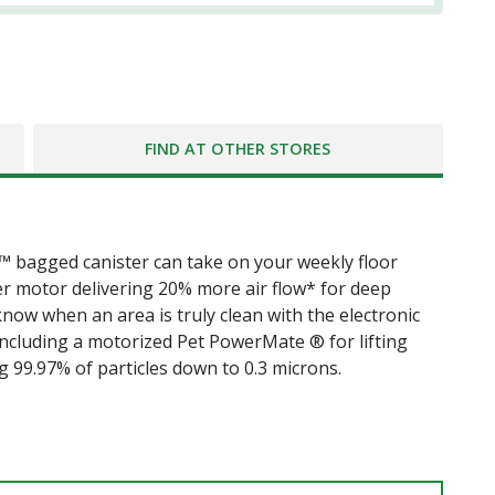
FIND AT OTHER STORES
™ bagged canister can take on your weekly floor
er motor delivering 20% more air flow* for deep
know when an area is truly clean with the electronic
, including a motorized Pet PowerMate ® for lifting
g 99.97% of particles down to 0.3 microns.