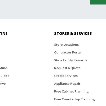
TINE
STORES & SERVICES
Store Locations
Contractor Portal
Stine Family Rewards
Stine
Request a Quote
Guides
Credit Services
erve
Appliance Repair
Free Cabinet Planning
Free Countertop Planning