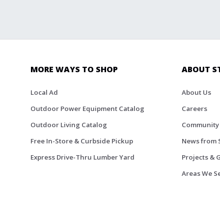
MORE WAYS TO SHOP
ABOUT S
Local Ad
About Us
Outdoor Power Equipment Catalog
Careers
Outdoor Living Catalog
Community
Free In-Store & Curbside Pickup
News from 
Express Drive-Thru Lumber Yard
Projects & 
Areas We S