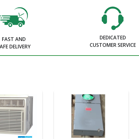
DEDICATED
FAST AND
CUSTOMER SERVICE
AFE DELIVERY