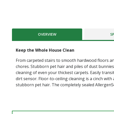
OVERVIEW
S
Keep the Whole House Clean
From carpeted stairs to smooth hardwood floors an
chores. Stubborn pet hair and piles of dust bunnie
cleaning of even your thickest carpets. Easily trans
dirt sensor. Floor-to-ceiling cleaning is a cinch wi
stubborn pet hair. The completely sealed AllergenSe