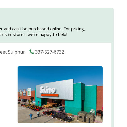
er and can't be purchased online. For pricing,
sit us in-store - we're happy to help!
reet Sulphur
337-527-6732