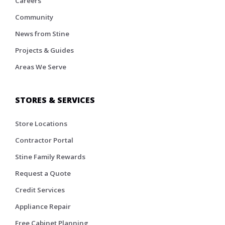
Careers
Community
News from Stine
Projects & Guides
Areas We Serve
STORES & SERVICES
Store Locations
Contractor Portal
Stine Family Rewards
Request a Quote
Credit Services
Appliance Repair
Free Cabinet Planning