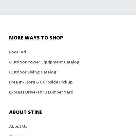
MORE WAYS TO SHOP
Local Ad
Outdoor Power Equipment Catalog
Outdoor Living Catalog
Free In-Store & Curbside Pickup
Express Drive-Thru Lumber Yard
ABOUT STINE
About Us