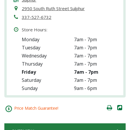
2950 South Ruth Street Sulphur
337-527-6732
Store Hours:
Monday
7am - 7pm
Tuesday
7am - 7pm
Wednesday
7am - 7pm
Thursday
7am - 7pm
Friday
7am - 7pm
Saturday
7am - 7pm
Sunday
9am - 6pm
Price Match Guarantee!