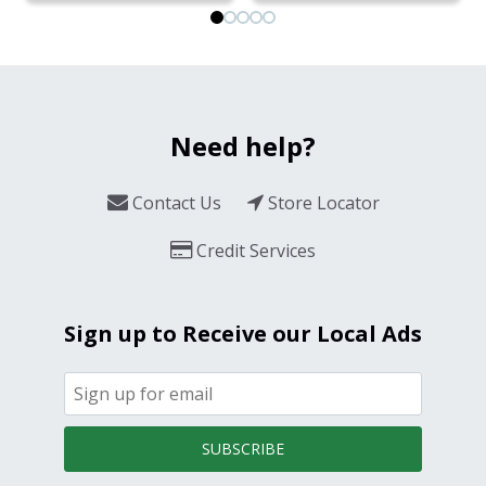
Need help?
Contact Us
Store Locator
Credit Services
Sign up to Receive our Local Ads
SUBSCRIBE