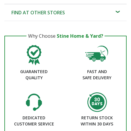
FIND AT OTHER STORES
Why Choose
Stine Home & Yard?
GUARANTEED
FAST AND
QUALITY
SAFE DELIVERY
DEDICATED
RETURN STOCK
CUSTOMER SERVICE
WITHIN 30 DAYS