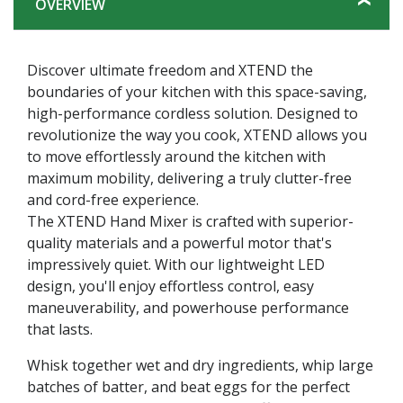
OVERVIEW
Discover ultimate freedom and XTEND the
boundaries of your kitchen with this space-saving,
high-performance cordless solution. Designed to
revolutionize the way you cook, XTEND allows you
to move effortlessly around the kitchen with
maximum mobility, delivering a truly clutter-free
and cord-free experience.
The XTEND Hand Mixer is crafted with superior-
quality materials and a powerful motor that's
impressively quiet. With our lightweight LED
design, you'll enjoy effortless control, easy
maneuverability, and powerhouse performance
that lasts.
Whisk together wet and dry ingredients, whip large
batches of batter, and beat eggs for the perfect