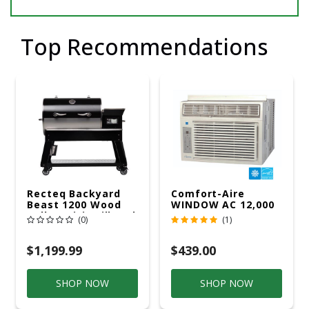
Top Recommendations
Recteq Backyard
Comfort-Aire
Beast 1200 Wood
WINDOW AC 12,000
Pellet WiFi Grill And
R32 115V
(0)
(1)
Smoker Black/Silver
$1,199.99
$439.00
SHOP NOW
SHOP NOW