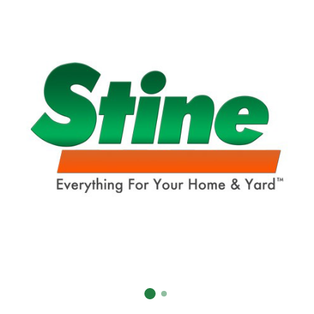
Already have an account?
Sign In