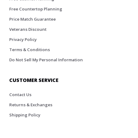
Free Countertop Planning
Price Match Guarantee
Veterans Discount
Privacy Policy
Terms & Conditions
Do Not Sell My Personal Information
CUSTOMER SERVICE
Contact Us
Returns & Exchanges
Shipping Policy