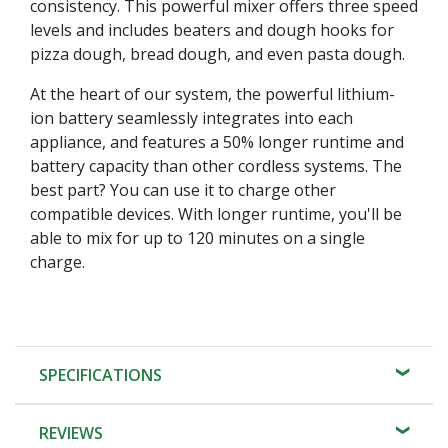
consistency. This powerful mixer offers three speed
levels and includes beaters and dough hooks for
pizza dough, bread dough, and even pasta dough.
At the heart of our system, the powerful lithium-
ion battery seamlessly integrates into each
appliance, and features a 50% longer runtime and
battery capacity than other cordless systems. The
best part? You can use it to charge other
compatible devices. With longer runtime, you'll be
able to mix for up to 120 minutes on a single
charge.
SPECIFICATIONS
REVIEWS