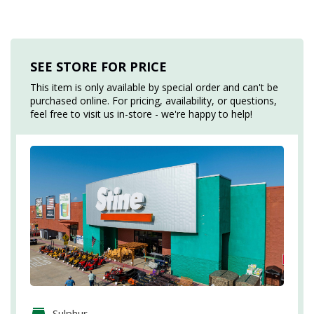
SEE STORE FOR PRICE
This item is only available by special order and can't be
purchased online. For pricing, availability, or questions,
feel free to visit us in-store - we're happy to help!
Sulphur