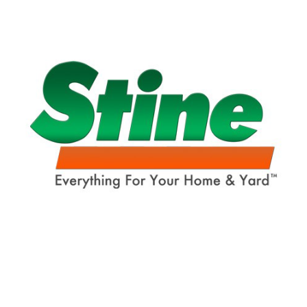
Already have an account?
Sign In