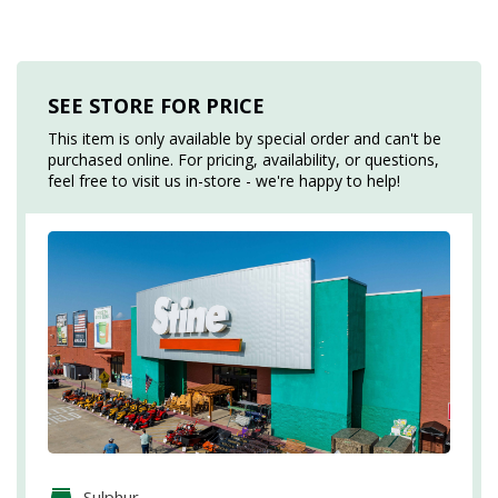
SEE STORE FOR PRICE
This item is only available by special order and can't be
purchased online. For pricing, availability, or questions,
feel free to visit us in-store - we're happy to help!
Sulphur