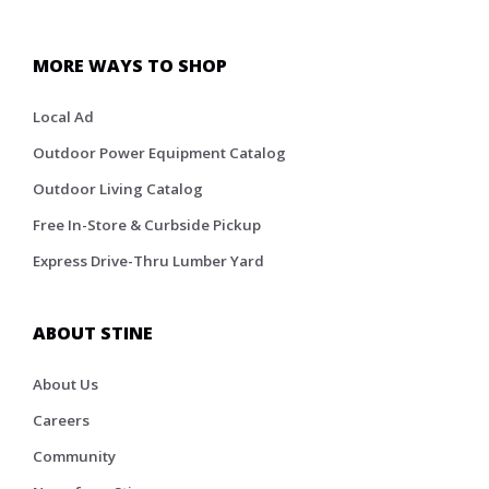
MORE WAYS TO SHOP
Local Ad
Outdoor Power Equipment Catalog
Outdoor Living Catalog
Free In-Store & Curbside Pickup
Express Drive-Thru Lumber Yard
ABOUT STINE
About Us
Careers
Community