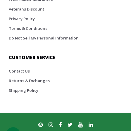
Veterans Discount
Privacy Policy
Terms & Conditions
Do Not Sell My Personal Information
CUSTOMER SERVICE
Contact Us
Returns & Exchanges
Shipping Policy