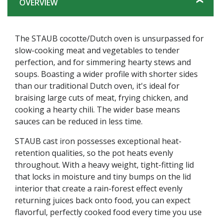
OVERVIEW
The STAUB cocotte/Dutch oven is unsurpassed for
slow-cooking meat and vegetables to tender
perfection, and for simmering hearty stews and
soups. Boasting a wider profile with shorter sides
than our traditional Dutch oven, it's ideal for
braising large cuts of meat, frying chicken, and
cooking a hearty chili. The wider base means
sauces can be reduced in less time.
STAUB cast iron possesses exceptional heat-
retention qualities, so the pot heats evenly
throughout. With a heavy weight, tight-fitting lid
that locks in moisture and tiny bumps on the lid
interior that create a rain-forest effect evenly
returning juices back onto food, you can expect
flavorful, perfectly cooked food every time you use