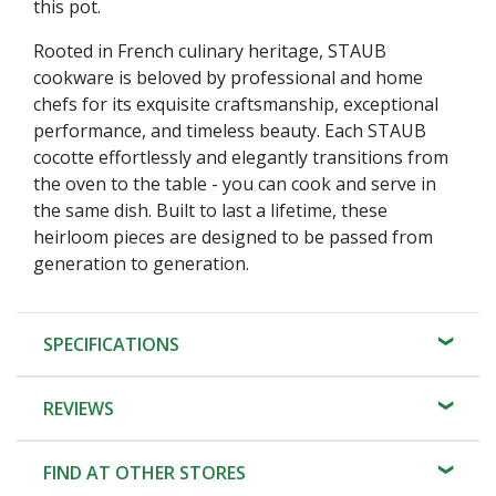
this pot.
Rooted in French culinary heritage, STAUB
cookware is beloved by professional and home
chefs for its exquisite craftsmanship, exceptional
performance, and timeless beauty. Each STAUB
cocotte effortlessly and elegantly transitions from
the oven to the table - you can cook and serve in
the same dish. Built to last a lifetime, these
heirloom pieces are designed to be passed from
generation to generation.
SPECIFICATIONS
REVIEWS
FIND AT OTHER STORES