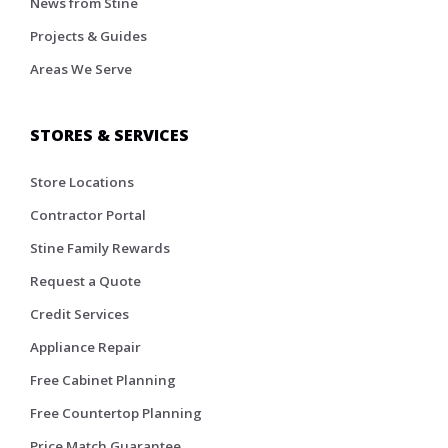
News from Stine
Projects & Guides
Areas We Serve
STORES & SERVICES
Store Locations
Contractor Portal
Stine Family Rewards
Request a Quote
Credit Services
Appliance Repair
Free Cabinet Planning
Free Countertop Planning
Price Match Guarantee