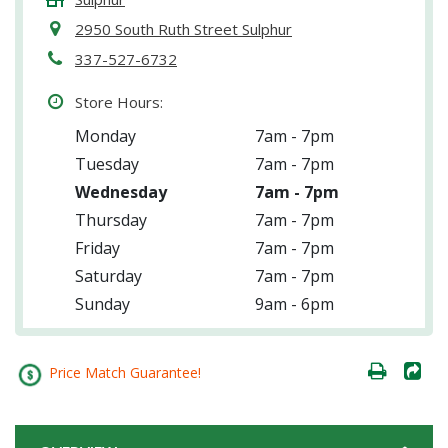
2950 South Ruth Street Sulphur
337-527-6732
Store Hours:
Monday
7am - 7pm
Tuesday
7am - 7pm
Wednesday
7am - 7pm
Thursday
7am - 7pm
Friday
7am - 7pm
Saturday
7am - 7pm
Sunday
9am - 6pm
Price Match Guarantee!