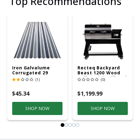
Top Recommendations
Iron Galvalume
Recteq Backyard
Corrugated 29
Beast 1200 Wood
Gauge 14 Ft.
Pellet WiFi Grill And
(1)
(0)
Smoker Black/Silver
$45.34
$1,199.99
SHOP NOW
SHOP NOW