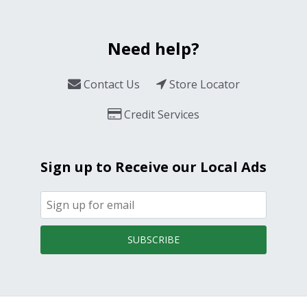
Need help?
Contact Us
Store Locator
Credit Services
Sign up to Receive our Local Ads
SUBSCRIBE