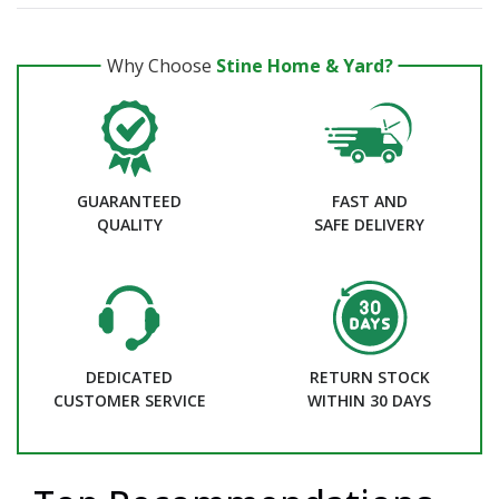
Why Choose
Stine Home & Yard?
GUARANTEED
FAST AND
QUALITY
SAFE DELIVERY
DEDICATED
RETURN STOCK
CUSTOMER SERVICE
WITHIN 30 DAYS