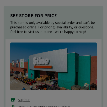
SEE STORE FOR PRICE
This item is only available by special order and can't be
purchased online. For pricing, availability, or questions,
feel free to visit us in-store - we're happy to help!
Sulphur
2950 South Ruth Street Sulphur