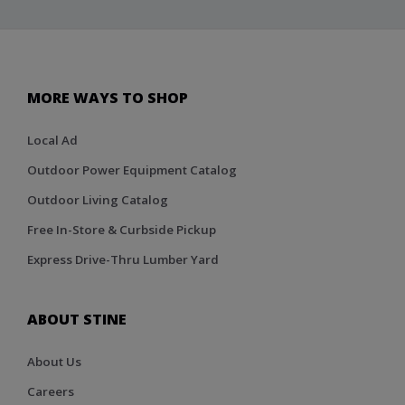
MORE WAYS TO SHOP
Local Ad
Outdoor Power Equipment Catalog
Outdoor Living Catalog
Free In-Store & Curbside Pickup
Express Drive-Thru Lumber Yard
ABOUT STINE
About Us
Careers