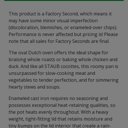
This product is a Factory Second, which means it
may have some minor visual imperfection
(discoloration, blemishes, or enameled-over chips).
Performance is never affected but pricing is! Please
note that all sales for Factory Seconds are final.
The oval Dutch oven offers the ideal shape for
braising whole roasts or baking whole chicken and
duck. And like all STAUB cocottes, this roomy pan is
unsurpassed for slow-cooking meat and
vegetables to tender perfection, and for simmering
hearty stews and soups.
Enameled cast iron requires no seasoning and
possesses exceptional heat-retaining qualities, so
the pot heats evenly throughout. With a heavy
weight, tight-fitting lid that retains moisture and
tiny bumps on the lid interior that create a rain-