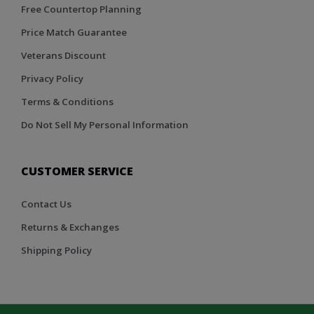
Free Countertop Planning
Price Match Guarantee
Veterans Discount
Privacy Policy
Terms & Conditions
Do Not Sell My Personal Information
CUSTOMER SERVICE
Contact Us
Returns & Exchanges
Shipping Policy