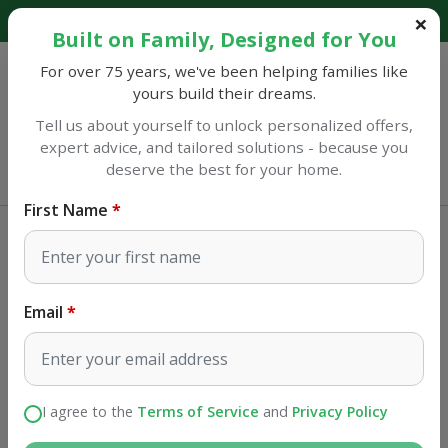
Explore our catalog and discover amazing savings!
Built on Family, Designed for You
For over 75 years, we've been helping families like
yours build their dreams.
Tell us about yourself to unlock personalized offers,
expert advice, and tailored solutions - because you
Sulphur
deserve the best for your home.
Open until 7PM
First Name
Appliances
Food Preparation
Staub usa Staub Cast Iron 5.75 qt,
Oval, Dutch Oven, Cherry
Email
SKU#
1103106
I agree to the
Terms of Service
and
Privacy Policy