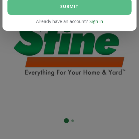
SUBMIT
Already have an account?
Sign In