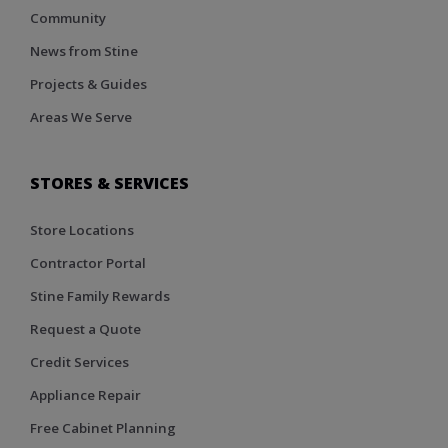
Community
News from Stine
Projects & Guides
Areas We Serve
STORES & SERVICES
Store Locations
Contractor Portal
Stine Family Rewards
Request a Quote
Credit Services
Appliance Repair
Free Cabinet Planning