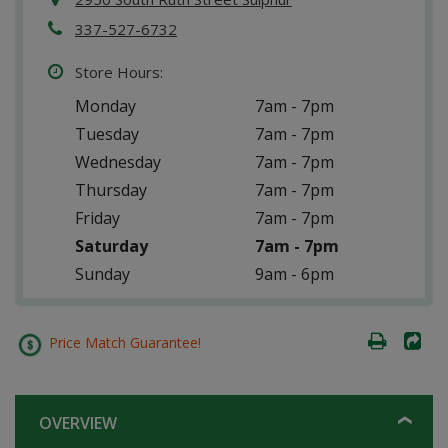
337-527-6732
Store Hours:
Monday
7am - 7pm
Tuesday
7am - 7pm
Wednesday
7am - 7pm
Thursday
7am - 7pm
Friday
7am - 7pm
Saturday
7am - 7pm
Sunday
9am - 6pm
Price Match Guarantee!
OVERVIEW