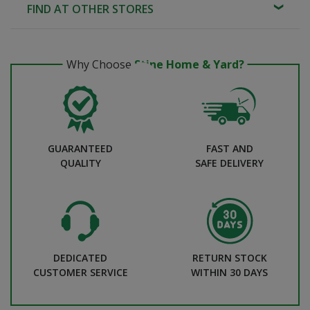
FIND AT OTHER STORES
Why Choose
Stine Home & Yard?
GUARANTEED
FAST AND
QUALITY
SAFE DELIVERY
DEDICATED
RETURN STOCK
CUSTOMER SERVICE
WITHIN 30 DAYS