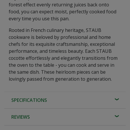
forest effect evenly returning juices back onto
food, you can expect moist, perfectly cooked food
every time you use this pan.
Rooted in French culinary heritage, STAUB
cookware is beloved by professional and home
chefs for its exquisite craftsmanship, exceptional
performance, and timeless beauty. Each STAUB
cocotte effortlessly and elegantly transitions from
the oven to the table - you can cook and serve in
the same dish. These heirloom pieces can be
lovingly passed from generation to generation.
SPECIFICATIONS
REVIEWS