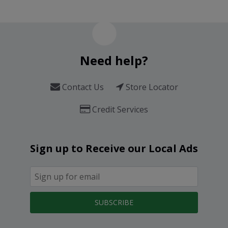
Need help?
Contact Us
Store Locator
Credit Services
Sign up to Receive our Local Ads
SUBSCRIBE