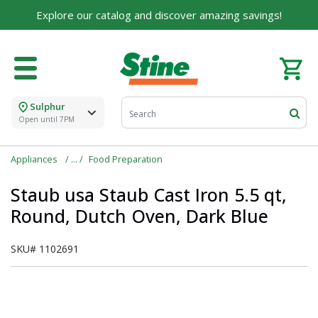
Explore our catalog and discover amazing savings!
Sulphur
Open until 7PM
Appliances
Food Preparation
Staub usa Staub Cast Iron 5.5 qt,
Round, Dutch Oven, Dark Blue
SKU#
1102691