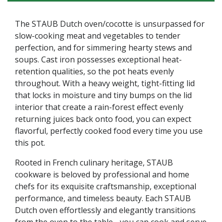
The STAUB Dutch oven/cocotte is unsurpassed for
slow-cooking meat and vegetables to tender
perfection, and for simmering hearty stews and
soups. Cast iron possesses exceptional heat-
retention qualities, so the pot heats evenly
throughout. With a heavy weight, tight-fitting lid
that locks in moisture and tiny bumps on the lid
interior that create a rain-forest effect evenly
returning juices back onto food, you can expect
flavorful, perfectly cooked food every time you use
this pot.
Rooted in French culinary heritage, STAUB
cookware is beloved by professional and home
chefs for its exquisite craftsmanship, exceptional
performance, and timeless beauty. Each STAUB
Dutch oven effortlessly and elegantly transitions
from the oven to the table - you can cook and serve