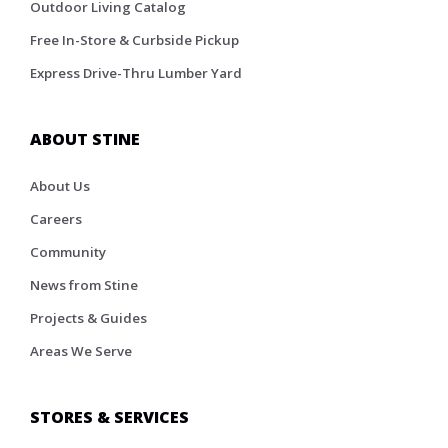
Outdoor Living Catalog
Free In-Store & Curbside Pickup
Express Drive-Thru Lumber Yard
ABOUT STINE
About Us
Careers
Community
News from Stine
Projects & Guides
Areas We Serve
STORES & SERVICES