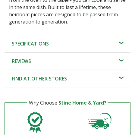
in the same dish. Built to last a lifetime, these
heirloom pieces are designed to be passed from
generation to generation.
SPECIFICATIONS
REVIEWS
FIND AT OTHER STORES
Why Choose
Stine Home & Yard?