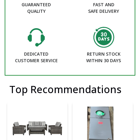
GUARANTEED
FAST AND
QUALITY
SAFE DELIVERY
DEDICATED
RETURN STOCK
CUSTOMER SERVICE
WITHIN 30 DAYS
Top Recommendations