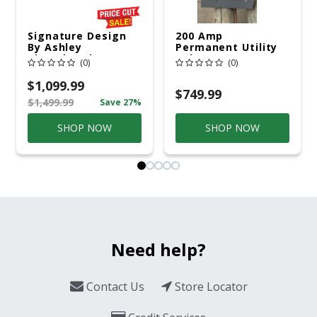
Signature Design
200 Amp
By Ashley
Permanent Utility
Cloverbrooke 4 Pc
Pole 5' Bury 6 X 20
(0)
(0)
Gray Aluminum
Overhead Service
Casual
$1,099.99
Conversation Set
$749.99
$1,499.99
Save 27%
Gray
SHOP NOW
SHOP NOW
Need help?
Contact Us
Store Locator