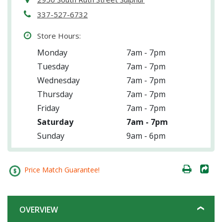
337-527-6732
Store Hours:
Monday
7am - 7pm
Tuesday
7am - 7pm
Wednesday
7am - 7pm
Thursday
7am - 7pm
Friday
7am - 7pm
Saturday
7am - 7pm
Sunday
9am - 6pm
Price Match Guarantee!
OVERVIEW