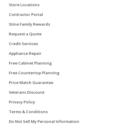
Store Locations
Contractor Portal
Stine Family Rewards
Request a Quote
Credit Services
Appliance Repair
Free Cabinet Planning
Free Countertop Planning
Price Match Guarantee
Veterans Discount
Privacy Policy
Terms & Conditions
Do Not Sell My Personal Information