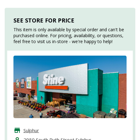
SEE STORE FOR PRICE
This item is only available by special order and can't be
purchased online. For pricing, availability, or questions,
feel free to visit us in-store - we're happy to help!
Sulphur
2950 South Ruth Street Sulphur