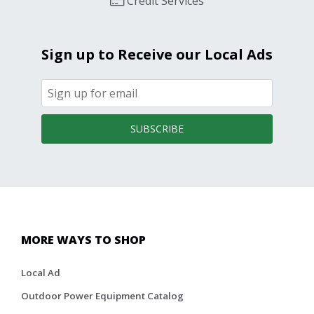
Credit Services
Sign up to Receive our Local Ads
SUBSCRIBE
MORE WAYS TO SHOP
Local Ad
Outdoor Power Equipment Catalog