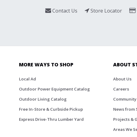
Contact Us
Store Locator
MORE WAYS TO SHOP
ABOUT S
Local Ad
About Us
Outdoor Power Equipment Catalog
Careers
Outdoor Living Catalog
Community
Free In-Store & Curbside Pickup
News from 
Express Drive-Thru Lumber Yard
Projects & 
Areas We S