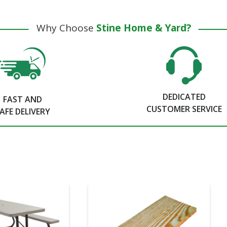
Why Choose
Stine Home & Yard?
DEDICATED
FAST AND
CUSTOMER SERVICE
AFE DELIVERY