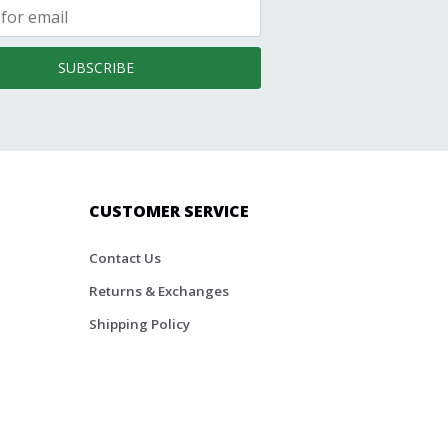
SUBSCRIBE
CUSTOMER SERVICE
Contact Us
Returns & Exchanges
Shipping Policy