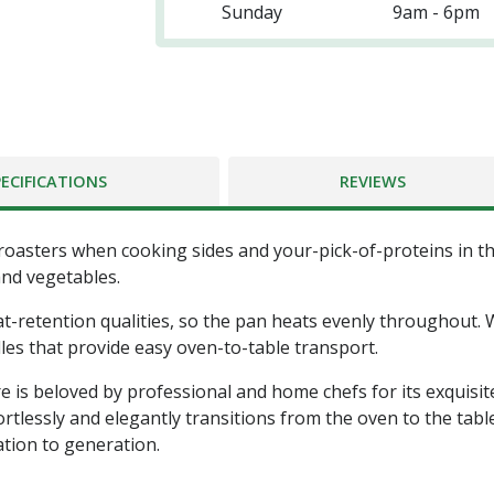
Sunday
9am - 6pm
PECIFICATIONS
REVIEWS
oasters when cooking sides and your-pick-of-proteins in th
and vegetables.
-retention qualities, so the pan heats evenly throughout. Wh
les that provide easy oven-to-table transport.
 is beloved by professional and home chefs for its exquisi
tlessly and elegantly transitions from the oven to the tabl
tion to generation.