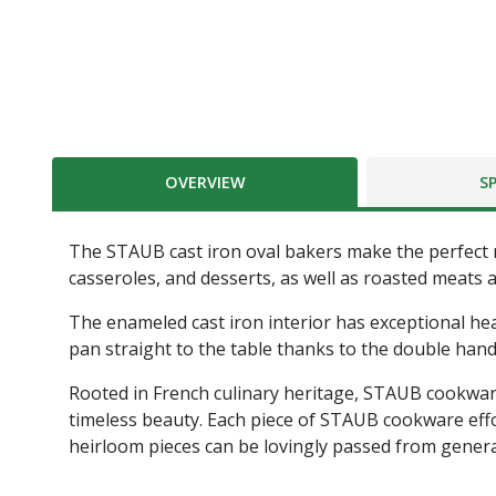
OVERVIEW
S
The STAUB cast iron oval bakers make the perfect r
casseroles, and desserts, as well as roasted meats 
The enameled cast iron interior has exceptional heat
pan straight to the table thanks to the double hand
Rooted in French culinary heritage, STAUB cookware
timeless beauty. Each piece of STAUB cookware effor
heirloom pieces can be lovingly passed from genera