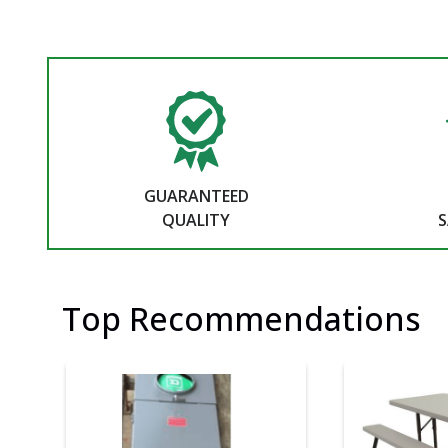
GUARANTEED
QUALITY
S
Top Recommendations