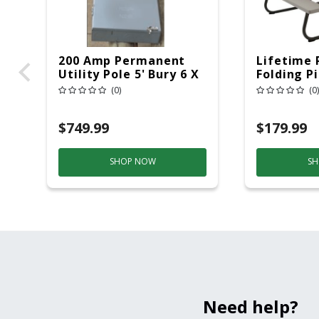
200 Amp Permanent
Lifetime 
Utility Pole 5' Bury 6 X
Folding P
20 Overhead Service
6ft Plasti
(0)
(0)
$749.99
$179.99
SHOP NOW
SH
Need help?