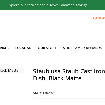
Explore our catalog and discover amazing savings!
Store Lo
LOCAL AD
OUR STORY
STINE FAMILY REWARDS
RIALS
Staub usa Staub Cast Iron
Dish, Black Matte
SKU#
1302923