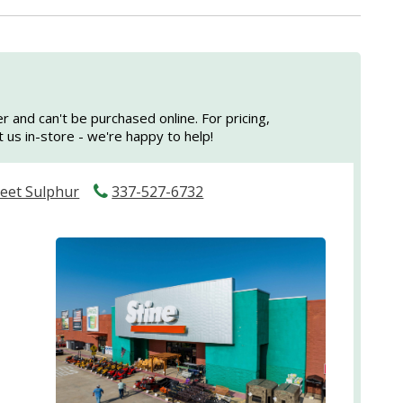
er and can't be purchased online. For pricing,
sit us in-store - we're happy to help!
reet Sulphur
337-527-6732