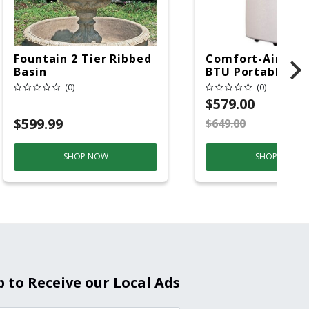
Fountain 2 Tier Ribbed
Comfort-Aire 14
Basin
BTU Portable Air
Conditioner, 115 
(0)
(0)
Hz, 13500 Btu/hr
$579.00
Cooling, 11000 B
$599.99
$649.00
S
Heating, 3-Spee
SHOP NOW
SHOP NOW
p to Receive our Local Ads