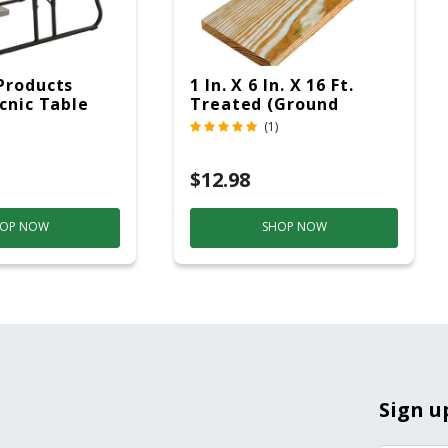
Products
1 In. X 6 In. X 16 Ft.
icnic Table
Treated (Ground
c
Contact)
(1)
$12.98
OP NOW
SHOP NOW
Sign u