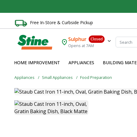
Free In-Store & Curbside Pickup
Sulphur
Closed
Opens at 7AM
HOME IMPROVEMENT
APPLIANCES
BUILDING MATE
Appliances
Small Appliances
Food Preparation