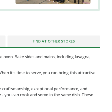
FIND AT OTHER STORES
e oven. Bake sides and mains, including lasagna,
en it's time to serve, you can bring this attractive
te craftsmanship, exceptional performance, and
e - you can cook and serve in the same dish. These