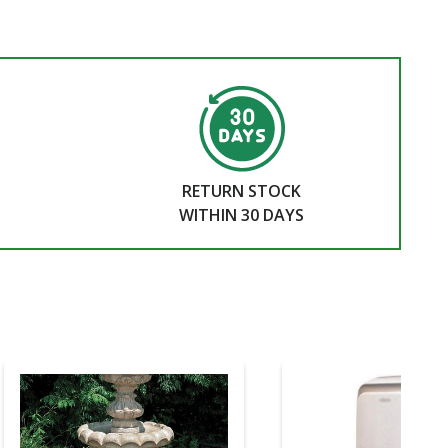
RETURN STOCK
WITHIN 30 DAYS