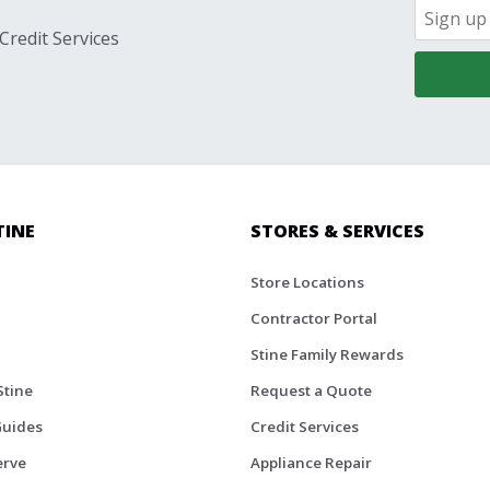
Credit Services
TINE
STORES & SERVICES
Store Locations
Contractor Portal
Stine Family Rewards
Stine
Request a Quote
Guides
Credit Services
erve
Appliance Repair