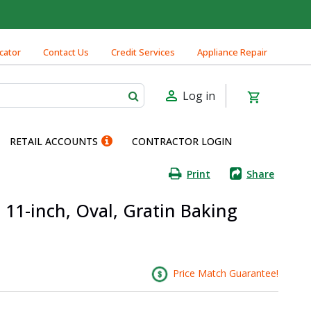
cator
Contact Us
Credit Services
Appliance Repair
Log in
RETAIL ACCOUNTS
CONTRACTOR LOGIN
Print
Share
 11-inch, Oval, Gratin Baking
Price Match Guarantee!