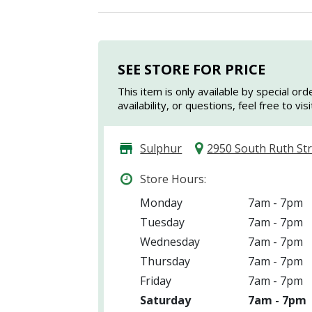
SEE STORE FOR PRICE
This item is only available by special ord
availability, or questions, feel free to vi
Sulphur
2950 South Ruth St
Store Hours:
Monday
7am - 7pm
Tuesday
7am - 7pm
Wednesday
7am - 7pm
Thursday
7am - 7pm
Friday
7am - 7pm
Saturday
7am - 7pm