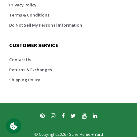
Privacy Policy
Terms & Conditions
Do Not Sell My Personal Information
CUSTOMER SERVICE
Contact Us
Returns & Exchanges
Shipping Policy
© Copyright 2026 - Stine Home + Yard