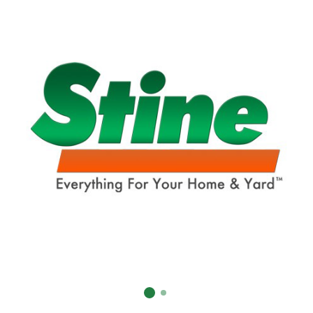
Already have an account?
Sign In