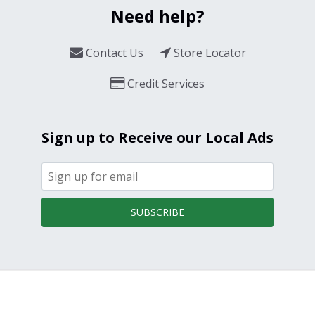
Need help?
Contact Us
Store Locator
Credit Services
Sign up to Receive our Local Ads
SUBSCRIBE