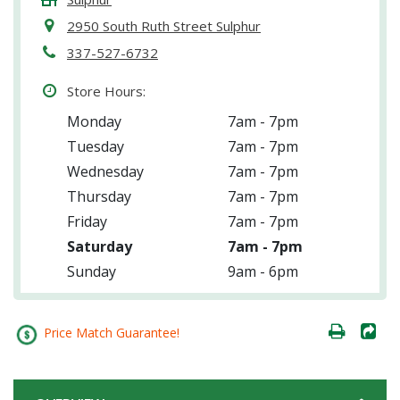
2950 South Ruth Street Sulphur
337-527-6732
Store Hours:
Monday
7am - 7pm
Tuesday
7am - 7pm
Wednesday
7am - 7pm
Thursday
7am - 7pm
Friday
7am - 7pm
Saturday
7am - 7pm
Sunday
9am - 6pm
Price Match Guarantee!