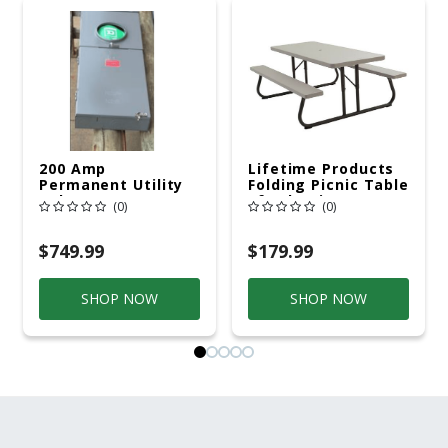
200 Amp
Lifetime Products
Permanent Utility
Folding Picnic Table
Pole 5' Bury 6 X 20
6ft Plastic
(0)
(0)
Overhead Service
$749.99
$179.99
SHOP NOW
SHOP NOW