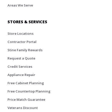
Areas We Serve
STORES & SERVICES
Store Locations
Contractor Portal
Stine Family Rewards
Request a Quote
Credit Services
Appliance Repair
Free Cabinet Planning
Free Countertop Planning
Price Match Guarantee
Veterans Discount