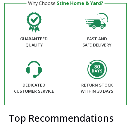
Why Choose
Stine Home & Yard?
GUARANTEED
FAST AND
QUALITY
SAFE DELIVERY
DEDICATED
RETURN STOCK
CUSTOMER SERVICE
WITHIN 30 DAYS
Top Recommendations