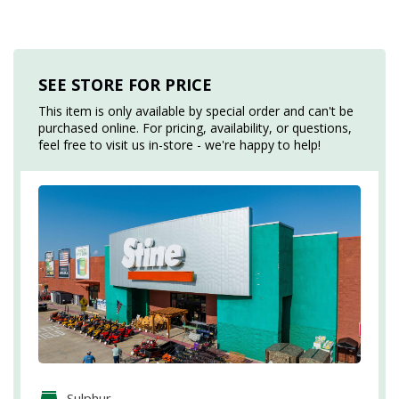
SEE STORE FOR PRICE
This item is only available by special order and can't be
purchased online. For pricing, availability, or questions,
feel free to visit us in-store - we're happy to help!
Sulphur