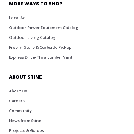
MORE WAYS TO SHOP
Local Ad
Outdoor Power Equipment Catalog
Outdoor Living Catalog
Free In-Store & Curbside Pickup
Express Drive-Thru Lumber Yard
ABOUT STINE
About Us
Careers
Community
News from Stine
Projects & Guides