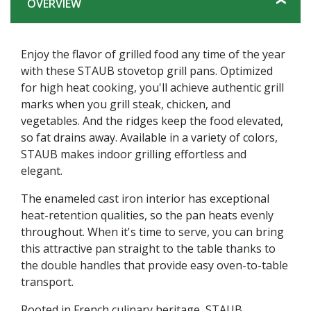
OVERVIEW
Enjoy the flavor of grilled food any time of the year
with these STAUB stovetop grill pans. Optimized
for high heat cooking, you'll achieve authentic grill
marks when you grill steak, chicken, and
vegetables. And the ridges keep the food elevated,
so fat drains away. Available in a variety of colors,
STAUB makes indoor grilling effortless and
elegant.
The enameled cast iron interior has exceptional
heat-retention qualities, so the pan heats evenly
throughout. When it's time to serve, you can bring
this attractive pan straight to the table thanks to
the double handles that provide easy oven-to-table
transport.
Rooted in French culinary heritage, STAUB