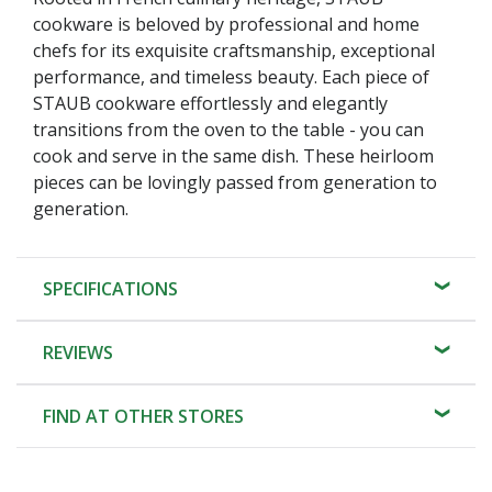
cookware is beloved by professional and home
chefs for its exquisite craftsmanship, exceptional
performance, and timeless beauty. Each piece of
STAUB cookware effortlessly and elegantly
transitions from the oven to the table - you can
cook and serve in the same dish. These heirloom
pieces can be lovingly passed from generation to
generation.
SPECIFICATIONS
REVIEWS
FIND AT OTHER STORES