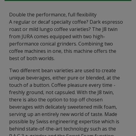
Double the performance, full flexibility
A regular or decaf specialty coffee? Dark espresso
roast or mild lungo coffee varieties? The J8 twin
from JURA comes equipped with two high-
performance conical grinders. Combining two
coffee machines in one, this machine offers the
best of both worlds.
Two different bean varieties are used to create
unique beverages, either pure or blended, at the
touch of a button. Coffee pleasure every time -
freshly ground, not capsuled. With the J8 twin,
there is also the option to top off chosen
beverages with delicately sweetened milk foam,
serving up an entirely new world of taste. Made
possible by Swiss engineering expertise which is
behind state-of-the-art technology such as the
P.A.G.3 + grinder and the Sweet Foam function.