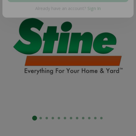
SUBMIT
Already have an account?
Sign In