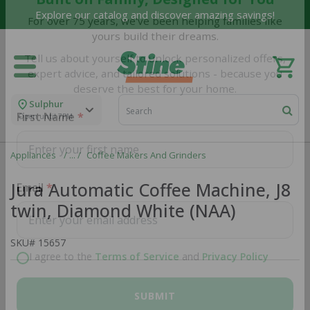
Explore our catalog and discover amazing savings!
Built on Family, Designed for You
For over 75 years, we've been helping families like
yours build their dreams.
Tell us about yourself to unlock personalized offers,
expert advice, and tailored solutions - because you
Sulphur
deserve the best for your home.
Open until 7PM
First Name
Appliances
Coffee Makers And Grinders
Jura Automatic Coffee Machine, J8
twin, Diamond White (NAA)
Email
SKU#
15657
I agree to the
Terms of Service
and
Privacy Policy