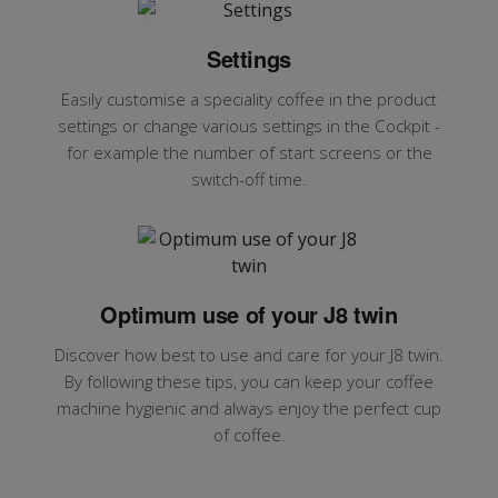
Settings
Easily customise a speciality coffee in the product
settings or change various settings in the Cockpit -
for example the number of start screens or the
switch-off time.
Optimum use of your J8 twin
Discover how best to use and care for your J8 twin.
By following these tips, you can keep your coffee
machine hygienic and always enjoy the perfect cup
of coffee.