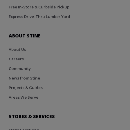
Free In-Store & Curbside Pickup
Express Drive-Thru Lumber Yard
ABOUT STINE
About Us
Careers
Community
News from Stine
Projects & Guides
Areas We Serve
STORES & SERVICES
Store Locations