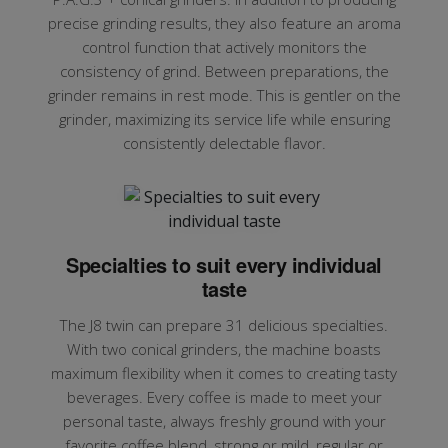
precise grinding results, they also feature an aroma
control function that actively monitors the
consistency of grind. Between preparations, the
grinder remains in rest mode. This is gentler on the
grinder, maximizing its service life while ensuring
consistently delectable flavor.
Specialties to suit every individual
taste
The J8 twin can prepare 31 delicious specialties.
With two conical grinders, the machine boasts
maximum flexibility when it comes to creating tasty
beverages. Every coffee is made to meet your
personal taste, always freshly ground with your
favorite coffee blend, strong or mild, regular or