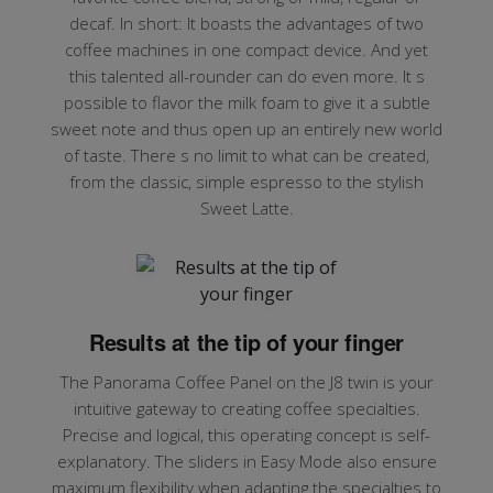
decaf. In short: It boasts the advantages of two
coffee machines in one compact device. And yet
this talented all-rounder can do even more. It s
possible to flavor the milk foam to give it a subtle
sweet note and thus open up an entirely new world
of taste. There s no limit to what can be created,
from the classic, simple espresso to the stylish
Sweet Latte.
Results at the tip of your finger
The Panorama Coffee Panel on the J8 twin is your
intuitive gateway to creating coffee specialties.
Precise and logical, this operating concept is self-
explanatory. The sliders in Easy Mode also ensure
maximum flexibility when adapting the specialties to