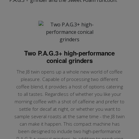
Two P.A.G.3+ high-performance
conical grinders
The J8 twin opens up a whole new world of coffee
pleasure. Capable of processing two different
coffee blend, it provides a host of options catering
to all tastes. Regardless of whether you like your
morning coffee with a shot of caffeine and prefer to
settle for decaf at night, or whether you want to
sample several roasts at the same time - the J8 twin
can make it happen. This compact machine has
been designed to include two high-performance
P.A.G.3 + conical grinders. In addition to producing