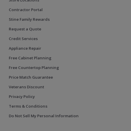
Contractor Portal
Stine Family Rewards
Request a Quote
Credit Services
Appliance Repair
Free Cabinet Planning
Free Countertop Planning
Price Match Guarantee
Veterans Discount
Privacy Policy
Terms & Conditions
Do Not Sell My Personal Information