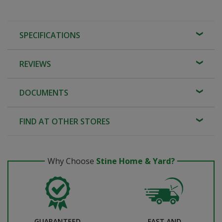
SPECIFICATIONS
REVIEWS
DOCUMENTS
FIND AT OTHER STORES
Why Choose
Stine Home & Yard?
GUARANTEED
FAST AND