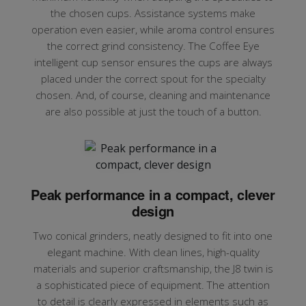
the chosen cups. Assistance systems make
operation even easier, while aroma control ensures
the correct grind consistency. The Coffee Eye
intelligent cup sensor ensures the cups are always
placed under the correct spout for the specialty
chosen. And, of course, cleaning and maintenance
are also possible at just the touch of a button.
Peak performance in a compact, clever
design
Two conical grinders, neatly designed to fit into one
elegant machine. With clean lines, high-quality
materials and superior craftsmanship, the J8 twin is
a sophisticated piece of equipment. The attention
to detail is clearly expressed in elements such as