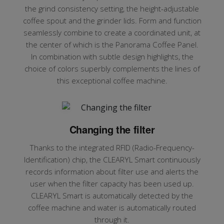
the grind consistency setting, the height-adjustable
coffee spout and the grinder lids. Form and function
seamlessly combine to create a coordinated unit, at
the center of which is the Panorama Coffee Panel.
In combination with subtle design highlights, the
choice of colors superbly complements the lines of
this exceptional coffee machine.
Changing the filter
Thanks to the integrated RFID (Radio-Frequency-
Identification) chip, the CLEARYL Smart continuously
records information about filter use and alerts the
user when the filter capacity has been used up.
CLEARYL Smart is automatically detected by the
coffee machine and water is automatically routed
through it.