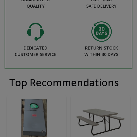
QUALITY
SAFE DELIVERY
DEDICATED
RETURN STOCK
CUSTOMER SERVICE
WITHIN 30 DAYS
Top Recommendations