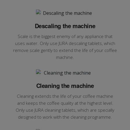
Descaling the machine
Scale is the biggest enemy of any appliance that
uses water. Only use JURA descaling tablets, which
remove scale gently to extend the life of your coffee
machine.
Cleaning the machine
Cleaning extends the life of your coffee machine
and keeps the coffee quality at the highest level.
Only use JURA cleaning tablets, which are specially
designed to work with the cleaning programme.