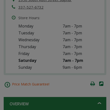
337-527-6732
Store Hours:
Monday
7am - 7pm
Tuesday
7am - 7pm
Wednesday
7am - 7pm
Thursday
7am - 7pm
Friday
7am - 7pm
Saturday
7am - 7pm
Sunday
9am - 6pm
Price Match Guarantee!
OVERVIEW