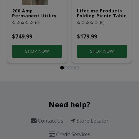
200 Amp
Lifetime Products
Permanent Utility
Folding Picnic Table
Pole 5' Bury 6 X 20
6ft Plastic
(0)
(0)
Overhead Service
$749.99
$179.99
SHOP NOW
SHOP NOW
Need help?
Contact Us
Store Locator
Credit Services