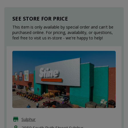
SEE STORE FOR PRICE
This item is only available by special order and can't be
purchased online. For pricing, availability, or questions,
feel free to visit us in-store - we're happy to help!
Sulphur
2950 South Ruth Street Sulphur