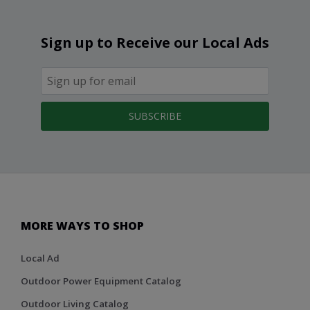
Sign up to Receive our Local Ads
SUBSCRIBE
MORE WAYS TO SHOP
Local Ad
Outdoor Power Equipment Catalog
Outdoor Living Catalog