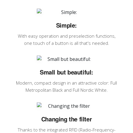
Simple:
With easy operation and preselection functions,
one touch of a button is all that's needed.
Small but beautiful:
Modern, compact design in an attractive color: Full
Metropolitan Black and Full Nordic White.
Changing the filter
Thanks to the integrated RFID (Radio-Frequency-