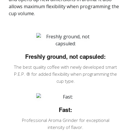
allows maximum flexibility when programming the
cup volume.
Freshly ground, not capsuled:
The best quality coffee with newly developed smart
P.E.P. ® for added flexibility when programming the
cup type.
Fast:
Professional Aroma Grinder for exceptional
intensity of flavor.