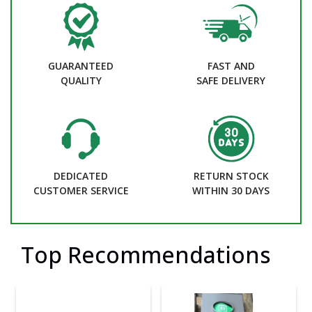
GUARANTEED
FAST AND
QUALITY
SAFE DELIVERY
DEDICATED
RETURN STOCK
CUSTOMER SERVICE
WITHIN 30 DAYS
Top Recommendations