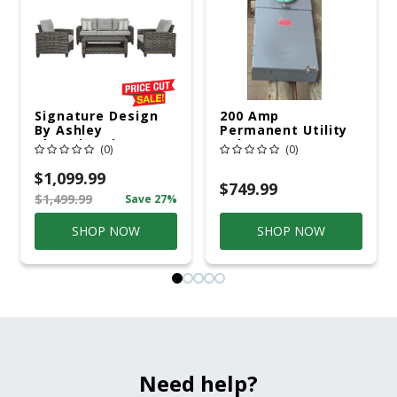
Signature Design
200 Amp
By Ashley
Permanent Utility
Cloverbrooke 4 Pc
Pole 5' Bury 6 X 20
(0)
(0)
Gray Aluminum
Overhead Service
Casual
$1,099.99
Conversation Set
$749.99
$1,499.99
Save 27%
Gray
SHOP NOW
SHOP NOW
Need help?