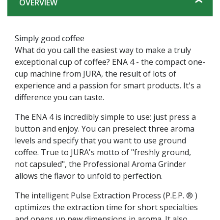
OVERVIEW
Simply good coffee
What do you call the easiest way to make a truly
exceptional cup of coffee? ENA 4 - the compact one-
cup machine from JURA, the result of lots of
experience and a passion for smart products. It's a
difference you can taste.
The ENA 4 is incredibly simple to use: just press a
button and enjoy. You can preselect three aroma
levels and specify that you want to use ground
coffee. True to JURA's motto of "freshly ground,
not capsuled", the Professional Aroma Grinder
allows the flavor to unfold to perfection.
The intelligent Pulse Extraction Process (P.E.P. ® )
optimizes the extraction time for short specialties
and opens up new dimensions in aroma. It also