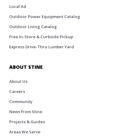
Local Ad
Outdoor Power Equipment Catalog
Outdoor Living Catalog
Free In-Store & Curbside Pickup
Express Drive-Thru Lumber Yard
ABOUT STINE
About Us
Careers
Community
News from Stine
Projects & Guides
Areas We Serve