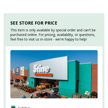
SEE STORE FOR PRICE
This item is only available by special order and can't be
purchased online. For pricing, availability, or questions,
feel free to visit us in-store - we're happy to help!
Sulphur