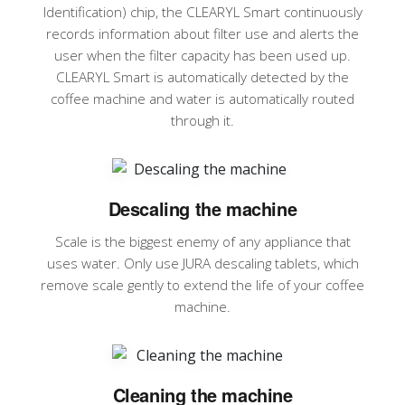
Identification) chip, the CLEARYL Smart continuously
records information about filter use and alerts the
user when the filter capacity has been used up.
CLEARYL Smart is automatically detected by the
coffee machine and water is automatically routed
through it.
Descaling the machine
Scale is the biggest enemy of any appliance that
uses water. Only use JURA descaling tablets, which
remove scale gently to extend the life of your coffee
machine.
Cleaning the machine