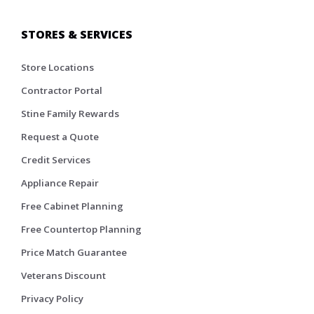
STORES & SERVICES
Store Locations
Contractor Portal
Stine Family Rewards
Request a Quote
Credit Services
Appliance Repair
Free Cabinet Planning
Free Countertop Planning
Price Match Guarantee
Veterans Discount
Privacy Policy