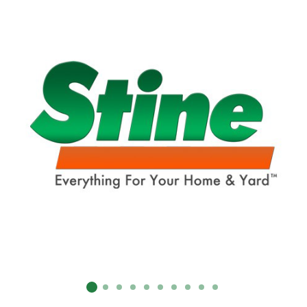
SUBMIT
Already have an account?
Sign In