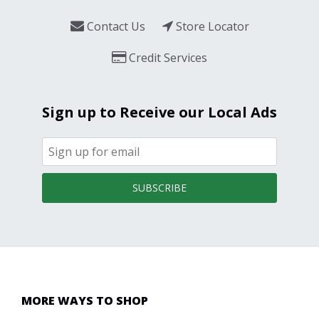
Contact Us
Store Locator
Credit Services
Sign up to Receive our Local Ads
SUBSCRIBE
MORE WAYS TO SHOP