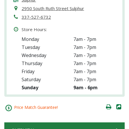
2950 South Ruth Street Sulphur
337-527-6732
Store Hours:
Monday
7am - 7pm
Tuesday
7am - 7pm
Wednesday
7am - 7pm
Thursday
7am - 7pm
Friday
7am - 7pm
Saturday
7am - 7pm
Sunday
9am - 6pm
Price Match Guarantee!