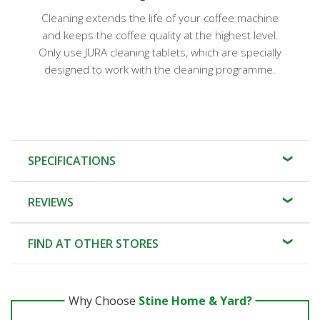
Cleaning extends the life of your coffee machine
and keeps the coffee quality at the highest level.
Only use JURA cleaning tablets, which are specially
designed to work with the cleaning programme.
SPECIFICATIONS
REVIEWS
FIND AT OTHER STORES
Why Choose
Stine Home & Yard?