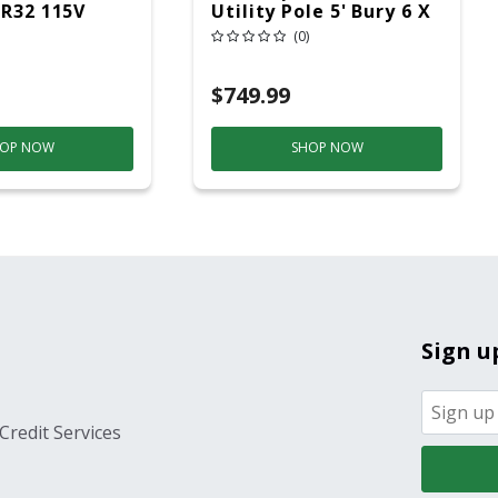
 R32 115V
Utility Pole 5' Bury 6 X
20 Overhead Service
(0)
$749.99
OP NOW
SHOP NOW
Sign u
Credit Services