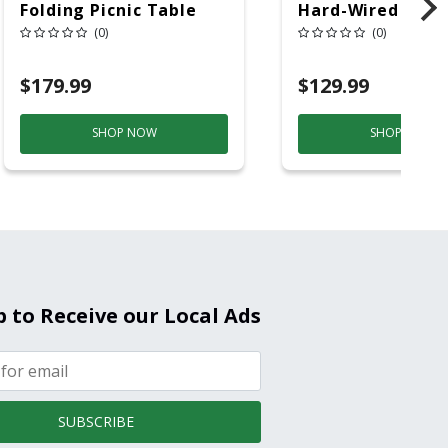
Folding Picnic Table
Hard-Wired W/Ba
6ft Plastic
Back-Up
(0)
(0)
Electrochemical/
Smoke And Carb
$179.99
$129.99
Mon
SHOP NOW
SHOP NOW
p to Receive our Local Ads
SUBSCRIBE