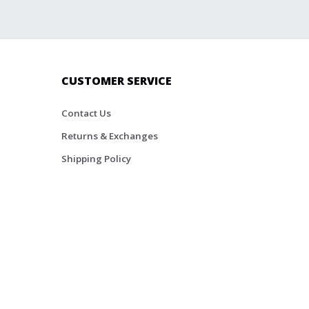
CUSTOMER SERVICE
Contact Us
Returns & Exchanges
Shipping Policy