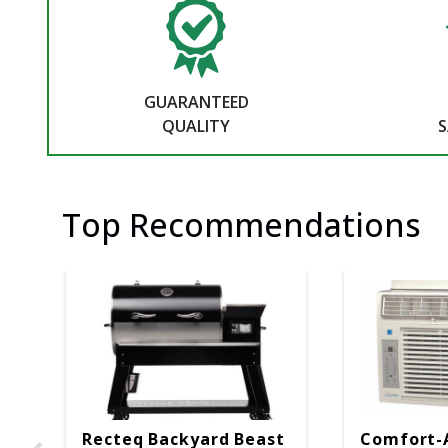
GUARANTEED
QUALITY
S
Top Recommendations
Recteq Backyard Beast
Comfort-