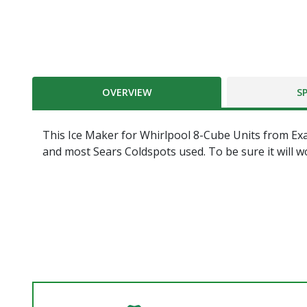
OVERVIEW
S
This Ice Maker for Whirlpool 8-Cube Units from Exa
and most Sears Coldspots used. To be sure it will w