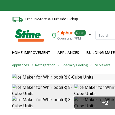
Free In-Store & Curbside Pickup
Sulphur
Open
Open until 7PM
HOME IMPROVEMENT
APPLIANCES
BUILDING MATE
Appliances
Refrigeration
Specialty Cooling
Ice Makers
+2