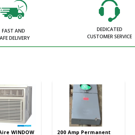
DEDICATED
FAST AND
CUSTOMER SERVICE
AFE DELIVERY
Aire WINDOW
200 Amp Permanent