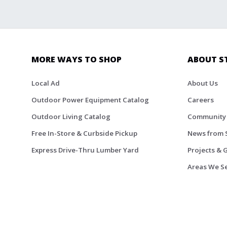
MORE WAYS TO SHOP
ABOUT S
Local Ad
About Us
Outdoor Power Equipment Catalog
Careers
Outdoor Living Catalog
Community
Free In-Store & Curbside Pickup
News from 
Express Drive-Thru Lumber Yard
Projects & 
Areas We S