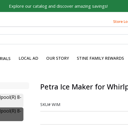
Explore our catalog and discover amazing savings!
Store Lo
LOCAL AD
OUR STORY
STINE FAMILY REWARDS
RIALS
Petra Ice Maker for Whirl
SKU#
WIM