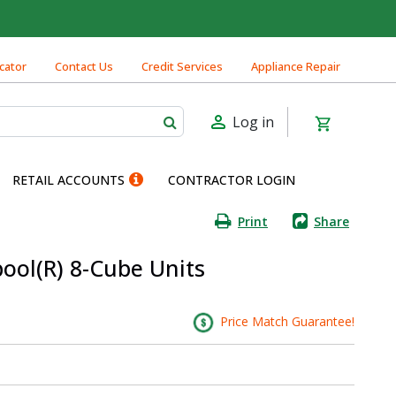
cator
Contact Us
Credit Services
Appliance Repair
Log in
RETAIL ACCOUNTS
CONTRACTOR LOGIN
Print
Share
pool(R) 8-Cube Units
Price Match Guarantee!