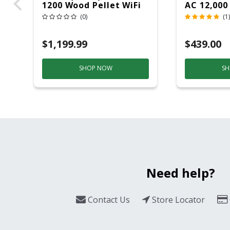
1200 Wood Pellet WiFi
AC 12,000
Grill And Smoker
(0)
(1)
Black/Silver
$1,199.99
$439.00
SHOP NOW
SH
Need help?
Contact Us
Store Locator