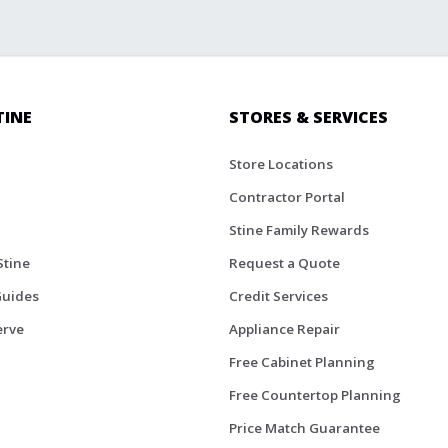
TINE
STORES & SERVICES
Store Locations
Contractor Portal
Stine Family Rewards
Stine
Request a Quote
Guides
Credit Services
erve
Appliance Repair
Free Cabinet Planning
Free Countertop Planning
Price Match Guarantee