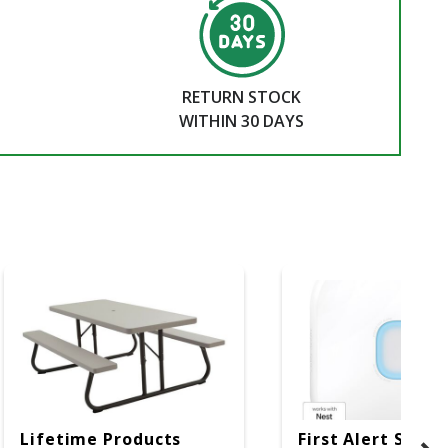
RETURN STOCK
WITHIN 30 DAYS
Lifetime Products
First Alert SC5 W