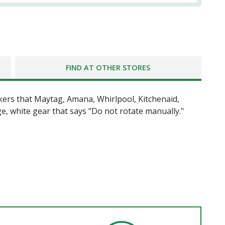
FIND AT OTHER STORES
kers that Maytag, Amana, Whirlpool, Kitchenaid,
ge, white gear that says "Do not rotate manually."