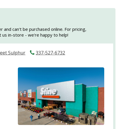
er and can't be purchased online. For pricing,
sit us in-store - we're happy to help!
reet Sulphur
337-527-6732