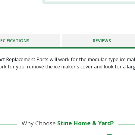
PECIFICATIONS
REVIEWS
ct Replacement Parts will work for the modular-type ice ma
ork for you, remove the ice maker's cover and look for a lar
Why Choose
Stine Home & Yard?