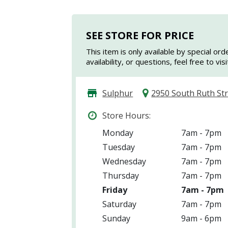
SEE STORE FOR PRICE
This item is only available by special ord
availability, or questions, feel free to vi
Sulphur
2950 South Ruth St
Store Hours:
Monday
7am - 7pm
Tuesday
7am - 7pm
Wednesday
7am - 7pm
Thursday
7am - 7pm
Friday
7am - 7pm
Saturday
7am - 7pm
Sunday
9am - 6pm