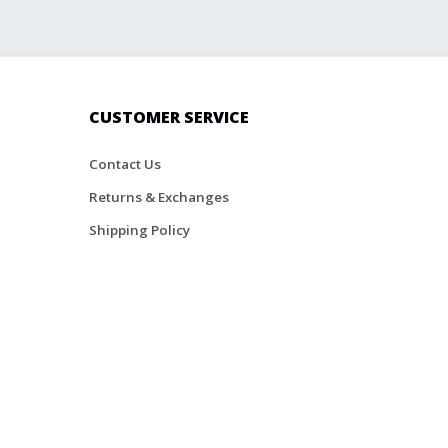
CUSTOMER SERVICE
Contact Us
Returns & Exchanges
Shipping Policy