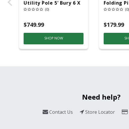
Utility Pole 5' Bury 6 X
Folding P
20 Overhead Service
6ft Plasti
(0)
(0)
$749.99
$179.99
SHOP NOW
SH
Need help?
Contact Us
Store Locator