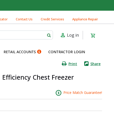
cator
Contact Us
Credit Services
Appliance Repair
Log in
RETAIL ACCOUNTS
CONTRACTOR LOGIN
Print
Share
 Efficiency Chest Freezer
Price Match Guarantee!