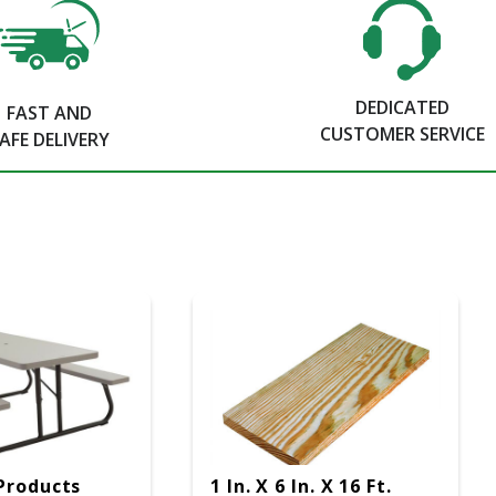
DEDICATED
FAST AND
CUSTOMER SERVICE
AFE DELIVERY
Products
1 In. X 6 In. X 16 Ft.