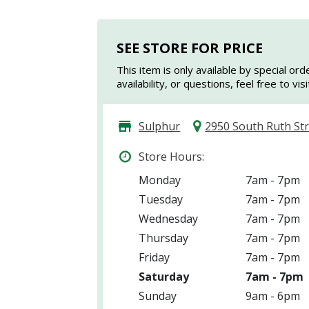
SEE STORE FOR PRICE
This item is only available by special ord
availability, or questions, feel free to vi
Sulphur
2950 South Ruth St
Store Hours:
Monday
7am - 7pm
Tuesday
7am - 7pm
Wednesday
7am - 7pm
Thursday
7am - 7pm
Friday
7am - 7pm
Saturday
7am - 7pm
Sunday
9am - 6pm