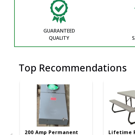
GUARANTEED
QUALITY
S
Top Recommendations
200 Amp Permanent
Lifetime 