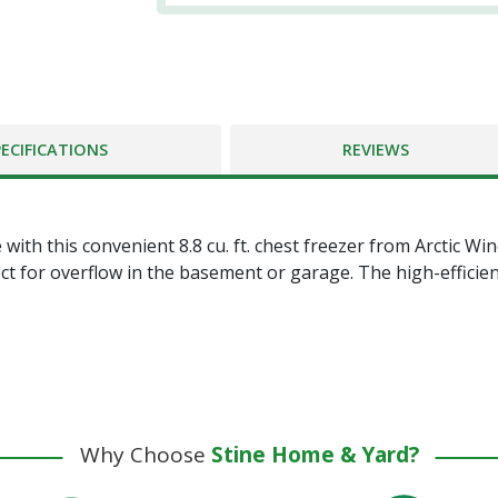
PECIFICATIONS
REVIEWS
th this convenient 8.8 cu. ft. chest freezer from Arctic Wind.
t for overflow in the basement or garage. The high-efficien
Why Choose
Stine Home & Yard?