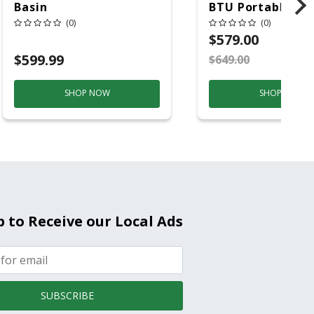
Basin
BTU Portable Air
Conditioner, 115 
(0)
(0)
Hz, 13500 Btu/hr
$579.00
Cooling, 11000 B
$599.99
$649.00
S
Heating, 3-Spee
SHOP NOW
SHOP NOW
p to Receive our Local Ads
SUBSCRIBE