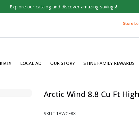
Explore our catalog and discover amazing savings!
Store Lo
LOCAL AD
OUR STORY
STINE FAMILY REWARDS
RIALS
Arctic Wind 8.8 Cu Ft High
SKU#
1AWCF88