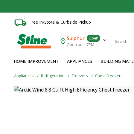
Free In-Store & Curbside Pickup
Sulphur
Open
Open until 7PM
HOME IMPROVEMENT
APPLIANCES
BUILDING MATE
Appliances
Refrigeration
Freezers
Chest Freezers