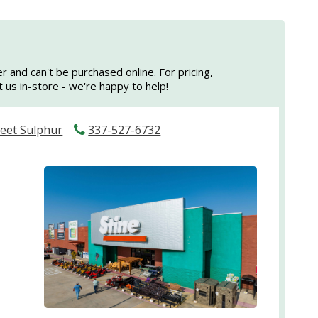
er and can't be purchased online. For pricing,
sit us in-store - we're happy to help!
reet Sulphur
337-527-6732