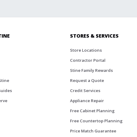
TINE
STORES & SERVICES
Store Locations
Contractor Portal
Stine Family Rewards
Stine
Request a Quote
Guides
Credit Services
erve
Appliance Repair
Free Cabinet Planning
Free Countertop Planning
Price Match Guarantee