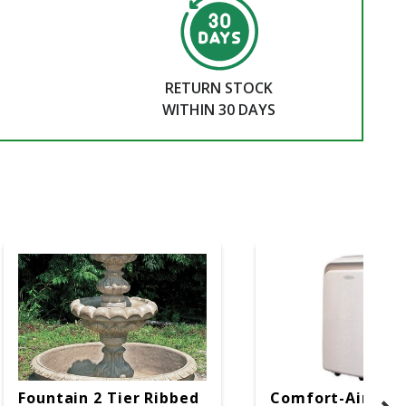
RETURN STOCK
WITHIN 30 DAYS
Fountain 2 Tier Ribbed
Comfort-Aire 14