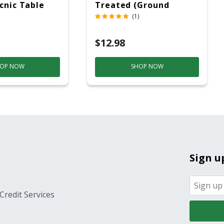
icnic Table
Treated (Ground
c
Contact)
(1)
$12.98
OP NOW
SHOP NOW
Sign u
Credit Services