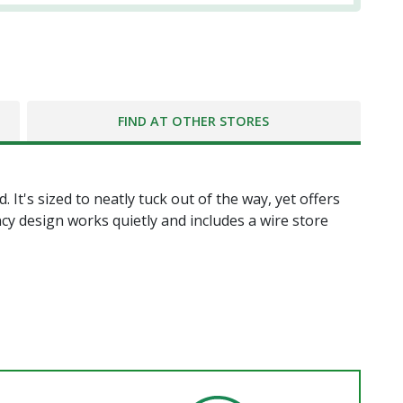
FIND AT OTHER STORES
 It's sized to neatly tuck out of the way, yet offers
cy design works quietly and includes a wire store