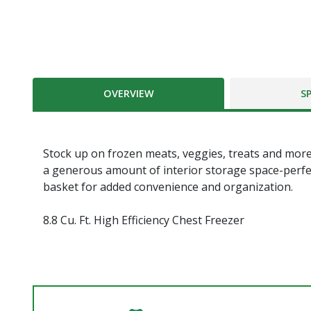
OVERVIEW
S
Stock up on frozen meats, veggies, treats and more wi
a generous amount of interior storage space-perfec
basket for added convenience and organization.
8.8 Cu. Ft. High Efficiency Chest Freezer