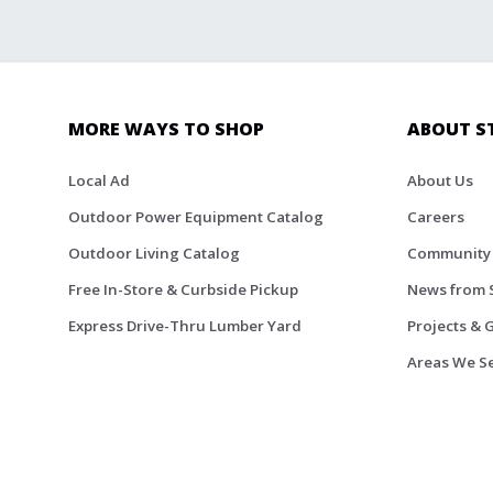
MORE WAYS TO SHOP
ABOUT S
Local Ad
About Us
Outdoor Power Equipment Catalog
Careers
Outdoor Living Catalog
Community
Free In-Store & Curbside Pickup
News from 
Express Drive-Thru Lumber Yard
Projects & 
Areas We S