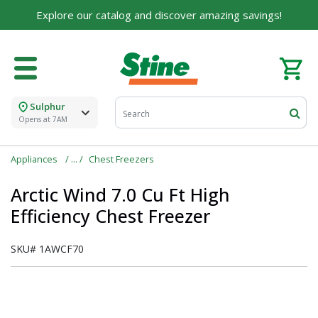
Explore our catalog and discover amazing savings!
Sulphur
Opens at 7AM
Appliances
Chest Freezers
Arctic Wind 7.0 Cu Ft High
Efficiency Chest Freezer
SKU#
1AWCF70