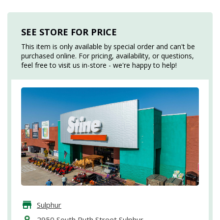
SEE STORE FOR PRICE
This item is only available by special order and can't be
purchased online. For pricing, availability, or questions,
feel free to visit us in-store - we're happy to help!
Sulphur
2950 South Ruth Street Sulphur