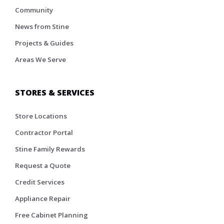
Community
News from Stine
Projects & Guides
Areas We Serve
STORES & SERVICES
Store Locations
Contractor Portal
Stine Family Rewards
Request a Quote
Credit Services
Appliance Repair
Free Cabinet Planning