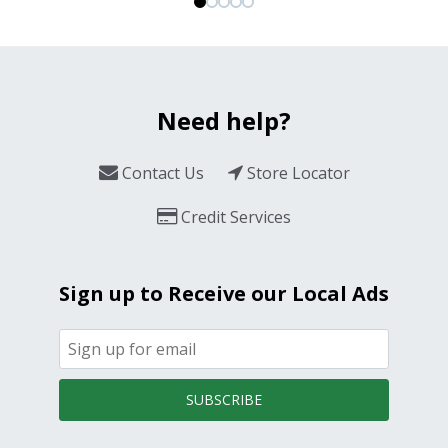
Need help?
Contact Us
Store Locator
Credit Services
Sign up to Receive our Local Ads
SUBSCRIBE