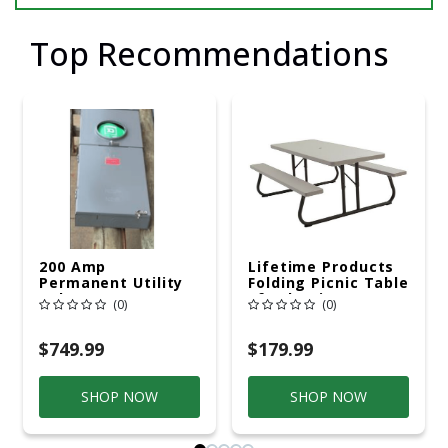
Top Recommendations
200 Amp
Lifetime Products
Permanent Utility
Folding Picnic Table
Pole 5' Bury 6 X 20
6ft Plastic
(0)
(0)
Overhead Service
$749.99
$179.99
SHOP NOW
SHOP NOW