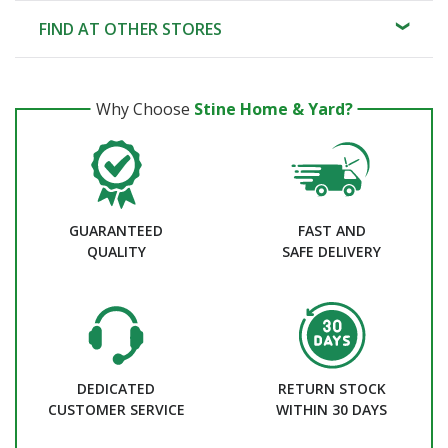
FIND AT OTHER STORES
Why Choose
Stine Home & Yard?
GUARANTEED
FAST AND
QUALITY
SAFE DELIVERY
DEDICATED
RETURN STOCK
CUSTOMER SERVICE
WITHIN 30 DAYS