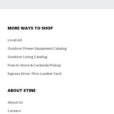
MORE WAYS TO SHOP
Local Ad
Outdoor Power Equipment Catalog
Outdoor Living Catalog
Free In-Store & Curbside Pickup
Express Drive-Thru Lumber Yard
ABOUT STINE
About Us
Careers