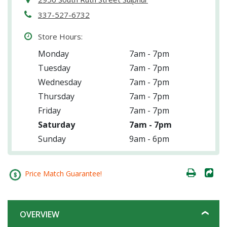
337-527-6732
Store Hours:
Monday
7am - 7pm
Tuesday
7am - 7pm
Wednesday
7am - 7pm
Thursday
7am - 7pm
Friday
7am - 7pm
Saturday
7am - 7pm
Sunday
9am - 6pm
Price Match Guarantee!
OVERVIEW