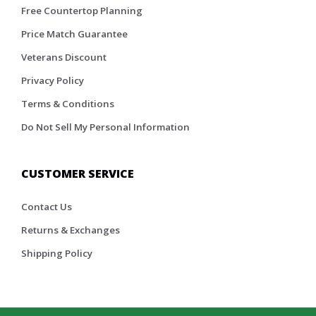
Free Countertop Planning
Price Match Guarantee
Veterans Discount
Privacy Policy
Terms & Conditions
Do Not Sell My Personal Information
CUSTOMER SERVICE
Contact Us
Returns & Exchanges
Shipping Policy