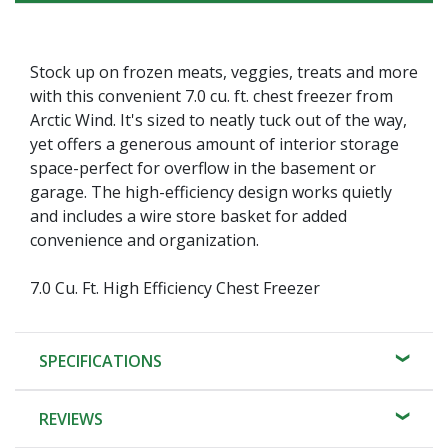
Stock up on frozen meats, veggies, treats and more
with this convenient 7.0 cu. ft. chest freezer from
Arctic Wind. It's sized to neatly tuck out of the way,
yet offers a generous amount of interior storage
space-perfect for overflow in the basement or
garage. The high-efficiency design works quietly
and includes a wire store basket for added
convenience and organization.
7.0 Cu. Ft. High Efficiency Chest Freezer
SPECIFICATIONS
REVIEWS