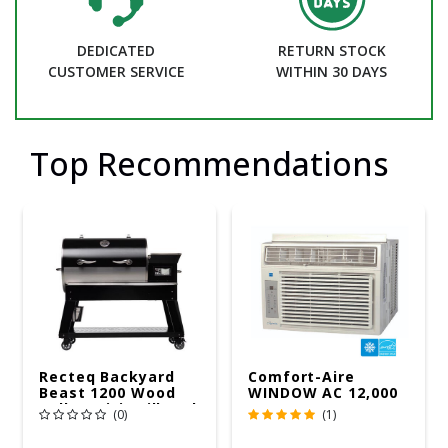
DEDICATED
RETURN STOCK
CUSTOMER SERVICE
WITHIN 30 DAYS
Top Recommendations
Recteq Backyard
Comfort-Aire
Beast 1200 Wood
WINDOW AC 12,000
Pellet WiFi Grill And
R32 115V
(0)
(1)
Smoker Black/Silver