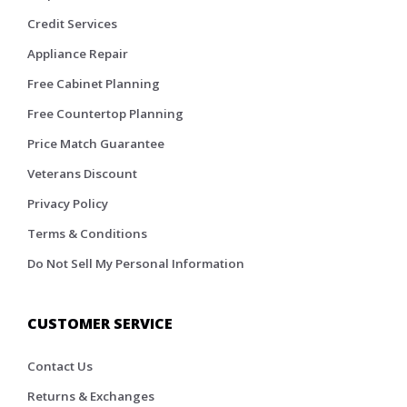
Credit Services
Appliance Repair
Free Cabinet Planning
Free Countertop Planning
Price Match Guarantee
Veterans Discount
Privacy Policy
Terms & Conditions
Do Not Sell My Personal Information
CUSTOMER SERVICE
Contact Us
Returns & Exchanges