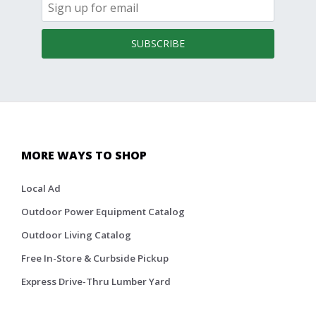
SUBSCRIBE
MORE WAYS TO SHOP
Local Ad
Outdoor Power Equipment Catalog
Outdoor Living Catalog
Free In-Store & Curbside Pickup
Express Drive-Thru Lumber Yard