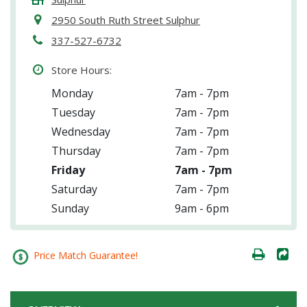
2950 South Ruth Street Sulphur
337-527-6732
Store Hours:
Monday
7am - 7pm
Tuesday
7am - 7pm
Wednesday
7am - 7pm
Thursday
7am - 7pm
Friday
7am - 7pm
Saturday
7am - 7pm
Sunday
9am - 6pm
Price Match Guarantee!