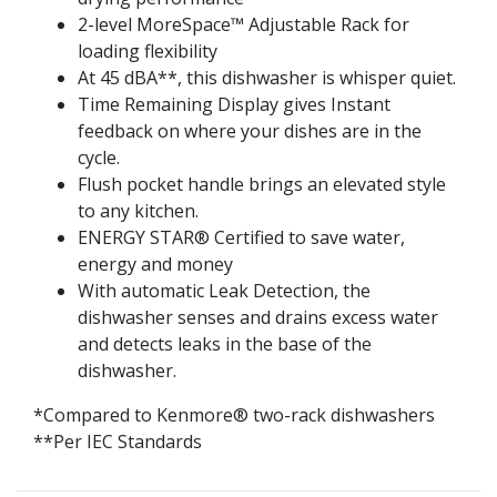
2-level MoreSpace™ Adjustable Rack for
loading flexibility
At 45 dBA**, this dishwasher is whisper quiet.
Time Remaining Display gives Instant
feedback on where your dishes are in the
cycle.
Flush pocket handle brings an elevated style
to any kitchen.
ENERGY STAR® Certified to save water,
energy and money
With automatic Leak Detection, the
dishwasher senses and drains excess water
and detects leaks in the base of the
dishwasher.
*Compared to Kenmore® two-rack dishwashers
**Per IEC Standards