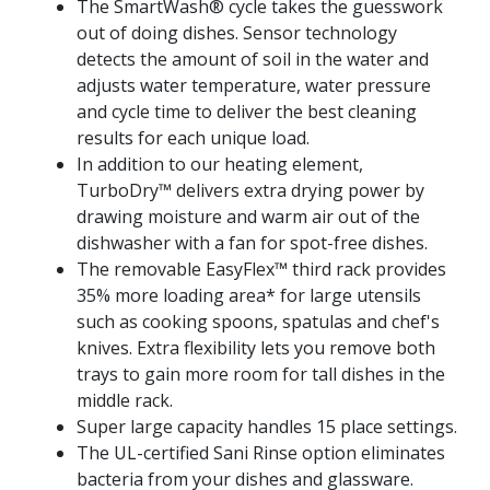
The SmartWash® cycle takes the guesswork
out of doing dishes. Sensor technology
detects the amount of soil in the water and
adjusts water temperature, water pressure
and cycle time to deliver the best cleaning
results for each unique load.
In addition to our heating element,
TurboDry™ delivers extra drying power by
drawing moisture and warm air out of the
dishwasher with a fan for spot-free dishes.
The removable EasyFlex™ third rack provides
35% more loading area* for large utensils
such as cooking spoons, spatulas and chef's
knives. Extra flexibility lets you remove both
trays to gain more room for tall dishes in the
middle rack.
Super large capacity handles 15 place settings.
The UL-certified Sani Rinse option eliminates
bacteria from your dishes and glassware.