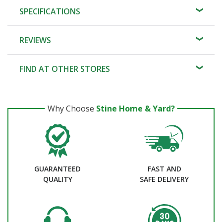
SPECIFICATIONS
REVIEWS
FIND AT OTHER STORES
Why Choose
Stine Home & Yard?
GUARANTEED
FAST AND
QUALITY
SAFE DELIVERY