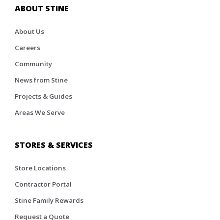
ABOUT STINE
About Us
Careers
Community
News from Stine
Projects & Guides
Areas We Serve
STORES & SERVICES
Store Locations
Contractor Portal
Stine Family Rewards
Request a Quote