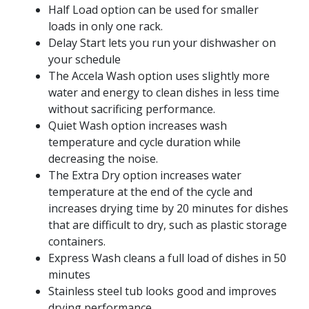
Half Load option can be used for smaller
loads in only one rack.
Delay Start lets you run your dishwasher on
your schedule
The Accela Wash option uses slightly more
water and energy to clean dishes in less time
without sacrificing performance.
Quiet Wash option increases wash
temperature and cycle duration while
decreasing the noise.
The Extra Dry option increases water
temperature at the end of the cycle and
increases drying time by 20 minutes for dishes
that are difficult to dry, such as plastic storage
containers.
Express Wash cleans a full load of dishes in 50
minutes
Stainless steel tub looks good and improves
drying performance