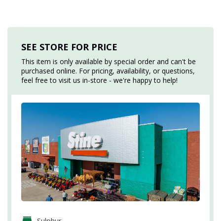
SEE STORE FOR PRICE
This item is only available by special order and can't be
purchased online. For pricing, availability, or questions,
feel free to visit us in-store - we're happy to help!
Sulphur