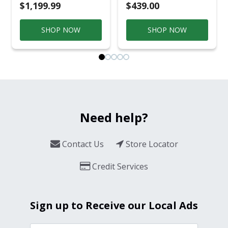
$1,199.99
$439.00
SHOP NOW
SHOP NOW
Need help?
Contact Us
Store Locator
Credit Services
Sign up to Receive our Local Ads