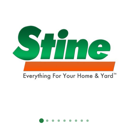
SUBMIT
Already have an account?
Sign In