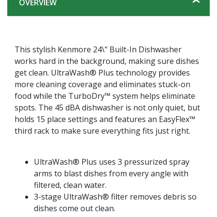
OVERVIEW
This stylish Kenmore 24\" Built-In Dishwasher
works hard in the background, making sure dishes
get clean. UltraWash® Plus technology provides
more cleaning coverage and eliminates stuck-on
food while the TurboDry™ system helps eliminate
spots. The 45 dBA dishwasher is not only quiet, but
holds 15 place settings and features an EasyFlex™
third rack to make sure everything fits just right.
UltraWash® Plus uses 3 pressurized spray
arms to blast dishes from every angle with
filtered, clean water.
3-stage UltraWash® filter removes debris so
dishes come out clean.