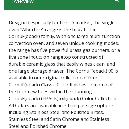
OVERVIEW
Designed especially for the US market, the single
oven "Albertine" range is the baby to the
CornuF(eback) family. With one large multi-function
convection oven, and seven unique cooking modes,
the range has five powerful brass gas burners, or a
five zone induction rangetop constructed of
durable ceramic glass that easily wipes clean, and
one large storage drawer. The CornuF(eback) 90 is
available in our original collection of four
CornuF(eback) Classic Color finishes or in one of
the four new hues within the stunning
CornuF(eback) (EBACK)toil(eback) Color Collection.
All Colors are available in 3 trim package options,
including Stainless Steel and Polished Brass,
Stainless Steel and Satin Chrome and Stainless
Steel and Polished Chrome.