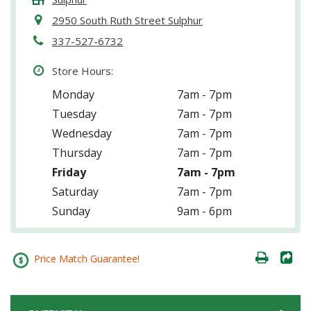
2950 South Ruth Street Sulphur
337-527-6732
Store Hours:
Monday
7am - 7pm
Tuesday
7am - 7pm
Wednesday
7am - 7pm
Thursday
7am - 7pm
Friday
7am - 7pm
Saturday
7am - 7pm
Sunday
9am - 6pm
Price Match Guarantee!