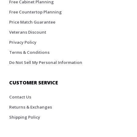
Free Cabinet Planning
Free Countertop Planning
Price Match Guarantee
Veterans Discount
Privacy Policy
Terms & Conditions
Do Not Sell My Personal Information
CUSTOMER SERVICE
Contact Us
Returns & Exchanges
Shipping Policy