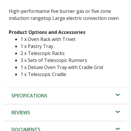
High-performance five burner gas or five zone
induction rangetop Large electric convection oven
Product Options and Accessories
1 x Oven Rack with Trivet
1 x Pastry Tray .
2 x Telescopic Racks
3 x Sets of Telescopic Runners
1 x Deluxe Oven Tray with Cradle Grid
1 x Telescopic Cradle
SPECIFICATIONS
REVIEWS
DOCUMENTS