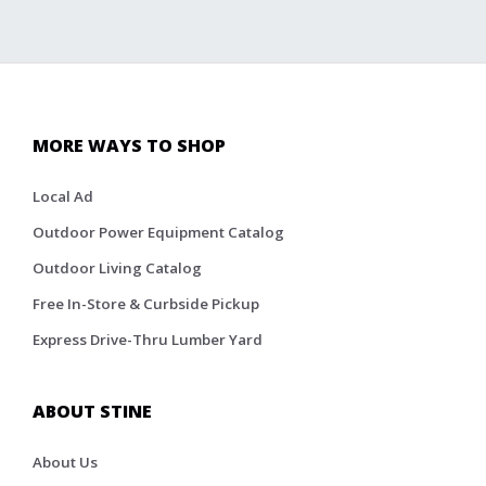
MORE WAYS TO SHOP
Local Ad
Outdoor Power Equipment Catalog
Outdoor Living Catalog
Free In-Store & Curbside Pickup
Express Drive-Thru Lumber Yard
ABOUT STINE
About Us