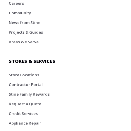
Careers
Community
News from Stine
Projects & Guides
Areas We Serve
STORES & SERVICES
Store Locations
Contractor Portal
Stine Family Rewards
Request a Quote
Credit Services
Appliance Repair