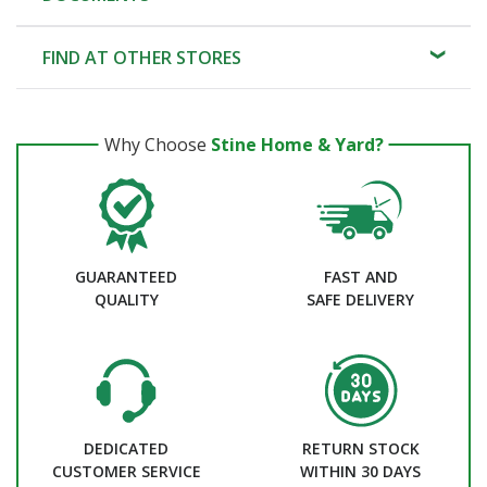
FIND AT OTHER STORES
Why Choose
Stine Home & Yard?
GUARANTEED
FAST AND
QUALITY
SAFE DELIVERY
DEDICATED
RETURN STOCK
CUSTOMER SERVICE
WITHIN 30 DAYS