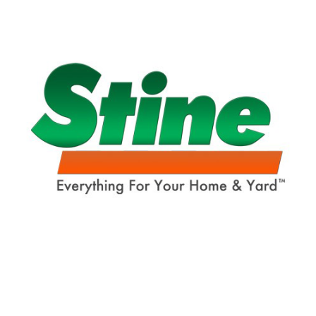
Already have an account?
Sign In