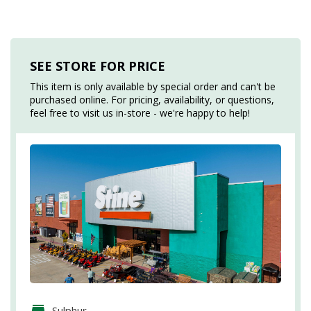
SEE STORE FOR PRICE
This item is only available by special order and can't be
purchased online. For pricing, availability, or questions,
feel free to visit us in-store - we're happy to help!
Sulphur