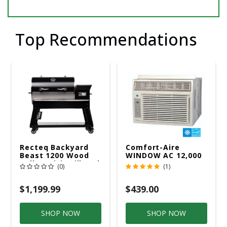
Top Recommendations
Recteq Backyard
Comfort-Aire
Beast 1200 Wood
WINDOW AC 12,000
Pellet WiFi Grill And
R32 115V
(0)
(1)
Smoker Black/Silver
$1,199.99
$439.00
SHOP NOW
SHOP NOW