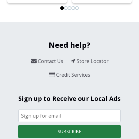
Need help?
Contact Us
Store Locator
Credit Services
Sign up to Receive our Local Ads
SUBSCRIBE