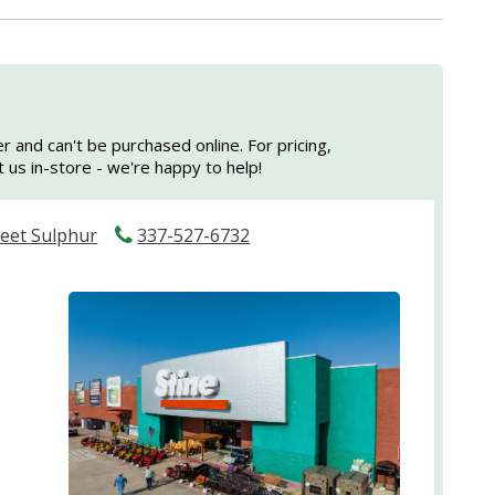
er and can't be purchased online. For pricing,
sit us in-store - we're happy to help!
reet Sulphur
337-527-6732