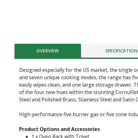
OVERVIEW
SPECIFICATION
Designed especially for the US market, the single o
and seven unique cooking modes, the range has five
easily wipes clean, and one large storage drawer. Th
of the four new hues within the stunning CornuF(ebac
Steel and Polished Brass, Stainless Steel and Satin
High-performance five burner gas or five zone indu
Product Options and Accessories
1 x Oven Rack with Trivet