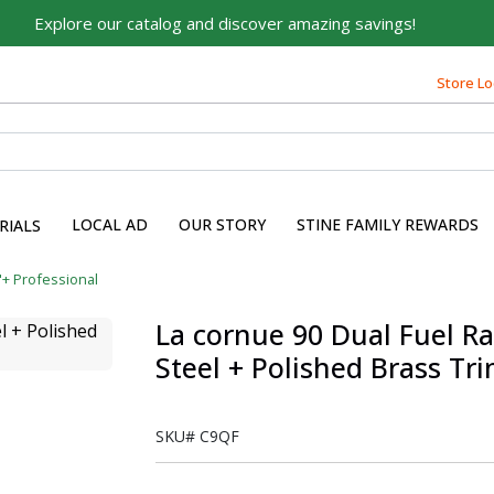
Explore our catalog and discover amazing savings!
Store Lo
LOCAL AD
OUR STORY
STINE FAMILY REWARDS
RIALS
"+ Professional
La cornue 90 Dual Fuel Ra
Steel + Polished Brass Tr
SKU#
C9QF