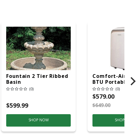
Fountain 2 Tier Ribbed
Comfort-Aire 14
Basin
BTU Portable Air
Conditioner, 115 
(0)
(0)
Hz, 13500 Btu/hr
$579.00
Cooling, 11000 B
$599.99
$649.00
S
Heating, 3-Spee
SHOP NOW
SHOP NOW