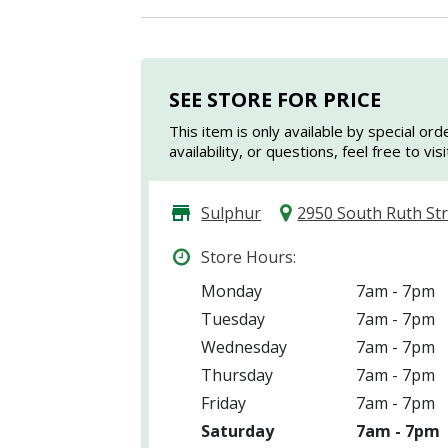
SEE STORE FOR PRICE
This item is only available by special ord
availability, or questions, feel free to vi
Sulphur
2950 South Ruth St
Store Hours:
Monday
7am - 7pm
Tuesday
7am - 7pm
Wednesday
7am - 7pm
Thursday
7am - 7pm
Friday
7am - 7pm
Saturday
7am - 7pm