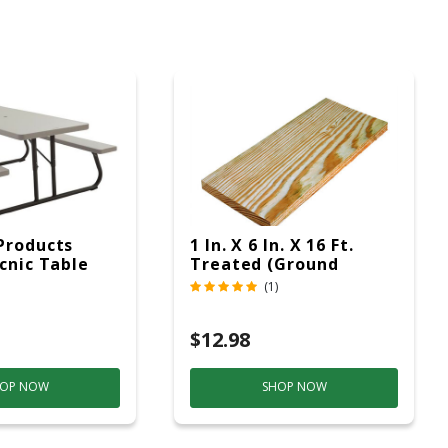
Products
1 In. X 6 In. X 16 Ft.
icnic Table
Treated (Ground
c
Contact)
(1)
$12.98
OP NOW
SHOP NOW