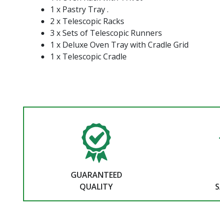
1 x Pastry Tray .
2 x Telescopic Racks
3 x Sets of Telescopic Runners
1 x Deluxe Oven Tray with Cradle Grid
1 x Telescopic Cradle
GUARANTEED
QUALITY
S