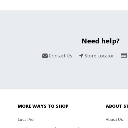
Need help?
Contact Us
Store Locator
MORE WAYS TO SHOP
ABOUT S
Local Ad
About Us