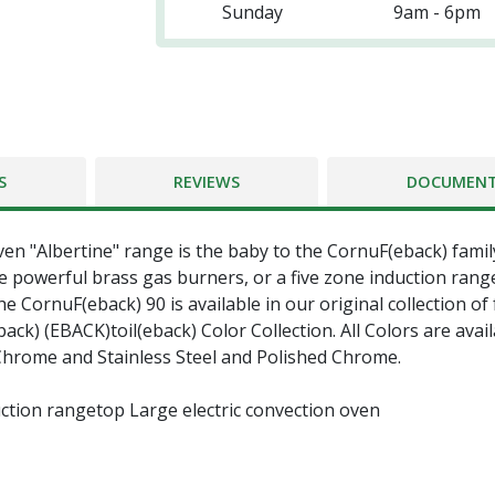
Sunday
9am - 6pm
S
REVIEWS
DOCUMEN
ven "Albertine" range is the baby to the CornuF(eback) famil
 powerful brass gas burners, or a five zone induction rang
e CornuF(eback) 90 is available in our original collection of
k) (EBACK)toil(eback) Color Collection. All Colors are avail
 Chrome and Stainless Steel and Polished Chrome.
ction rangetop Large electric convection oven