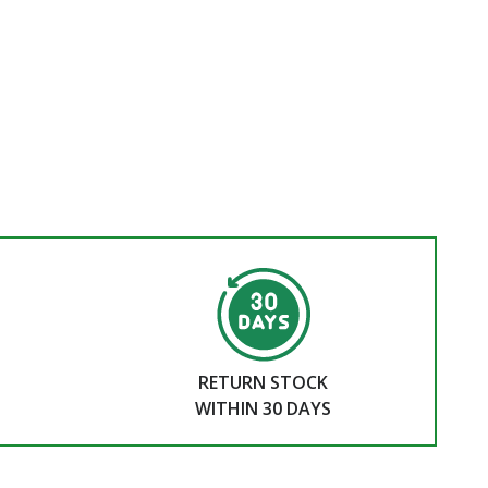
RETURN STOCK
WITHIN 30 DAYS