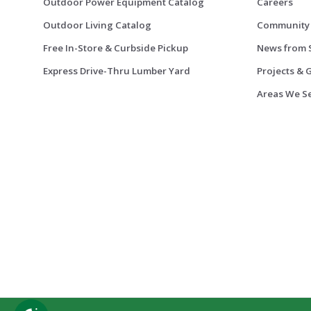
Outdoor Power Equipment Catalog
Careers
Outdoor Living Catalog
Community
Free In-Store & Curbside Pickup
News from 
Express Drive-Thru Lumber Yard
Projects & 
Areas We S