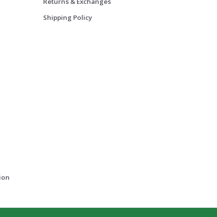
Returns & Exchanges
Shipping Policy
ion