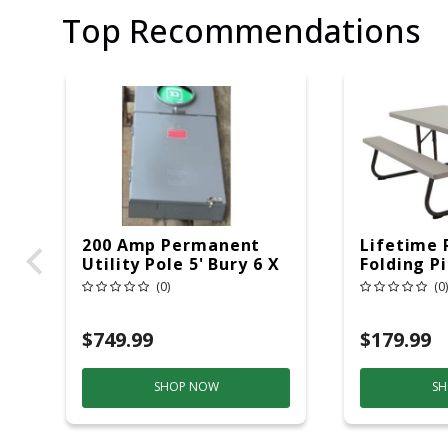
Top Recommendations
200 Amp Permanent
Lifetime 
Utility Pole 5' Bury 6 X
Folding P
20 Overhead Service
6ft Plasti
(0)
(0)
$749.99
$179.99
SHOP NOW
SH