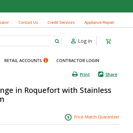
cator
Contact Us
Credit Services
Appliance Repair
Log in
RETAIL ACCOUNTS
CONTRACTOR LOGIN
Print
Share
nge in Roquefort with Stainless
im
Price Match Guarantee!