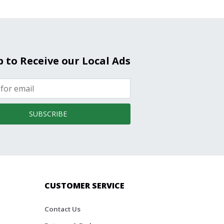
p to Receive our Local Ads
SUBSCRIBE
CUSTOMER SERVICE
Contact Us