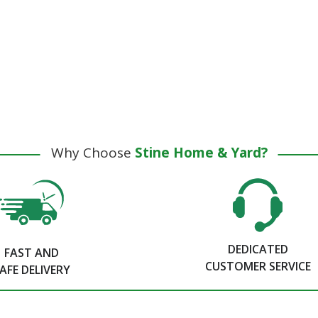
Why Choose
Stine Home & Yard?
DEDICATED
FAST AND
CUSTOMER SERVICE
AFE DELIVERY