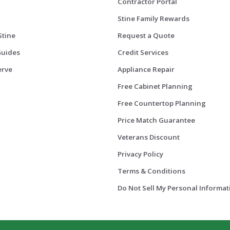
Contractor Portal
Stine Family Rewards
Stine
Request a Quote
Guides
Credit Services
erve
Appliance Repair
Free Cabinet Planning
Free Countertop Planning
Price Match Guarantee
Veterans Discount
Privacy Policy
Terms & Conditions
Do Not Sell My Personal Informat