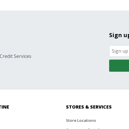
Sign u
Credit Services
TINE
STORES & SERVICES
Store Locations