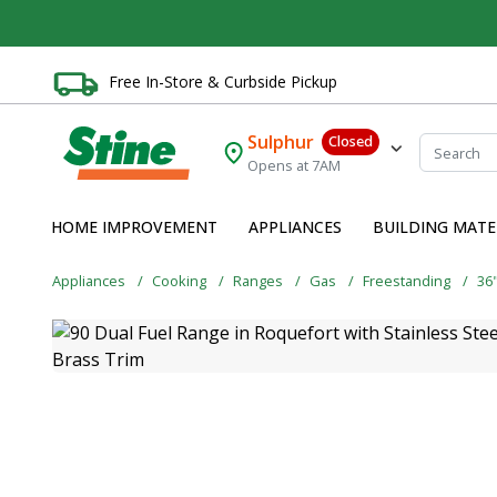
Free In-Store & Curbside Pickup
Sulphur
Closed
Opens at 7AM
HOME IMPROVEMENT
APPLIANCES
BUILDING MATE
Appliances
Cooking
Ranges
Gas
Freestanding
36