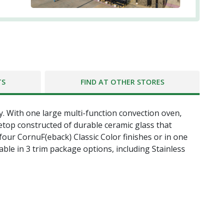
TS
FIND AT OTHER STORES
y. With one large multi-function convection oven,
etop constructed of durable ceramic glass that
 four CornuF(eback) Classic Color finishes or in one
able in 3 trim package options, including Stainless